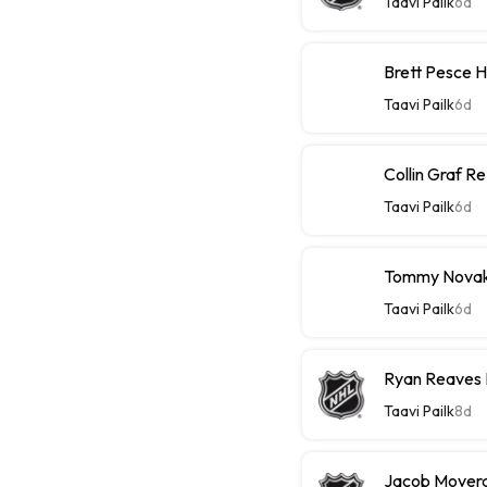
Taavi Pailk
6d
Brett Pesce 
Taavi Pailk
6d
Collin Graf R
Taavi Pailk
6d
Tommy Novak 
Taavi Pailk
6d
Ryan Reaves 
Taavi Pailk
8d
Jacob Moverar