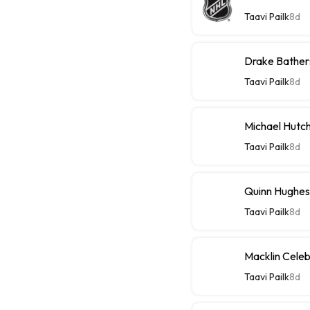
Taavi Pailk
8d
Drake Bathers
Taavi Pailk
8d
Michael Hutch
Taavi Pailk
8d
Quinn Hughes
Taavi Pailk
8d
Macklin Celebr
Taavi Pailk
8d