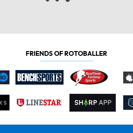
FRIENDS OF ROTOBALLER