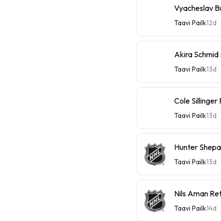
Vyacheslav Bu
Taavi Pailk
12d
Akira Schmid
Taavi Pailk
13d
Cole Sillinge
Taavi Pailk
13d
Hunter Shepa
Taavi Pailk
13d
Nils Aman Re
Taavi Pailk
14d