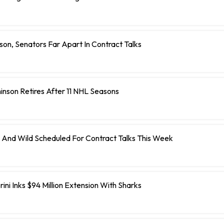
on, Senators Far Apart In Contract Talks
inson Retires After 11 NHL Seasons
 And Wild Scheduled For Contract Talks This Week
ini Inks $94 Million Extension With Sharks