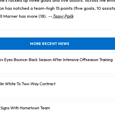
e's racked up three goals and five assists. Across the enti
 has notched a team-high 15 points (five goals, 10 assists
ll Marner has more (18).
--
Taavi Pailk
MORE RECENT NEWS
ov Eyes Bounce-Back Season After Intensive Offseason Training
olin White To Two-Way Contract
 Signs With Hometown Team