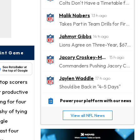
Colts Don't Have a Timetable for Alec Pierce's Return
Malik Nabers
13 h ago
Takes Part in Team Drills for First Time
Jahmyr Gibbs
14 h ago
Lions Agree on Three-Year, $67.5 Million Deal
oint Game
Jacory Croskey-Merritt
15 h ago
Commanders Pushing Jacory Croskey-Merritt to Take the Lead Role
See RotoBaller at
the top of Google
Jaylen Waddle
17 h ago
top scorers
Should be Back in "4-5 Days"
r productive
Christian Gonzalez
17 h ago
ng for four
Power your platform with our news
A.J. Brown, Christian Gonzalez Separated at Patriots Practice
shy of tying
View all NFL News
Stefon Diggs
ngle
17 h ago
Reportedly Drew Interest From Several Teams
ast four