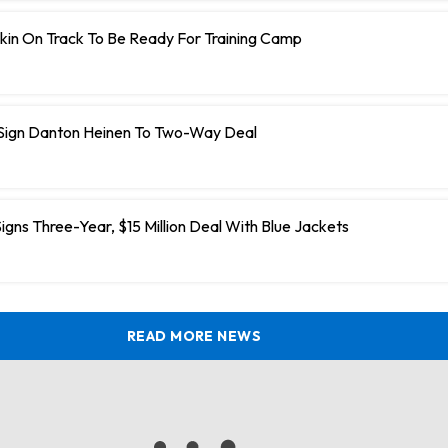
kin On Track To Be Ready For Training Camp
 Sign Danton Heinen To Two-Way Deal
igns Three-Year, $15 Million Deal With Blue Jackets
READ MORE NEWS