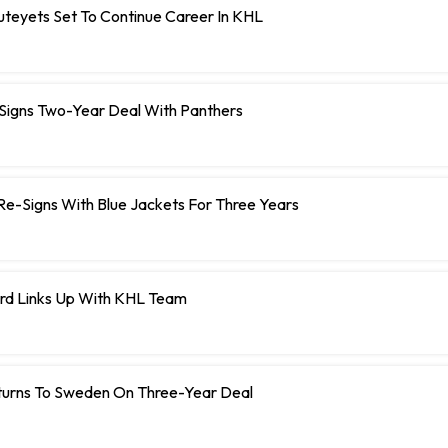
teyets Set To Continue Career In KHL
 Signs Two-Year Deal With Panthers
r Re-Signs With Blue Jackets For Three Years
rd Links Up With KHL Team
turns To Sweden On Three-Year Deal