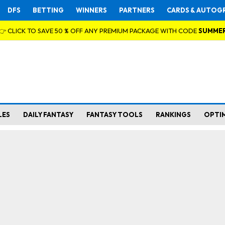
DFS
BETTING
WINNERS
PARTNERS
CARDS & AUTOG
👉 CLICK TO SAVE 50 % OFF ANY PREMIUM PACKAGE WITH CODE
SUMME
LES
DAILY FANTASY
FANTASY TOOLS
RANKINGS
OPTI