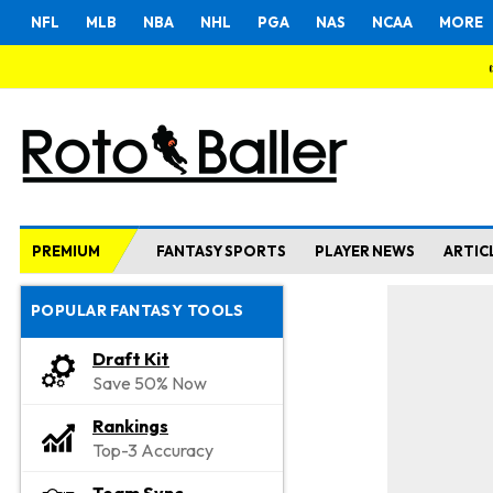
NFL
MLB
NBA
NHL
PGA
NAS
NCAA
MORE
PREMIUM
FANTASY SPORTS
PLAYER NEWS
ARTIC
POPULAR FANTASY TOOLS
Draft Kit
Save 50% Now
Rankings
Top-3 Accuracy