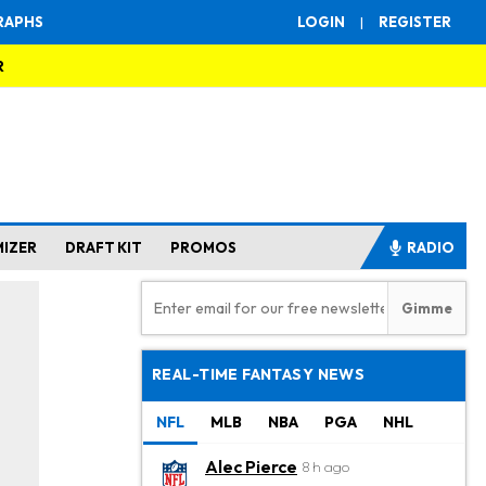
RAPHS
LOGIN
|
REGISTER
R
MIZER
DRAFT KIT
PROMOS
RADIO
REAL-TIME FANTASY NEWS
NFL
MLB
NBA
PGA
NHL
Alec Pierce
8 h ago