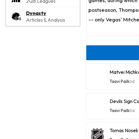
games, during which h
2QB Leagues
postseason, Thompson
Dynasty
-- only Vegas' Mitche
Articles & Analysis
Matvei Michk
Taavi Pailk
6d
Devils Sign C
Taavi Pailk
6d
Tomas Nosek