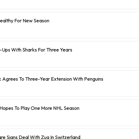
Healthy For New Season
e-Ups With Sharks For Three Years
Agrees To Three-Year Extension With Penguins
Hopes To Play One More NHL Season
e Signs Deal With Zug In Switzerland