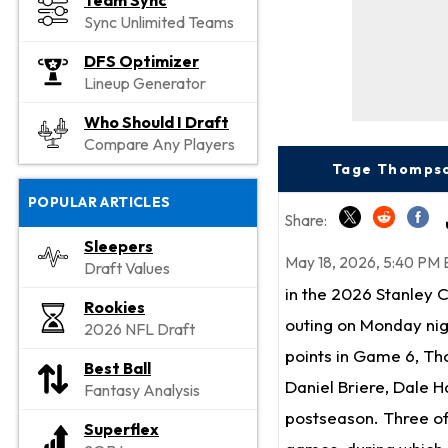
Team Sync
Sync Unlimited Teams
DFS Optimizer
Lineup Generator
Who Should I Draft
Compare Any Players
Tage Thompso
POPULAR ARTICLES
Share:
Sleepers
May 18, 2026, 5:40 PM 
Draft Values
in the 2026 Stanley 
Rookies
outing on Monday nig
2026 NFL Draft
points in Game 6, Tho
Best Ball
Daniel Briere, Dale H
Fantasy Analysis
postseason. Three of
Superflex