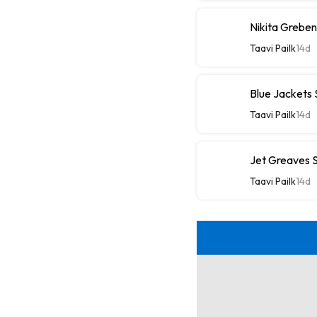
Nikita Greben
Taavi Pailk
14d
Blue Jackets
Taavi Pailk
14d
Jet Greaves S
Taavi Pailk
14d