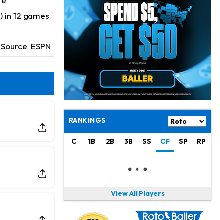
re
Jahmyr Gibbs
19 h ago
Lions Expected to Finalize a Deal Soon
) in 12 games
Josh Jacobs
19 h ago
Source:
ESPN
Dealing With Groin Injury
Daniel Jones
21 h ago
Looks "Completely Fine Physically"
Jonathan Taylor
23 h ago
Signs Two-Year Extension with Colts
RANKINGS
Derrick Henry
1 d ago
C
1B
2B
3B
SS
OF
SP
RP
Wants to Finish his Career With Ravens
Rico Dowdle
1 d ago
to be "Unquestioned RB1" to Begin the Season
View All Players
Kyler Murray
1 d ago
the Favorite for Vikings Starting QB Job