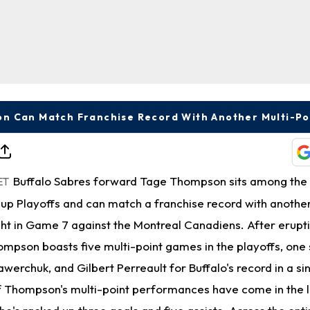
n Can Match Franchise Record With Another Multi-P
Buffalo Sabres forward Tage Thompson sits among the 
ET
Cup Playoffs and can match a franchise record with anothe
ht in Game 7 against the Montreal Canadiens. After erupti
mpson boasts five multi-point games in the playoffs, one 
awerchuk, and Gilbert Perreault for Buffalo's record in a si
 Thompson's multi-point performances have come in the l