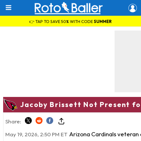
👉 TAP TO SAVE 50% WITH CODE
SUMMER
Jacoby Brissett Not Present fo
Share:
Arizona Cardinals veteran
May 19, 2026, 2:50 PM ET