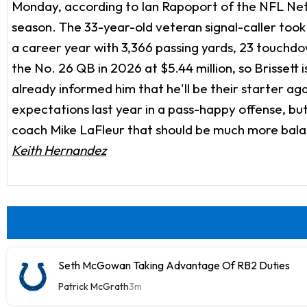
Monday, according to Ian Rapoport of the NFL Netw
season. The 33-year-old veteran signal-caller took
a career year with 3,366 passing yards, 23 touchdow
the No. 26 QB in 2026 at $5.44 million, so Brissett i
already informed him that he'll be their starter a
expectations last year in a pass-happy offense, b
coach Mike LaFleur that should be much more balanc
Keith Hernandez
Seth McGowan Taking Advantage Of RB2 Duties
Patrick McGrath
3m