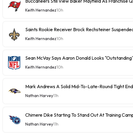
Buccaneers Still View Baker Mayfield As Franchise 
Keith Hernandez
10h
Saints Rookie Receiver Brock Rechsteiner Suspende
Keith Hernandez
10h
Sean McVay Says Aaron Donald Looks "Outstanding
Keith Hernandez
10h
Mark Andrews A Solid Mid-To-Late-Round Tight End
Nathan Harvey
11h
Chimere Dike Starting To Stand Out At Training Cam
Nathan Harvey
11h