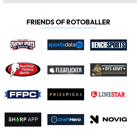
FRIENDS OF ROTOBALLER