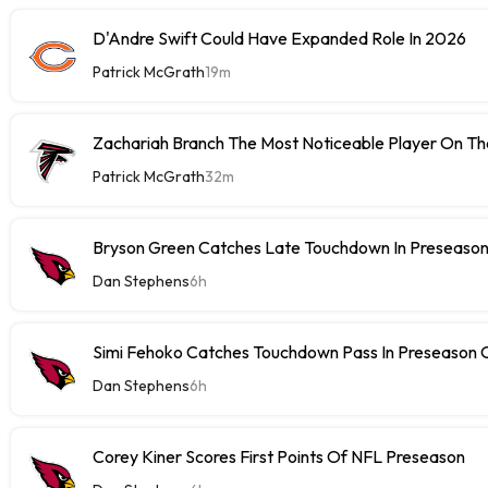
D'Andre Swift Could Have Expanded Role In 2026
Patrick McGrath
19m
Zachariah Branch The Most Noticeable Player On The
Patrick McGrath
32m
Bryson Green Catches Late Touchdown In Preseason
Dan Stephens
6h
Simi Fehoko Catches Touchdown Pass In Preseason
Dan Stephens
6h
Corey Kiner Scores First Points Of NFL Preseason