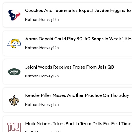
Coaches And Teammates Expect Jayden Higgins To 
Nathan Harvey
12h
Aaron Donald Could Play 30-40 Snaps In Week 1 If 
Nathan Harvey
12h
Jelani Woods Receives Praise From Jets QB
Nathan Harvey
12h
Kendre Miller Misses Another Practice On Thursday
Nathan Harvey
12h
Malik Nabers Takes Part In Team Drills For First Time