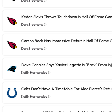
Dan Stephens
6h
Kedon Slovis Throws Touchdown In Hall Of Fame Ga
Dan Stephens
6h
Carson Beck Has Impressive Debut In Hall Of Fame
Dan Stephens
6h
Dave Canales Says Xavier Legette Is "Back" From Inj
Keith Hernandez
9h
Colts Don't Have A Timetable For Alec Pierce's Retu
Keith Hernandez
9h