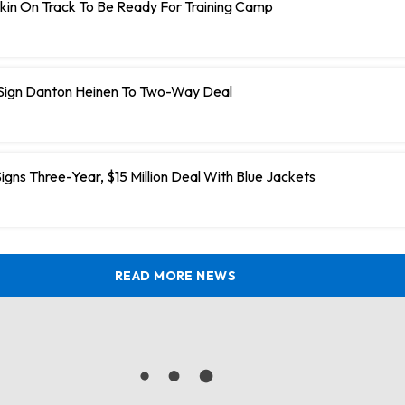
kin On Track To Be Ready For Training Camp
 Sign Danton Heinen To Two-Way Deal
igns Three-Year, $15 Million Deal With Blue Jackets
READ MORE NEWS