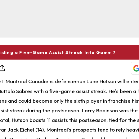
iding a Five-Game Assist Streak Into Game 7
Montreal Canadiens defenseman Lane Hutson will ente
ET
uffalo Sabres with a five-game assist streak. He's been a 
ns and could become only the sixth player in franchise his
ist streak during the postseason. Larry Robinson was the 
 total, Hutson boasts 11 assists this postseason, tied for th
r Jack Eichel (14). Montreal's prospects tend to rely heavi