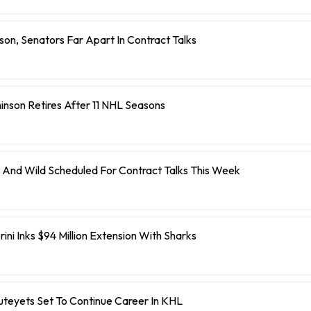
on, Senators Far Apart In Contract Talks
inson Retires After 11 NHL Seasons
 And Wild Scheduled For Contract Talks This Week
ini Inks $94 Million Extension With Sharks
teyets Set To Continue Career In KHL