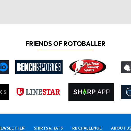
FRIENDS OF ROTOBALLER
NEWSLETTER
SHIRTS & HATS
RB CHALLENGE
ABOUT U