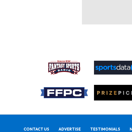
CONTACT US
ADVERTISE
TESTIMONIALS