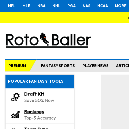
NFL
MLB
NBA
NHL
PGA
NAS
NCAA
MORE
PREMIUM
FANTASY SPORTS
PLAYER NEWS
ARTIC
POPULAR FANTASY TOOLS
Draft Kit
Save 50% Now
Rankings
Top-3 Accuracy