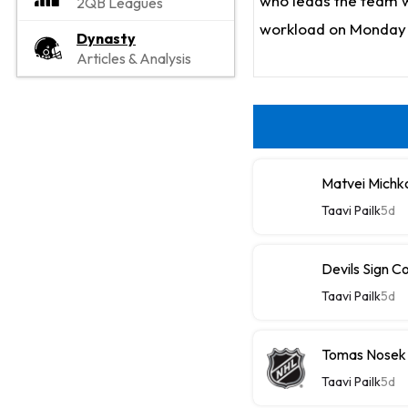
who leads the team wi
2QB Leagues
workload on Monday 
Dynasty
Articles & Analysis
Matvei Michk
Taavi Pailk
5d
Devils Sign C
Taavi Pailk
5d
Tomas Nosek
Taavi Pailk
5d