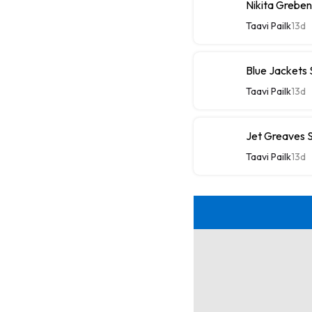
Nikita Greben
Taavi Pailk
13d
Blue Jackets
Taavi Pailk
13d
Jet Greaves S
Taavi Pailk
13d