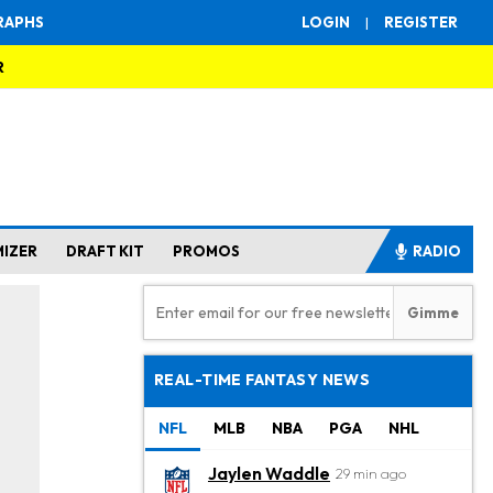
RAPHS
LOGIN
|
REGISTER
R
MIZER
DRAFT KIT
PROMOS
RADIO
REAL-TIME FANTASY NEWS
NFL
MLB
NBA
PGA
NHL
Jaylen Waddle
29 min ago