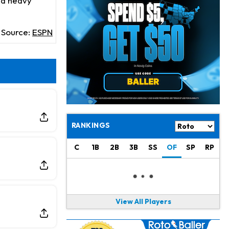
e a heavy
Derrick Henry
16 h ago
Wants to Finish his Career With Ravens
Source:
ESPN
Rico Dowdle
19 h ago
to be "Unquestioned RB1" to Begin the Season
Kyler Murray
20 h ago
the Favorite for Vikings Starting QB Job
Jaylen Warren
22 h ago
Listed as RB1 on First Preseason Depth Chart
RANKINGS
Aaron Donald
22 h ago
C
1B
2B
3B
SS
OF
SP
RP
Rams Have Aaron Donald in for a Workout on Wednesday
Jaylen Waddle
1 d ago
Dealing With Muscle Tightness, Expected to be Fine
View All Players
Stefon Diggs
1 d ago
Joining Commanders