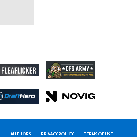
S
AUTHORS
PRIVACY POLICY
TERMS OF USE