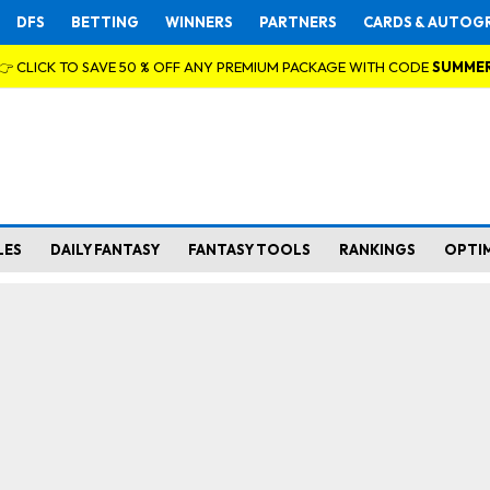
DFS
BETTING
WINNERS
PARTNERS
CARDS & AUTOG
👉 CLICK TO SAVE 50 % OFF ANY PREMIUM PACKAGE WITH CODE
SUMME
LES
DAILY FANTASY
FANTASY TOOLS
RANKINGS
OPTI