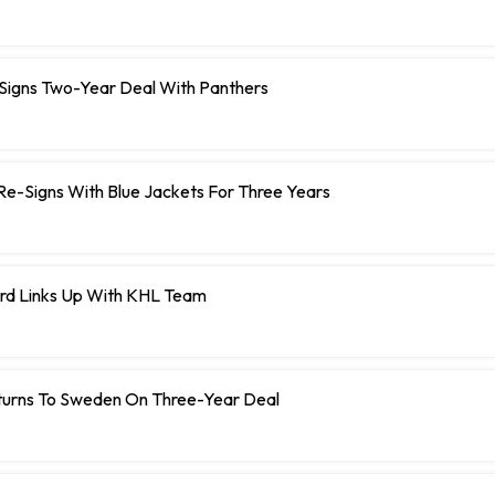
 Signs Two-Year Deal With Panthers
r Re-Signs With Blue Jackets For Three Years
rd Links Up With KHL Team
turns To Sweden On Three-Year Deal