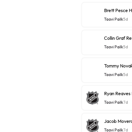
Brett Pesce 
Taavi Pailk
5d
Collin Graf R
Taavi Pailk
5d
Tommy Novak 
Taavi Pailk
5d
Ryan Reaves 
Taavi Pailk
7d
Jacob Moverar
Taavi Pailk
7d