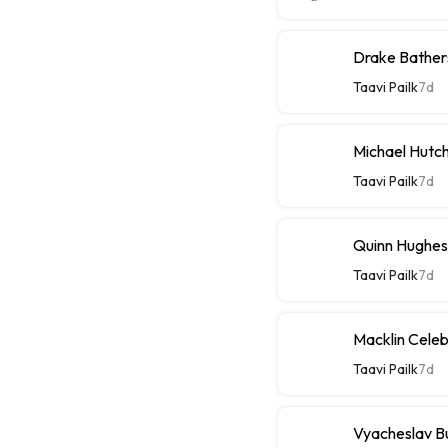
Drake Bathers
Taavi Pailk
7d
Michael Hutch
Taavi Pailk
7d
Quinn Hughes
Taavi Pailk
7d
Macklin Celebr
Taavi Pailk
7d
Vyacheslav Bu