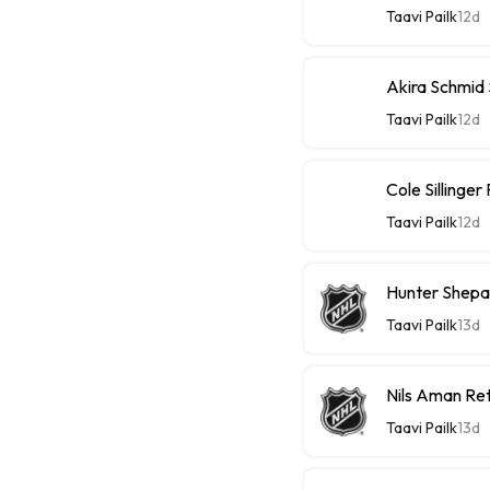
Taavi Pailk
12d
Akira Schmid
Taavi Pailk
12d
Cole Sillinge
Taavi Pailk
12d
Hunter Shepa
Taavi Pailk
13d
Nils Aman Re
Taavi Pailk
13d