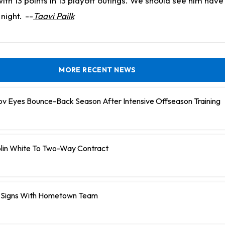
th 13 points in 13 playoff outings. We should see him hav
night.
--
Taavi Pailk
MORE RECENT NEWS
ov Eyes Bounce-Back Season After Intensive Offseason Training
olin White To Two-Way Contract
 Signs With Hometown Team