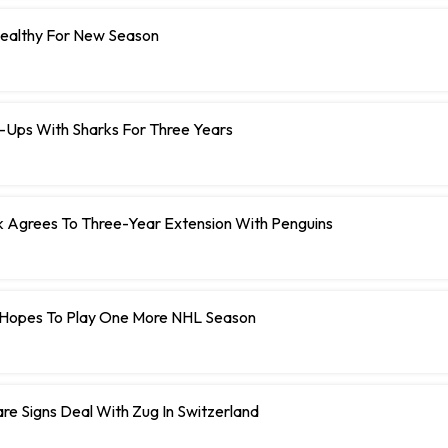
Healthy For New Season
e-Ups With Sharks For Three Years
Agrees To Three-Year Extension With Penguins
Hopes To Play One More NHL Season
e Signs Deal With Zug In Switzerland