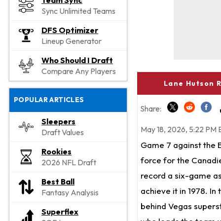
Team Sync
Sync Unlimited Teams
DFS Optimizer
Lineup Generator
Who Should I Draft
Compare Any Players
Lane Hutson R
POPULAR ARTICLES
Share:
Sleepers
May 18, 2026, 5:22 PM 
Draft Values
Game 7 against the B
Rookies
force for the Canadie
2026 NFL Draft
record a six-game ass
Best Ball
achieve it in 1978. In
Fantasy Analysis
behind Vegas supersta
Superflex