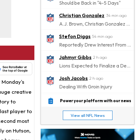
Should be Back in "4-5 Days"
Christian Gonzalez
34 min ago
A.J. Brown, Christian Gonzalez Separated at Patriots Practice
Stefon Diggs
54 min ago
Reportedly Drew Interest From Several Teams
Jahmyr Gibbs
2 h ago
Lions Expected to Finalize a Deal Soon
See RotoBaller at
the top of Google
Josh Jacobs
2 h ago
r Monday's
Dealing With Groin Injury
huge creative
Daniel Jones
4 h ago
tory to
Power your platform with our news
Looks "Completely Fine Physically"
last player to
View all NFL News
Jonathan Taylor
e second most
6 h ago
Signs Two-Year Extension with Colts
ly on Hutson,