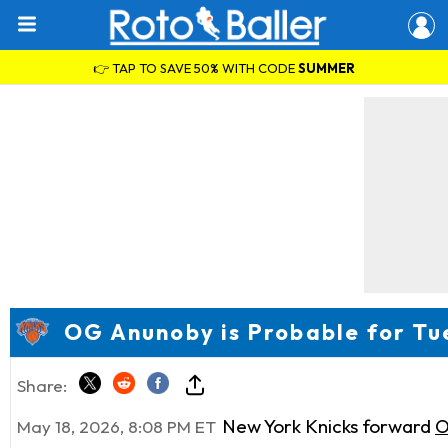
👉 TAP TO SAVE 50% WITH CODE
SUMMER
OG Anunoby is Probable for Tu
Share:
New York Knicks forward
O
May 18, 2026, 8:08 PM ET