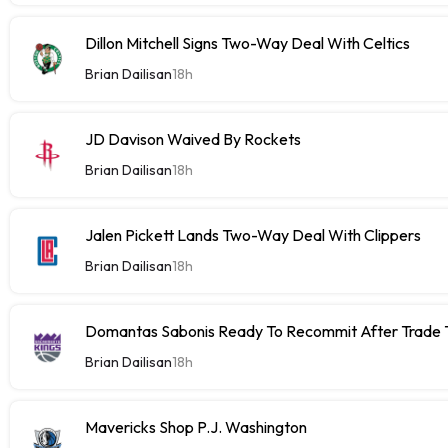
Dillon Mitchell Signs Two-Way Deal With Celtics
Brian Dailisan
18h
JD Davison Waived By Rockets
Brian Dailisan
18h
Jalen Pickett Lands Two-Way Deal With Clippers
Brian Dailisan
18h
Domantas Sabonis Ready To Recommit After Trade Ta
Brian Dailisan
18h
Mavericks Shop P.J. Washington