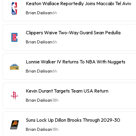
Keaton Wallace Reportedly Joins Maccabi Tel Aviv
Brian Dailisan
6h
Clippers Waive Two-Way Guard Sean Pedulla
Brian Dailisan
6h
Lonnie Walker IV Returns To NBA With Nuggets
Brian Dailisan
6h
Kevin Durant Targets Team USA Return
Brian Dailisan
18h
Suns Lock Up Dillon Brooks Through 2029-30
Brian Dailisan
18h