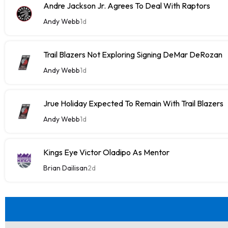
Andre Jackson Jr. Agrees To Deal With Raptors
Andy Webb
1d
Trail Blazers Not Exploring Signing DeMar DeRozan
Andy Webb
1d
Jrue Holiday Expected To Remain With Trail Blazers
Andy Webb
1d
Kings Eye Victor Oladipo As Mentor
Brian Dailisan
2d