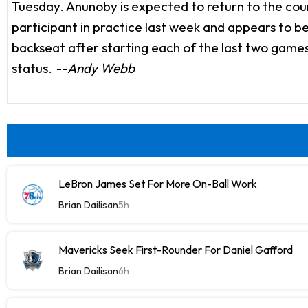
Tuesday. Anunoby is expected to return to the court
participant in practice last week and appears to be
backseat after starting each of the last two game
status.
--
Andy Webb
LeBron James Set For More On-Ball Work
Brian Dailisan
5h
Mavericks Seek First-Rounder For Daniel Gafford
Brian Dailisan
6h