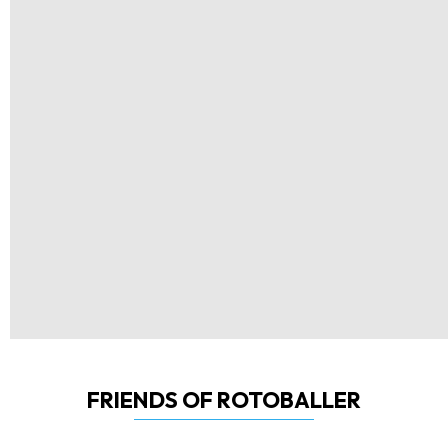
FRIENDS OF ROTOBALLER