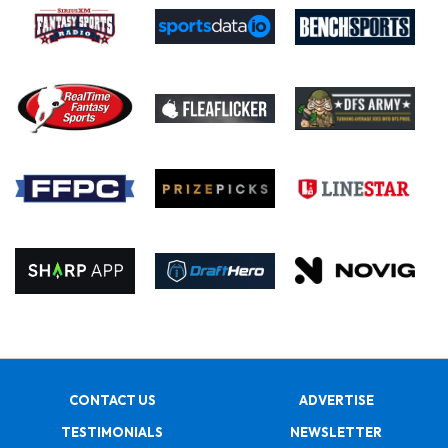
CONTACT US
ADVERTISE
TESTIMONIALS
NEWSLETTER