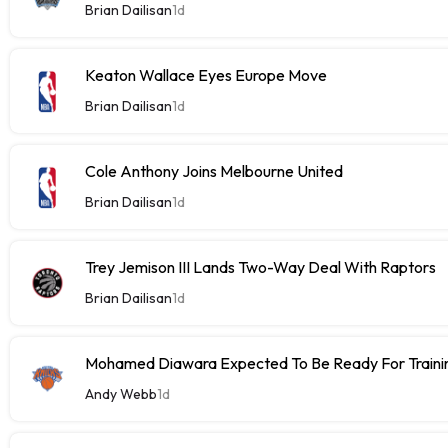
Brian Dailisan
1d
Keaton Wallace Eyes Europe Move
Brian Dailisan
1d
Cole Anthony Joins Melbourne United
Brian Dailisan
1d
Trey Jemison III Lands Two-Way Deal With Raptors
Brian Dailisan
1d
Mohamed Diawara Expected To Be Ready For Train
Andy Webb
1d