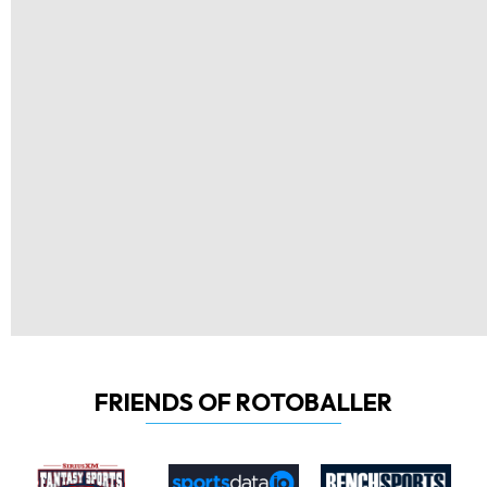
FRIENDS OF ROTOBALLER