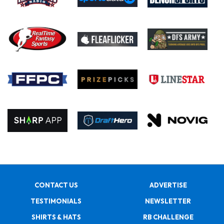
CONTACT US
ADVERTISE
TESTIMONIALS
NEWSLETTER
SHIRTS & HATS
RB CHALLENGE