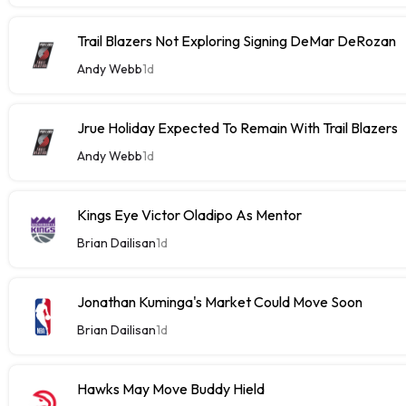
Trail Blazers Not Exploring Signing DeMar DeRozan
Andy Webb
1d
Jrue Holiday Expected To Remain With Trail Blazers
Andy Webb
1d
Kings Eye Victor Oladipo As Mentor
Brian Dailisan
1d
Jonathan Kuminga's Market Could Move Soon
Brian Dailisan
1d
Hawks May Move Buddy Hield