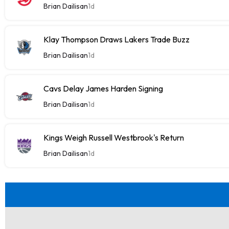
Brian Dailisan
1d
Klay Thompson Draws Lakers Trade Buzz
Brian Dailisan
1d
Cavs Delay James Harden Signing
Brian Dailisan
1d
Kings Weigh Russell Westbrook's Return
Brian Dailisan
1d