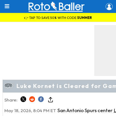
👉 TAP TO SAVE 50% WITH CODE
SUMMER
Luke Kornet is Cleared for Ga
Share:
San Antonio Spurs center
May 18, 2026, 8:04 PM ET