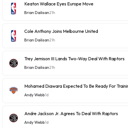
Keaton Wallace Eyes Europe Move
Brian Dailisan
21h
Cole Anthony Joins Melbourne United
Brian Dailisan
21h
Trey Jemison III Lands Two-Way Deal With Raptors
Brian Dailisan
21h
Mohamed Diawara Expected To Be Ready For Train
Andy Webb
1d
Andre Jackson Jr. Agrees To Deal With Raptors
Andy Webb
1d