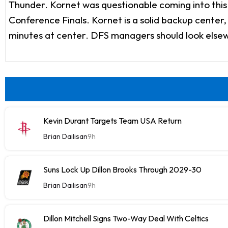
Thunder. Kornet was questionable coming into this 
Conference Finals. Kornet is a solid backup center
minutes at center. DFS managers should look elsewh
Kevin Durant Targets Team USA Return
Brian Dailisan
9h
Suns Lock Up Dillon Brooks Through 2029-30
Brian Dailisan
9h
Dillon Mitchell Signs Two-Way Deal With Celtics