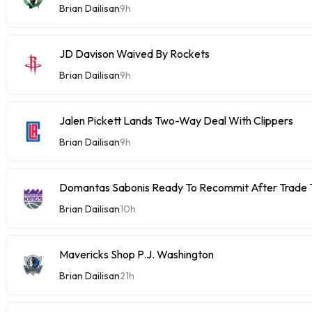
Brian Dailisan
9h
JD Davison Waived By Rockets
Brian Dailisan
9h
Jalen Pickett Lands Two-Way Deal With Clippers
Brian Dailisan
9h
Domantas Sabonis Ready To Recommit After Trade Ta
Brian Dailisan
10h
Mavericks Shop P.J. Washington
Brian Dailisan
21h