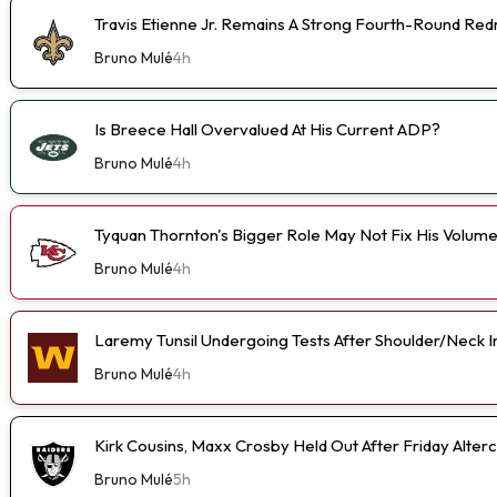
Travis Etienne Jr. Remains A Strong Fourth-Round Red
Bruno Mulé
4h
Is Breece Hall Overvalued At His Current ADP?
Bruno Mulé
4h
Tyquan Thornton's Bigger Role May Not Fix His Volum
Bruno Mulé
4h
Laremy Tunsil Undergoing Tests After Shoulder/Neck I
Bruno Mulé
4h
Kirk Cousins, Maxx Crosby Held Out After Friday Alterc
Bruno Mulé
5h