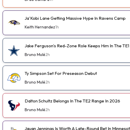
Ja'Kobi Lane Getting Massive Hype In Ravens Camp
Keith Hernandez
1h
Jake Ferguson's Red-Zone Role Keeps Him In The TE1
Bruno Mulé
2h
Ty Simpson Set For Preseason Debut
Bruno Mulé
2h
Dalton Schultz Belongs In The TE2 Range In 2026
Bruno Mulé
2h
Jauan Jennings Is Worth A Late-Round Bet In Minneso