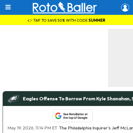
👉 TAP TO SAVE 50% WITH CODE
SUMMER
Eagles Offense To Borrow From Kyle Shanahan,
See RotoBaller at
the top of Google
May 19, 2026, 11:14 PM ET
The Philadelphia Inquirer's Jeff McLa