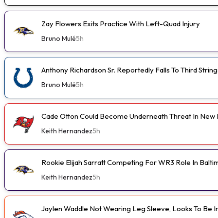
Zay Flowers Exits Practice With Left-Quad Injury
Bruno Mulé
5h
Anthony Richardson Sr. Reportedly Falls To Third String
Bruno Mulé
5h
Cade Otton Could Become Underneath Threat In New 
Keith Hernandez
5h
Rookie Elijah Sarratt Competing For WR3 Role In Balt
Keith Hernandez
5h
Jaylen Waddle Not Wearing Leg Sleeve, Looks To Be 