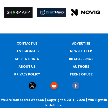
CONTACT US
ADVERTISE
TESTIMONIALS
NEWSLETTER
SHIRTS & HATS
RB CHALLENGE
ABOUT US
AUTHORS
PRIVACY POLICY
TERMS OF USE
We Are Your Secret Weapon | Copyright © 2011 - 2026 | Win Big with
RotoBaller