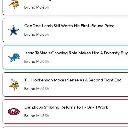
Bruno Mulé
3h
CeeDee Lamb Still Worth His First-Round Price
Bruno Mulé
3h
Isaac TeSlaa's Growing Role Makes Him A Dynasty Buy
Bruno Mulé
3h
T.J. Hockenson Makes Sense As A Second Tight End
Bruno Mulé
3h
De'Zhaun Stribling Returns To 11-On-11 Work
Bruno Mulé
3h