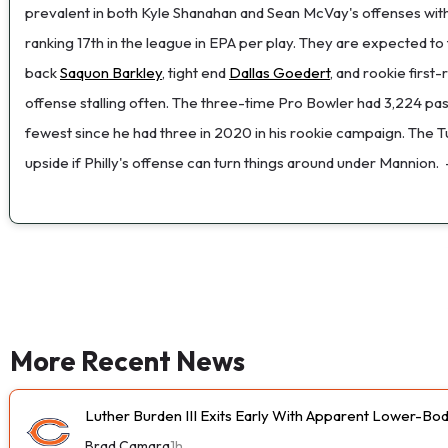
prevalent in both Kyle Shanahan and Sean McVay's offenses wit
ranking 17th in the league in EPA per play. They are expected t
back
Saquon Barkley
, tight end
Dallas Goedert
, and rookie first
offense stalling often. The three-time Pro Bowler had 3,224 pass
fewest since he had three in 2020 in his rookie campaign. The T
upside if Philly's offense can turn things around under Mannion.
More Recent News
Luther Burden III Exits Early With Apparent Lower-Bod
Brad Camara
1h