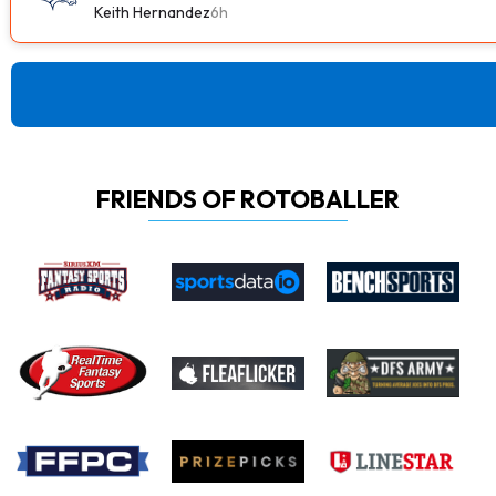
Keith Hernandez
6h
FRIENDS OF ROTOBALLER