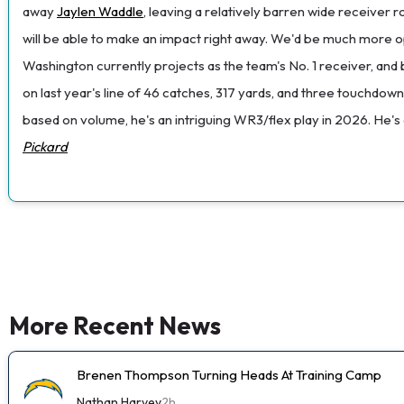
away
Jaylen Waddle
, leaving a relatively barren wide receiver 
will be able to make an impact right away. We'd be much more o
Washington currently projects as the team's No. 1 receiver, and 
on last year's line of 46 catches, 317 yards, and three touchdow
based on volume, he's an intriguing WR3/flex play in 2026. He's
Pickard
More Recent News
Brenen Thompson Turning Heads At Training Camp
Nathan Harvey
2h