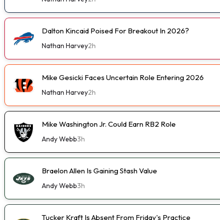
Dalton Kincaid Poised For Breakout In 2026?
Nathan Harvey
2h
Mike Gesicki Faces Uncertain Role Entering 2026
Nathan Harvey
2h
Mike Washington Jr. Could Earn RB2 Role
Andy Webb
3h
Braelon Allen Is Gaining Stash Value
Andy Webb
3h
Tucker Kraft Is Absent From Friday's Practice