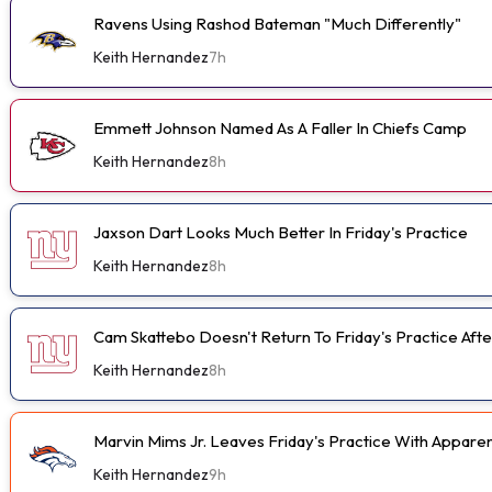
Ravens Using Rashod Bateman "Much Differently"
Keith Hernandez
7h
Emmett Johnson Named As A Faller In Chiefs Camp
Keith Hernandez
8h
Jaxson Dart Looks Much Better In Friday's Practice
Keith Hernandez
8h
Cam Skattebo Doesn't Return To Friday's Practice After
Keith Hernandez
8h
Marvin Mims Jr. Leaves Friday's Practice With Apparen
Keith Hernandez
9h