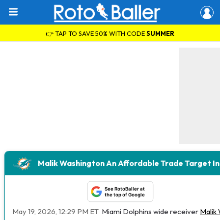
👉 TAP TO SAVE 50% WITH CODE
SUMMER
Malik Washington An Affordable Trade Target I
See RotoBaller at
the top of Google
May 19, 2026, 12:29 PM ET
Miami Dolphins wide receiver
Malik