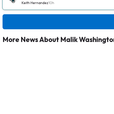
Keith Hernandez
10h
More News About Malik Washingto