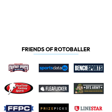
FRIENDS OF ROTOBALLER