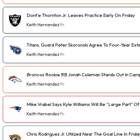
Dont'e Thornton Jr. Leaves Practice Early On Friday
Keith Hernandez
9h
Titans, Guard Peter Skoronski Agree To Four-Year Ext
Keith Hernandez
9h
Broncos Rookie RB Jonah Coleman Stands Out In Cam
Keith Hernandez
9h
Mike Vrabel Says Kyle Williams Will Be "Large Part" O
Keith Hernandez
9h
Chris Rodriguez Jr. Utilized Near The Goal Line In Fri