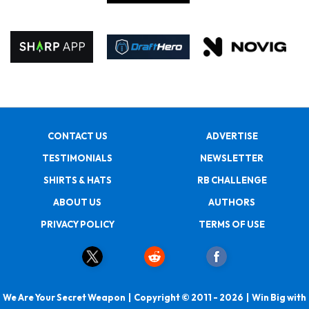
CONTACT US
ADVERTISE
TESTIMONIALS
NEWSLETTER
SHIRTS & HATS
RB CHALLENGE
ABOUT US
AUTHORS
PRIVACY POLICY
TERMS OF USE
We Are Your Secret Weapon | Copyright © 2011 - 2026 | Win Big with