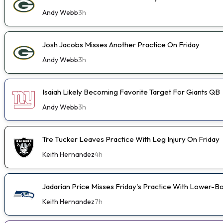
Andy Webb
3h
Josh Jacobs Misses Another Practice On Friday
Andy Webb
3h
Isaiah Likely Becoming Favorite Target For Giants QB
Andy Webb
3h
Tre Tucker Leaves Practice With Leg Injury On Friday
Keith Hernandez
4h
Jadarian Price Misses Friday's Practice With Lower-
Keith Hernandez
7h