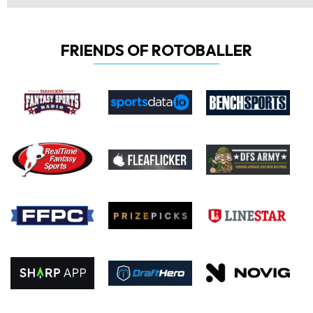
FRIENDS OF ROTOBALLER