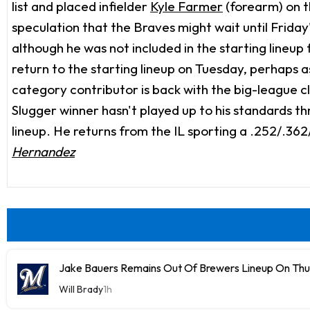
list and placed infielder
Kyle Farmer
(forearm) on t
speculation that the Braves might wait until Frida
although he was not included in the starting lineup
return to the starting lineup on Tuesday, perhaps 
category contributor is back with the big-league clu
Slugger winner hasn't played up to his standards thr
lineup. He returns from the IL sporting a .252/.362/
Hernandez
Jake Bauers Remains Out Of Brewers Lineup On Th
Will Brady
1h