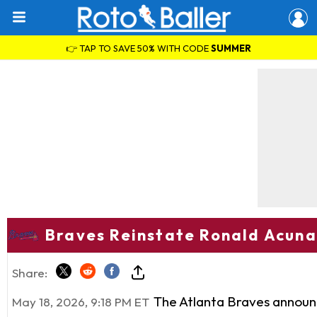
👉 TAP TO SAVE 50% WITH CODE
SUMMER
Braves Reinstate Ronald Acuna 
Share:
The Atlanta Braves announ
May 18, 2026, 9:18 PM ET