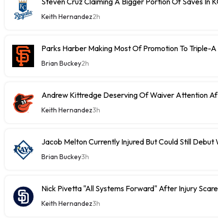
Steven Cruz Claiming A Bigger Portion Of Saves In 
Keith Hernandez
2h
Parks Harber Making Most Of Promotion To Triple-
Brian Buckey
2h
Andrew Kittredge Deserving Of Waiver Attention Aft
Keith Hernandez
3h
Jacob Melton Currently Injured But Could Still Debut
Brian Buckey
3h
Nick Pivetta "All Systems Forward" After Injury Scare
Keith Hernandez
3h