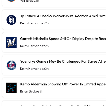
Will Brady
2h
Ty France A Sneaky Waiver-Wire Addition Amid Hot 
Keith Hernandez
2h
Garrett Mitchell's Speed Still On Display Despite Re
Keith Hernandez
2h
Yoendrys Gomez May Be Challenged For Saves After
Keith Hernandez
2h
Kemp Alderman Showing Off Power In Limited Appea
Brian Buckey
2h