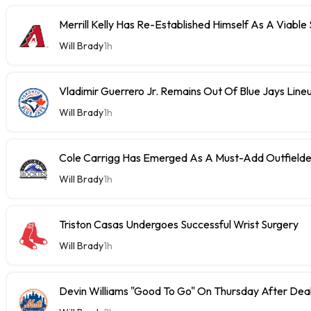
Merrill Kelly Has Re-Established Himself As A Viable
Will Brady
1h
Vladimir Guerrero Jr. Remains Out Of Blue Jays Lin
Will Brady
1h
Cole Carrigg Has Emerged As A Must-Add Outfield
Will Brady
1h
Triston Casas Undergoes Successful Wrist Surgery
Will Brady
1h
Devin Williams "Good To Go" On Thursday After Dea