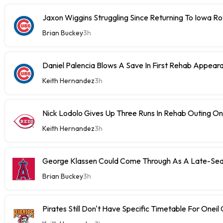
Jaxon Wiggins Struggling Since Returning To Iowa Ro
Brian Buckey
3h
Daniel Palencia Blows A Save In First Rehab Appear
Keith Hernandez
3h
Nick Lodolo Gives Up Three Runs In Rehab Outing 
Keith Hernandez
3h
George Klassen Could Come Through As A Late-Sea
Brian Buckey
3h
Pirates Still Don't Have Specific Timetable For Oneil