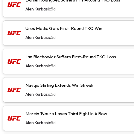
Alen Kurbasic
5d
Uros Medic Gets First-Round TKO Win
Alen Kurbasic
5d
Jan Blachowicz Suffers First-Round TKO Loss
Alen Kurbasic
5d
Navajo Stirling Extends Win Streak
Alen Kurbasic
5d
Marcin Tybura Loses Third Fight In A Row
Alen Kurbasic
5d