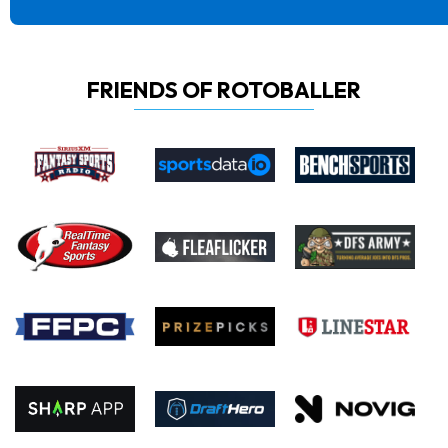
FRIENDS OF ROTOBALLER