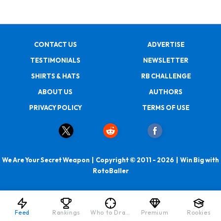
CONTACT US
ADVERTISE
TESTIMONIALS
NEWSLETTER
SHIRTS & HATS
RB CHALLENGE
ABOUT US
AUTHORS
PRIVACY POLICY
TERMS OF USE
We Are Your Secret Weapon | Copyright © 2011 - 2026 | Win Big with
RotoBaller
Feed
Rankings
Who to Draft
Premium
Rookies