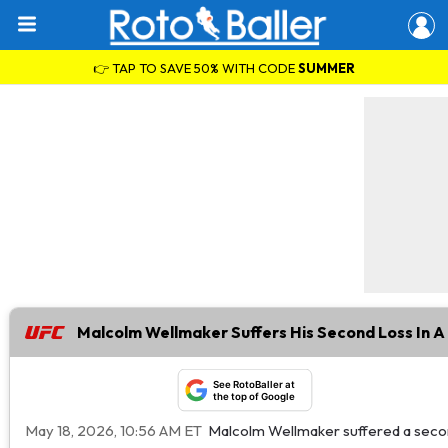
👉 TAP TO SAVE 50% WITH CODE
SUMMER
Malcolm Wellmaker Suffers His Second Loss In 
See RotoBaller at
the top of Google
May 18, 2026, 10:56 AM ET
Malcolm Wellmaker suffered a secon