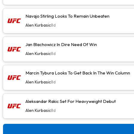
Navajo Stirling Looks To Remain Unbeaten
Alen Kurbasic
8d
Jan Blachowicz In Dire Need Of Win
Alen Kurbasic
8d
Marcin Tybura Looks To Get Back In The Win Column
Alen Kurbasic
8d
Aleksandar Rakic Set For Heavyweight Debut
Alen Kurbasic
8d