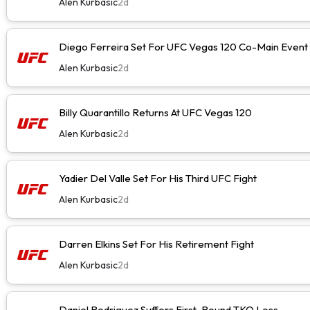
Alen Kurbasic
2d
Diego Ferreira Set For UFC Vegas 120 Co-Main Event
Alen Kurbasic
2d
Billy Quarantillo Returns At UFC Vegas 120
Alen Kurbasic
2d
Yadier Del Valle Set For His Third UFC Fight
Alen Kurbasic
2d
Darren Elkins Set For His Retirement Fight
Alen Kurbasic
2d
Daniel Rodriguez Suffers First-Round TKO Loss