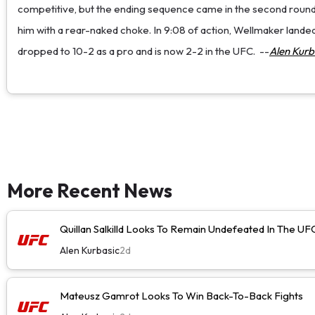
competitive, but the ending sequence came in the second round
him with a rear-naked choke. In 9:08 of action, Wellmaker landed 1
dropped to 10-2 as a pro and is now 2-2 in the UFC.
--
Alen Kurb
More Recent News
Quillan Salkilld Looks To Remain Undefeated In The UF
Alen Kurbasic
2d
Mateusz Gamrot Looks To Win Back-To-Back Fights