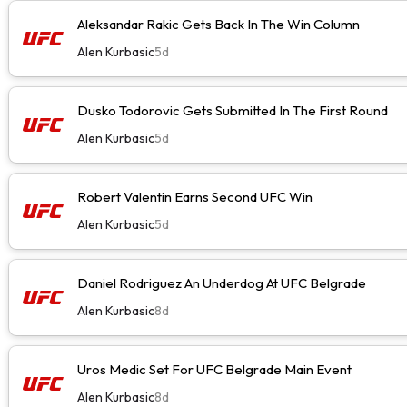
Aleksandar Rakic Gets Back In The Win Column
Alen Kurbasic
5d
Dusko Todorovic Gets Submitted In The First Round
Alen Kurbasic
5d
Robert Valentin Earns Second UFC Win
Alen Kurbasic
5d
Daniel Rodriguez An Underdog At UFC Belgrade
Alen Kurbasic
8d
Uros Medic Set For UFC Belgrade Main Event
Alen Kurbasic
8d