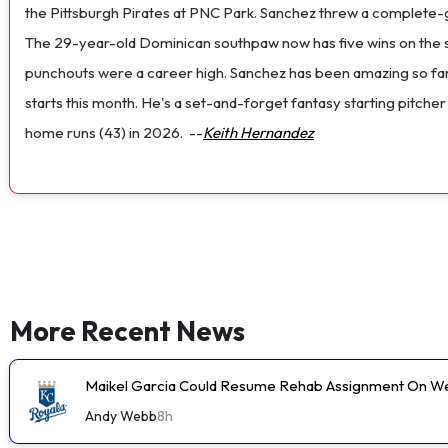
the Pittsburgh Pirates at PNC Park. Sanchez threw a complete-game
The 29-year-old Dominican southpaw now has five wins on the s
punchouts were a career high. Sanchez has been amazing so far th
starts this month. He's a set-and-forget fantasy starting pitche
home runs (43) in 2026.
--
Keith Hernandez
More Recent News
Maikel Garcia Could Resume Rehab Assignment On 
Andy Webb
8h