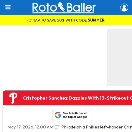
👉 TAP TO SAVE 50% WITH CODE
SUMMER
Cristopher Sanchez Dazzles With 13-Strikeou
See RotoBaller at
the top of Google
May 17, 2026, 12:00 AM ET
Philadelphia Phillies left-hander
Cri