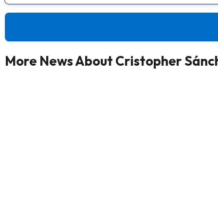
More News About Cristopher Sánc