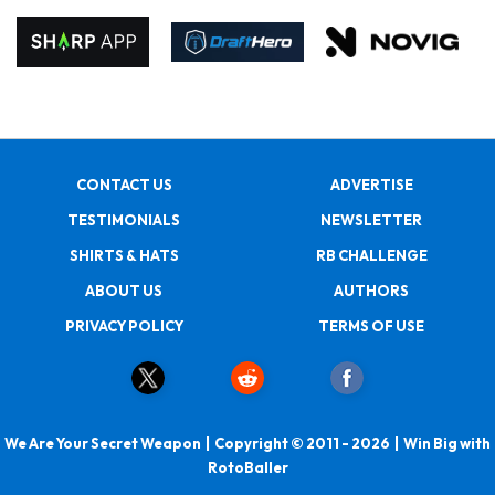
CONTACT US
ADVERTISE
TESTIMONIALS
NEWSLETTER
SHIRTS & HATS
RB CHALLENGE
ABOUT US
AUTHORS
PRIVACY POLICY
TERMS OF USE
We Are Your Secret Weapon | Copyright © 2011 - 2026 | Win Big with
RotoBaller