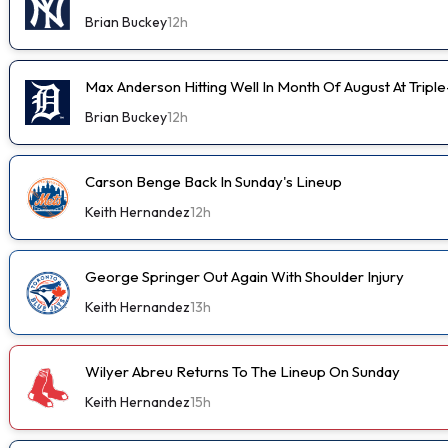
Brian Buckey
12h
Max Anderson Hitting Well In Month Of August At Tripl
Brian Buckey
12h
Carson Benge Back In Sunday's Lineup
Keith Hernandez
12h
George Springer Out Again With Shoulder Injury
Keith Hernandez
13h
Wilyer Abreu Returns To The Lineup On Sunday
Keith Hernandez
15h