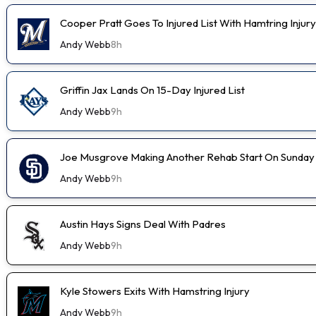
Cooper Pratt Goes To Injured List With Hamtring Injury
Andy Webb
8h
Griffin Jax Lands On 15-Day Injured List
Andy Webb
9h
Joe Musgrove Making Another Rehab Start On Sunday
Andy Webb
9h
Austin Hays Signs Deal With Padres
Andy Webb
9h
Kyle Stowers Exits With Hamstring Injury
Andy Webb
9h