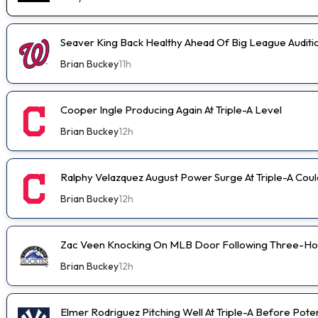
Seaver King Back Healthy Ahead Of Big League Auditi
Brian Buckey
11h
Cooper Ingle Producing Again At Triple-A Level
Brian Buckey
12h
Ralphy Velazquez August Power Surge At Triple-A Cou
Brian Buckey
12h
Zac Veen Knocking On MLB Door Following Three-Ho
Brian Buckey
12h
Elmer Rodriguez Pitching Well At Triple-A Before Pot