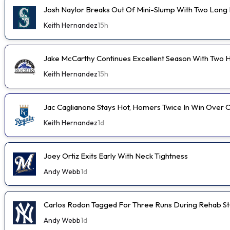
Josh Naylor Breaks Out Of Mini-Slump With Two Long B
Keith Hernandez
15h
Jake McCarthy Continues Excellent Season With Two
Keith Hernandez
15h
Jac Caglianone Stays Hot, Homers Twice In Win Over 
Keith Hernandez
1d
Joey Ortiz Exits Early With Neck Tightness
Andy Webb
1d
Carlos Rodon Tagged For Three Runs During Rehab St
Andy Webb
1d