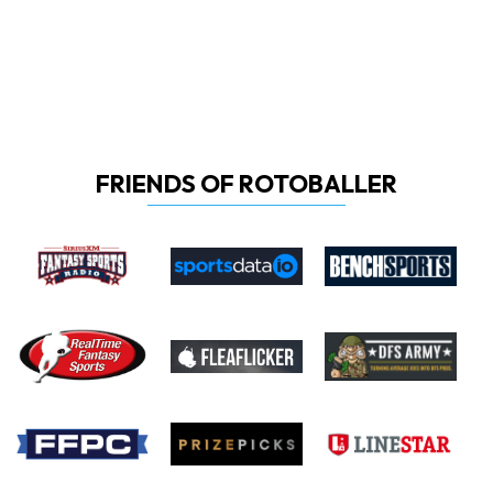
FRIENDS OF ROTOBALLER