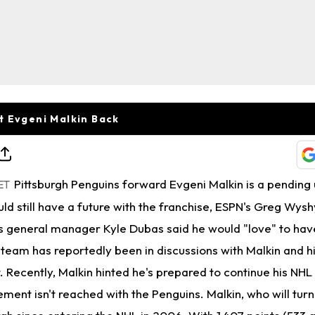
t Evgeni Malkin Back
Pittsburgh Penguins forward Evgeni Malkin is a pending 
ET
uld still have a future with the franchise, ESPN's Greg Wysh
 general manager Kyle Dubas said he would "love" to hav
 team has reportedly been in discussions with Malkin and h
 Recently, Malkin hinted he's prepared to continue his NHL
ment isn't reached with the Penguins. Malkin, who will turn 