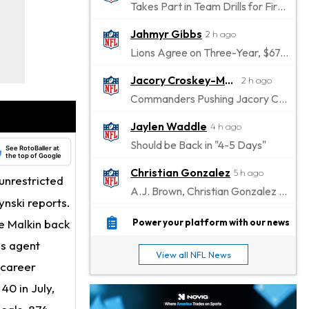
Takes Part in Team Drills for First Time
Jahmyr Gibbs
2 h ago
Lions Agree on Three-Year, $67.5 Million Deal
Jacory Croskey-Merritt
2 h ago
Commanders Pushing Jacory Croskey-Merritt to Take the Lead Role
Jaylen Waddle
4 h ago
Should be Back in "4-5 Days"
See RotoBaller at
the top of Google
Christian Gonzalez
5 h ago
unrestricted
A.J. Brown, Christian Gonzalez Separated at Patriots Practice
ynski reports.
Stefon Diggs
5 h ago
e Malkin back
Power your platform with our news
Reportedly Drew Interest From Several Teams
is agent
View all NFL News
Jahmyr Gibbs
 career
6 h ago
Lions Expected to Finalize a Deal Soon
40 in July,