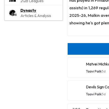
has played in Pittsbu
2QB Leagues
assists) in 1,269 regu
Dynasty
2025-26, Malkin avera
Articles & Analysis
showing he's got plent
Matvei Michk
Taavi Pailk
5d
Devils Sign C
Taavi Pailk
5d