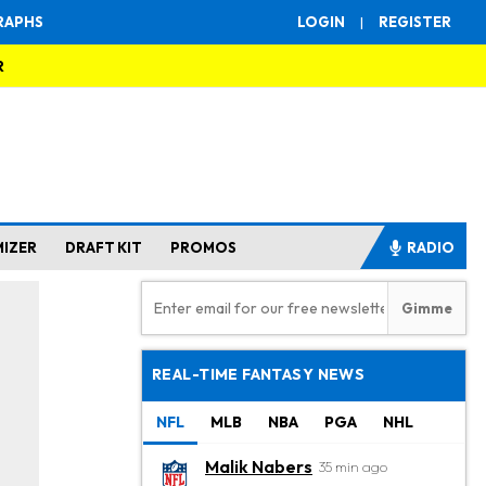
RAPHS
LOGIN
|
REGISTER
R
MIZER
DRAFT KIT
PROMOS
RADIO
REAL-TIME FANTASY NEWS
NFL
MLB
NBA
PGA
NHL
Malik Nabers
35 min ago