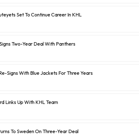
teyets Set To Continue Career In KHL
 Signs Two-Year Deal With Panthers
r Re-Signs With Blue Jackets For Three Years
rd Links Up With KHL Team
turns To Sweden On Three-Year Deal