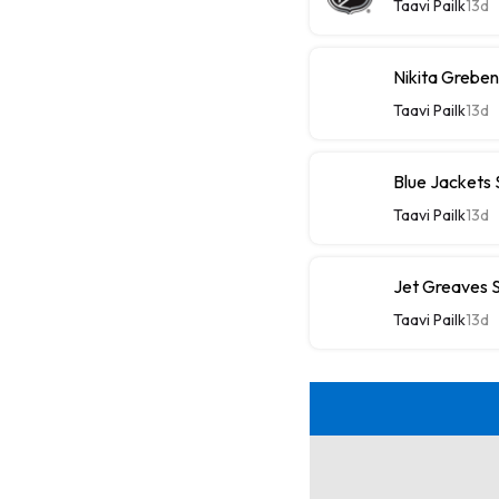
Taavi Pailk
13d
Nikita Greben
Taavi Pailk
13d
Blue Jackets
Taavi Pailk
13d
Jet Greaves S
Taavi Pailk
13d