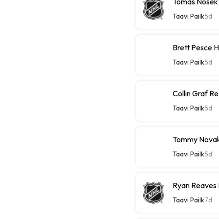
Tomas Nosek
Taavi Pailk
5d
Brett Pesce 
Taavi Pailk
5d
Collin Graf R
Taavi Pailk
5d
Tommy Novak 
Taavi Pailk
5d
Ryan Reaves 
Taavi Pailk
7d