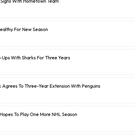
 Signs With Hometown Team
Healthy For New Season
e-Ups With Sharks For Three Years
Agrees To Three-Year Extension With Penguins
Hopes To Play One More NHL Season