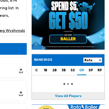
goals, 874
Josh Jacobs
7 h ago
Dealing With Groin Injury
ng list. In
ears,
Daniel Jones
9 h ago
Looks "Completely Fine Physically"
eg Wyshynski
Jonathan Taylor
10 h ago
Signs Two-Year Extension with Colts
Derrick Henry
20 h ago
Wants to Finish his Career With Ravens
RANKINGS
Rico Dowdle
23 h ago
C
1B
2B
3B
SS
OF
SP
RP
to be "Unquestioned RB1" to Begin the Season
Kyler Murray
1 d ago
the Favorite for Vikings Starting QB Job
View All Players
Jaylen Warren
1 d ago
Listed as RB1 on First Preseason Depth Chart