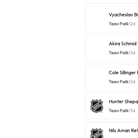
Vyacheslav Bu
Taavi Pailk
12d
Akira Schmid
Taavi Pailk
12d
Cole Sillinge
Taavi Pailk
12d
Hunter Shepa
Taavi Pailk
13d
Nils Aman Re