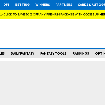
DFS
BETTING
WINNERS
PARTNERS
CARDS & AUTOG
👉 CLICK TO SAVE 50 % OFF ANY PREMIUM PACKAGE WITH CODE
SUMME
LES
DAILY FANTASY
FANTASY TOOLS
RANKINGS
OPTI