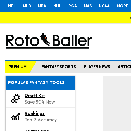
NFL
MLB
NBA
NHL
PGA
NAS
NCAA
MORE
PREMIUM
FANTASY SPORTS
PLAYER NEWS
ARTIC
POPULAR FANTASY TOOLS
Draft Kit
Save 50% Now
Rankings
Top-3 Accuracy