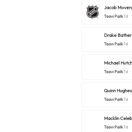
Jacob Moverar
Taavi Pailk
7d
Drake Bathers
Taavi Pailk
7d
Michael Hutch
Taavi Pailk
7d
Quinn Hughes
Taavi Pailk
7d
Macklin Celebr
Taavi Pailk
7d