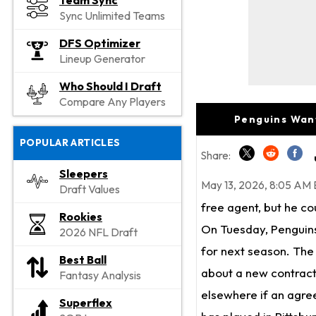
Team Sync
Sync Unlimited Teams
DFS Optimizer
Lineup Generator
Who Should I Draft
Compare Any Players
Penguins Wan
POPULAR ARTICLES
Share:
Sleepers
May 13, 2026, 8:05 AM 
Draft Values
free agent, but he co
Rookies
On Tuesday, Penguins
2026 NFL Draft
for next season. The
Best Ball
about a new contract.
Fantasy Analysis
elsewhere if an agree
Superflex