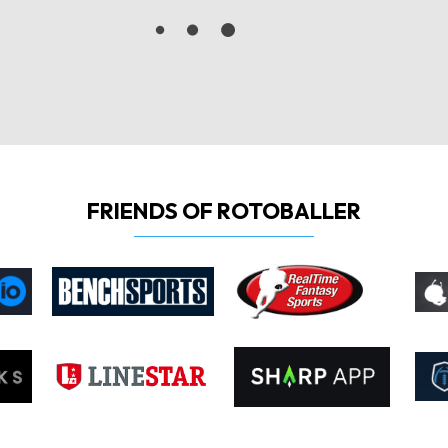
FRIENDS OF ROTOBALLER