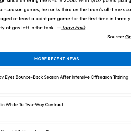
rgh since entering the NHL in 2006. With 1,407 points (533 
lar-season games, he ranks third on the team's all-time scori
ged at least a point per game for the first time in three y
y of gas left in the tank.
--
Taavi Pailk
Source:
Gr
MORE RECENT NEWS
ov Eyes Bounce-Back Season After Intensive Offseason Training
olin White To Two-Way Contract