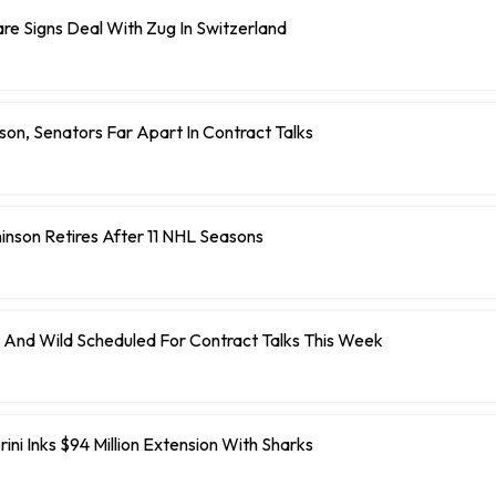
e Signs Deal With Zug In Switzerland
on, Senators Far Apart In Contract Talks
inson Retires After 11 NHL Seasons
 And Wild Scheduled For Contract Talks This Week
ini Inks $94 Million Extension With Sharks