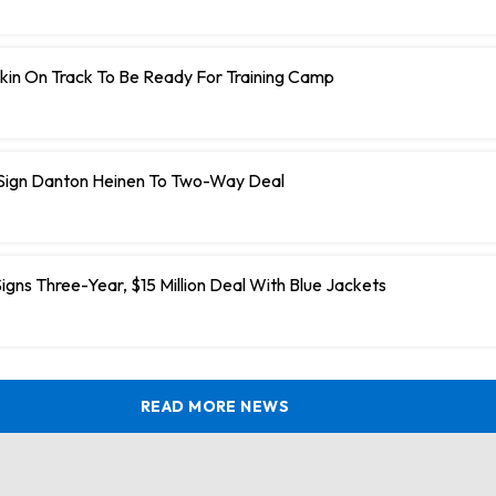
kin On Track To Be Ready For Training Camp
 Sign Danton Heinen To Two-Way Deal
igns Three-Year, $15 Million Deal With Blue Jackets
READ MORE NEWS