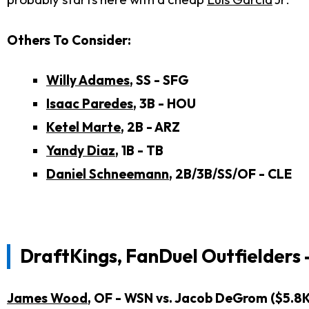
Others To Consider:
Willy Adames
, SS - SFG
Isaac Paredes
, 3B - HOU
Ketel Marte
, 2B - ARZ
Yandy Diaz
, 1B - TB
Daniel Schneemann
, 2B/3B/SS/OF - CLE
DraftKings, FanDuel Outfielders 
James Wood
, OF - WSN vs. Jacob DeGrom ($5.8