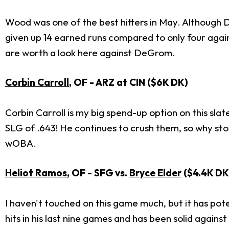
Wood was one of the best hitters in May. Althoug
given up 14 earned runs compared to only four aga
are worth a look here against DeGrom.
Corbin Carroll
, OF - ARZ at CIN ($6K DK)
Corbin Carroll is my big spend-up option on this sla
SLG of .643! He continues to crush them, so why st
wOBA.
Heliot Ramos
, OF - SFG vs.
Bryce Elder
($4.4K DK
I haven't touched on this game much, but it has pot
hits in his last nine games and has been solid agai