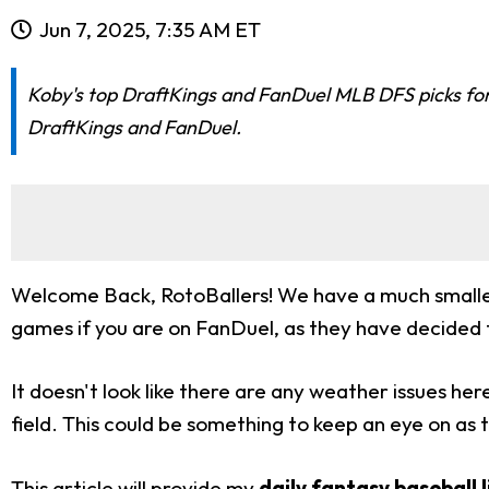
Jun 7, 2025, 7:35 AM ET
Koby's top DraftKings and FanDuel MLB DFS picks for t
DraftKings and FanDuel.
Welcome Back, RotoBallers! We have a much smaller s
games if you are on FanDuel, as they have decide
It doesn't look like there are any weather issues he
field. This could be something to keep an eye on as 
This article will provide my
daily fantasy baseball 