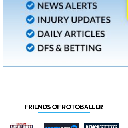
FRIENDS OF ROTOBALLER