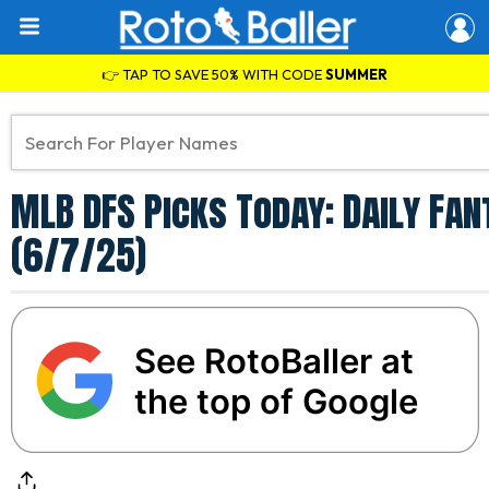
👉 TAP TO SAVE 50% WITH CODE
SUMMER
MLB DFS Picks Today: Daily Fa
(6/7/25)
See RotoBaller at
the top of Google