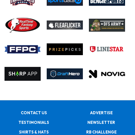
CONTACT US
ADVERTISE
TESTIMONIALS
NEWSLETTER
SHIRTS & HATS
RB CHALLENGE