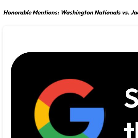
Honorable Mentions: Washington Nationals vs. Ja
S
t