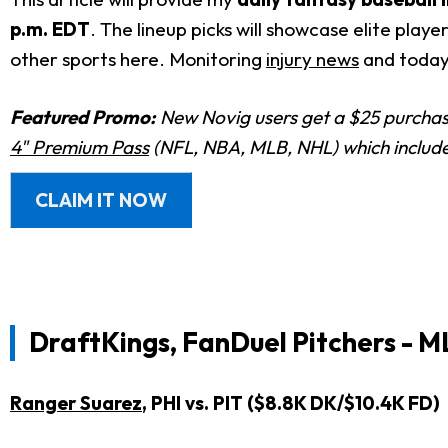
p.m. EDT
. The lineup picks will showcase elite play
other sports here. Monitoring
injury news
and today
Featured Promo:
New Novig users get a $25 purchase
4" Premium Pass
(NFL, NBA, MLB, NHL) which includes
CLAIM IT NOW
DraftKings, FanDuel Pitchers - M
Ranger Suarez
, PHI vs. PIT ($8.8K DK/$10.4K FD)