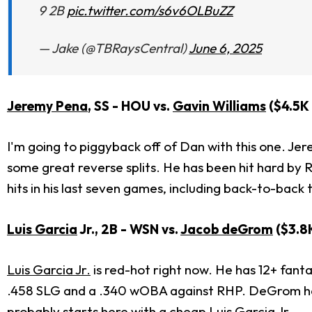
9 2B
pic.twitter.com/s6v6OLBuZZ
— Jake (@TBRaysCentral)
June 6, 2025
Jeremy Pena
, SS - HOU vs.
Gavin Williams
($4.5K
I'm going to piggyback off of Dan with this one. Je
some great reverse splits. He has been hit hard by R
hits in his last seven games, including back-to-back
Luis Garcia
Jr., 2B - WSN vs.
Jacob deGrom
($3.8
Luis Garcia Jr.
is red-hot right now. He has 12+ fanta
.458 SLG and a .340 wOBA against RHP. DeGrom has 
probably starts here with a cheap
Luis Garcia
Jr.