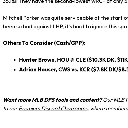
35.1%!! They have the second-lowest wRC+ at only 58
Mitchell Parker was quite serviceable at the start o
been so bad against LHP, it's hard to ignore this spot 
Others To Consider (Cash/GPP):
Hunter Brown
, HOU @ CLE ($10.3K DK, $11K
Adrian Houser
, CWS vs. KCR ($7.8K DK/$8.
Want more MLB DFS tools and content?
Our
MLB P
to our
Premium Discord Chatrooms
, where members 