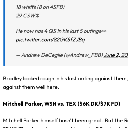
18 whiffs (8 on 4SFB)
29 CSW%
He now has 4 QS in his last 5 outings👀
pic.twitter.com/82GKSfZJBq
— Andrew DeCeglie (@Andrew_FBB)
June 2, 2
Bradley looked rough in his last outing against them
against them well here.
Mitchell Parker
, WSN vs. TEX ($6K DK/$7K FD)
Mitchell Parker himself hasn't been great. But the 