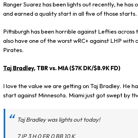
Ranger Suarez has been lights out recently, he has o
and earned a quality start in all five of those starts.
Pittsburgh has been horrible against Lefties across
also have one of the worst wRC+ against LHP with on
Pirates.
Taj Bradley
, TBR vs. MIA ($7K DK/$8.9K FD)
I love the value we are getting on Taj Bradley. He ha
start against Minnesota. Miami just got swept by t
Taj Bradley was lights out today!
7 IP 3 H 0 ER 0 BB 10 K