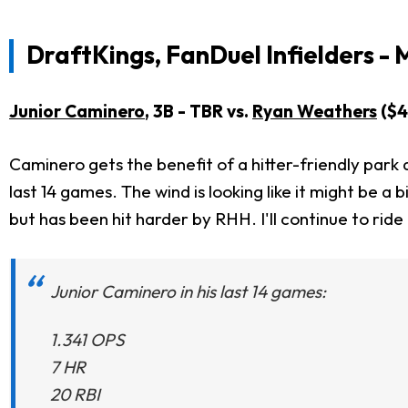
DraftKings, FanDuel Infielders - 
Junior Caminero
, 3B - TBR vs.
Ryan Weathers
($4
Caminero gets the benefit of a hitter-friendly park a
last 14 games. The wind is looking like it might be a b
but has been hit harder by RHH. I'll continue to rid
Junior Caminero in his last 14 games:
1.341 OPS
7 HR
20 RBI