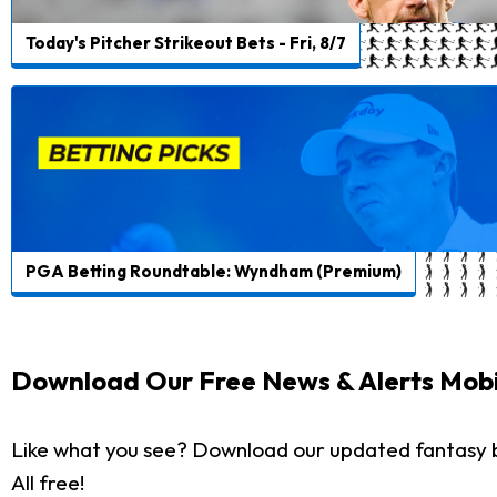
Today's Pitcher Strikeout Bets - Fri, 8/7
PGA Betting Roundtable: Wyndham (Premium)
Download Our Free News & Alerts Mobi
Like what you see? Download our updated fantasy 
All free!