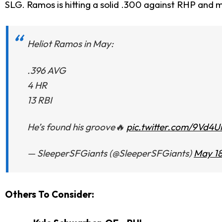
SLG. Ramos is hitting a solid .300 against RHP and m
Heliot Ramos in May:
.396 AVG
4 HR
13 RBI
He’s found his groove🔥
pic.twitter.com/9Vd4
— SleeperSFGiants (@SleeperSFGiants)
May 18
Others To Consider: