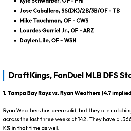
Kyle Schwarber
, OF - PHI
Jose Caballero
, SS(DK)/2B/3B/OF - TB
Mike Tauchman
, OF - CWS
Lourdes Gurriel Jr.
, OF - ARZ
Daylen Lile
, OF - WSN
DraftKings, FanDuel MLB DFS St
1. Tampa Bay Rays vs. Ryan Weathers (4.7 implied
Ryan Weathers has been solid, but they are catching
across the last three weeks at 142. They have a .36
K% in that time as well.