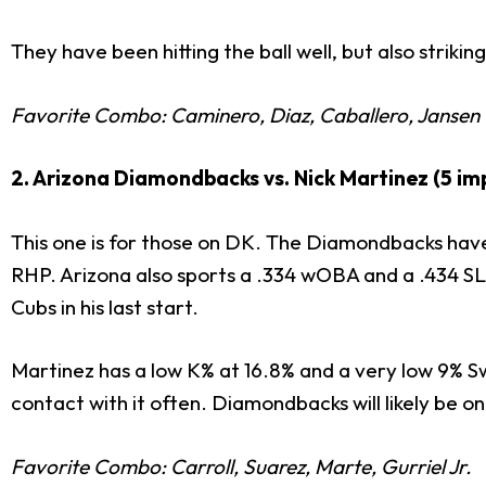
They have been hitting the ball well, but also striki
Favorite Combo: Caminero, Diaz, Caballero, Jansen
2. Arizona Diamondbacks vs. Nick Martinez (5 imp
This one is for those on DK. The Diamondbacks have 
RHP. Arizona also sports a .334 wOBA and a .434 SL
Cubs in his last start.
Martinez has a low K% at 16.8% and a very low 9% S
contact with it often. Diamondbacks will likely be on
Favorite Combo: Carroll, Suarez, Marte, Gurriel Jr.