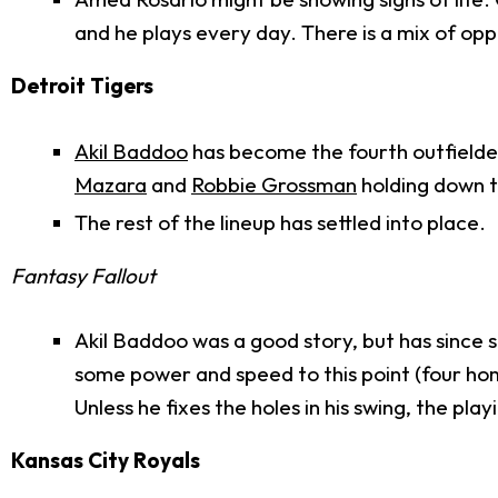
and he plays every day. There is a mix of oppo
Detroit Tigers
Akil Baddoo
has become the fourth outfielde
Mazara
and
Robbie Grossman
holding down t
The rest of the lineup has settled into place.
Fantasy Fallout
Akil Baddoo was a good story, but has since st
some power and speed to this point (four hom
Unless he fixes the holes in his swing, the pl
Kansas City Royals