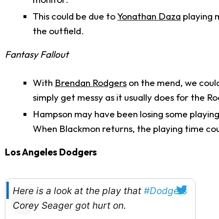
This could be due to
Yonathan Daza
playing m
the outfield.
Fantasy Fallout
With
Brendan Rodgers
on the mend, we could 
simply get messy as it usually does for the Ro
Hampson may have been losing some playing 
When Blackmon returns, the playing time co
Los Angeles Dodgers
Here is a look at the play that
#Dodgers
Corey Seager got hurt on.