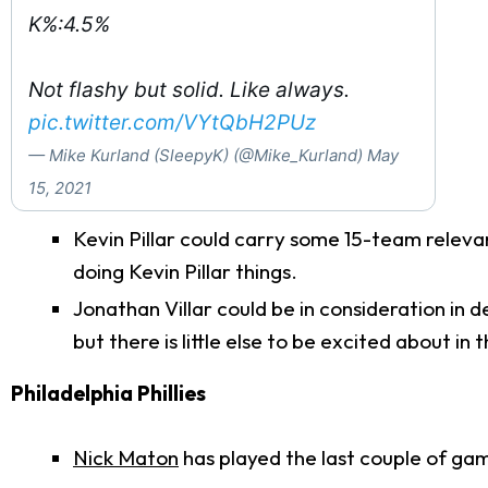
K%:4.5%
Not flashy but solid. Like always.
pic.twitter.com/VYtQbH2PUz
— Mike Kurland (SleepyK) (@Mike_Kurland)
May
15, 2021
Kevin Pillar could carry some 15-team relevan
doing Kevin Pillar things.
Jonathan Villar could be in consideration in 
but there is little else to be excited about in th
Philadelphia Phillies
Nick Maton
has played the last couple of ga