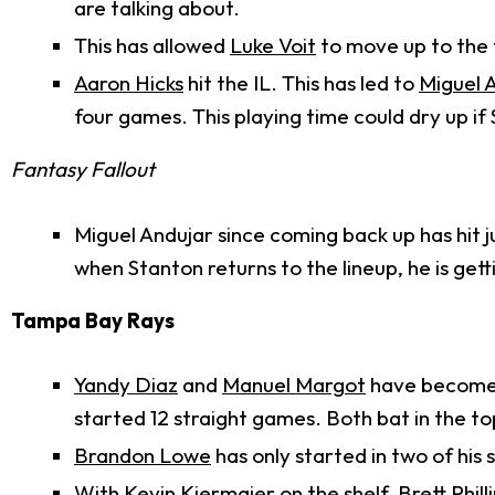
are talking about.
This has allowed
Luke Voit
to move up to the
Aaron Hicks
hit the IL. This has led to
Miguel 
four games. This playing time could dry up i
Fantasy Fallout
Miguel Andujar since coming back up has hit ju
when Stanton returns to the lineup, he is get
Tampa Bay Rays
Yandy Diaz
and
Manuel Margot
have become p
started 12 straight games. Both bat in the to
Brandon Lowe
has only started in two of his
With
Kevin Kiermaier
on the shelf,
Brett Phill