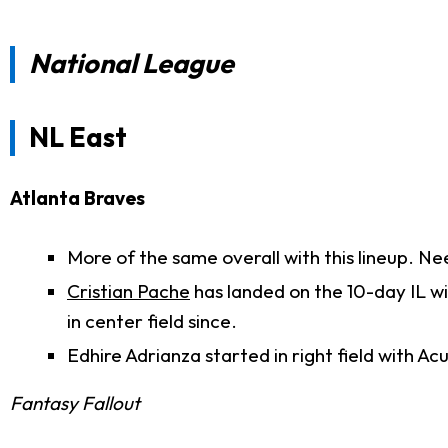
National League
NL East
Atlanta Braves
More of the same overall with this lineup. Ne
Cristian Pache
has landed on the 10-day IL w
in center field since.
Edhire Adrianza started in right field with Acu
Fantasy Fallout