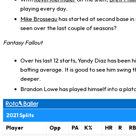
playing every day.
Mike Brosseau
has started at second base in 
seen over the last couple of seasons?
Fantasy Fallout
Over his last 12 starts, Yandy Diaz has been
batting average. It is good to see him swing 
deeper.
Brandon Lowe has played himself into a platoo
2021 Splits
Player
Opp
PA
K%
HR
R
RB