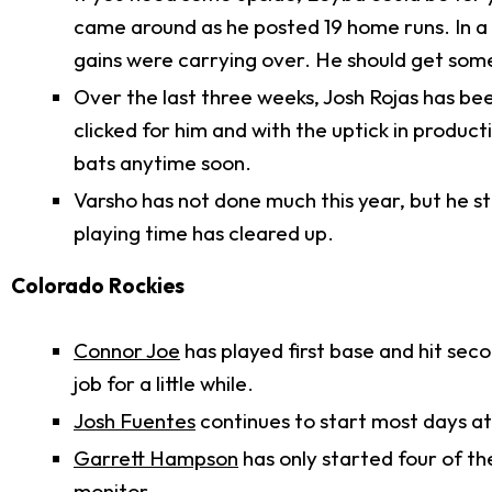
came around as he posted 19 home runs. In a 
gains were carrying over. He should get some
Over the last three weeks, Josh Rojas has been
clicked for him and with the uptick in producti
bats anytime soon.
Varsho has not done much this year, but he st
playing time has cleared up.
Colorado Rockies
Connor Joe
has played first base and hit sec
job for a little while.
Josh Fuentes
continues to start most days at t
Garrett Hampson
has only started four of th
monitor.