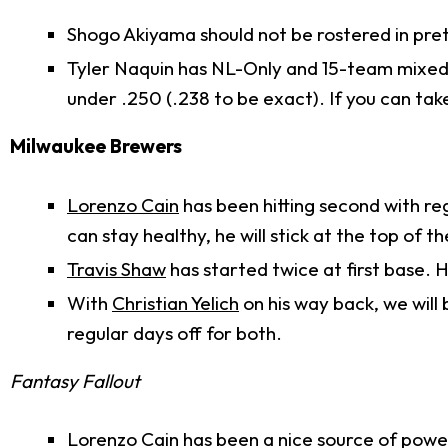
Shogo Akiyama should not be rostered in pre
Tyler Naquin has NL-Only and 15-team mixed r
under .250 (.238 to be exact). If you can ta
Milwaukee Brewers
Lorenzo Cain
has been hitting second with reg
can stay healthy, he will stick at the top of t
Travis Shaw
has started twice at first base. He
With
Christian Yelich
on his way back, we will 
regular days off for both.
Fantasy Fallout
Lorenzo Cain has been a nice source of power