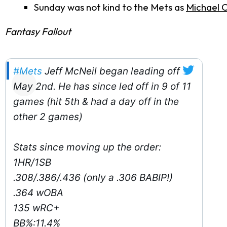
Sunday was not kind to the Mets as
Michael 
Fantasy Fallout
#Mets
Jeff McNeil began leading off
May 2nd. He has since led off in 9 of 11
games (hit 5th & had a day off in the
other 2 games)
Stats since moving up the order:
1HR/1SB
.308/.386/.436 (only a .306 BABIP!)
.364 wOBA
135 wRC+
BB%:11.4%