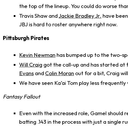
the top of the lineup. You could do worse tha
Travis Shaw and
Jackie Bradley Jr.
have been 
JBJ is hard to roster anywhere right now.
Pittsburgh Pirates
Kevin Newman
has bumped up to the two-spot
Will Craig
got the call-up and has started at f
Evans
and
Colin Moran
out for a bit, Craig w
We have seen Ka’ai Tom play less frequently
Fantasy Fallout
Even with the increased role, Gamel should re
batting .143 in the process with just a single ru