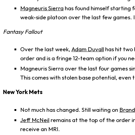
Magneuris Sierra
has found himself starting f
weak-side platoon over the last few games. It
Fantasy Fallout
Over the last week,
Adam Duvall
has hit two 
order and is a fringe 12-team option if you n
Magneuris Sierra over the last four games sin
This comes with stolen base potential, even 
New York Mets
Not much has changed. Still waiting on
Bran
Jeff McNeil
remains at the top of the order i
receive an MRI.