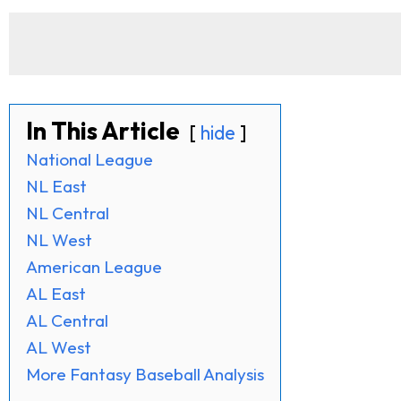
In This Article
hide
National League
NL East
NL Central
NL West
American League
AL East
AL Central
AL West
More Fantasy Baseball Analysis