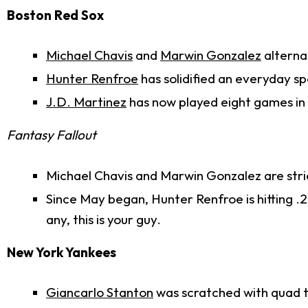
Boston Red Sox
Michael Chavis
and
Marwin Gonzalez
alterna
Hunter Renfroe
has solidified an everyday spo
J.D. Martinez
has now played eight games in lef
Fantasy Fallout
Michael Chavis and Marwin Gonzalez are stric
Since May began, Hunter Renfroe is hitting .2
any, this is your guy.
New York Yankees
Giancarlo Stanton
was scratched with quad ti