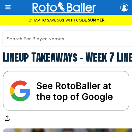
👉 TAP TO SAVE 50% WITH CODE
SUMMER
Lineup Takeaways - Week 7 Lin
See RotoBaller at
the top of Google