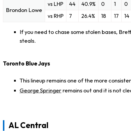
vs LHP
44
40.9%
0
1
0
Brondon Lowe
vs RHP
7
26.4%
18
17
14
If you need to chase some stolen bases, Brett P
steals.
Toronto Blue Jays
This lineup remains one of the more consisten
George Springer
remains out and it is not cl
AL Central