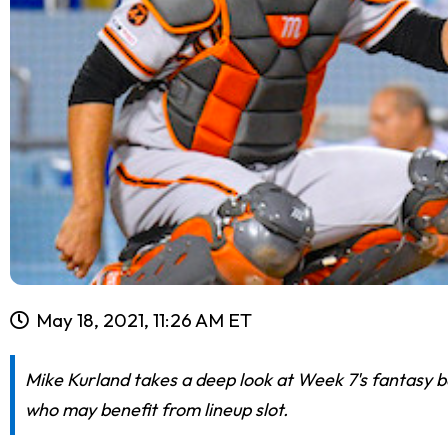
May 18, 2021, 11:26 AM ET
Mike Kurland takes a deep look at Week 7's fantasy ba
who may benefit from lineup slot.