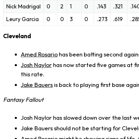
Nick Madrigal
0
2
1
0
.143
.321
.14
Leury Garcia
0
0
3
0
.273
.619
.28
Cleveland
Amed Rosario
has been batting second agains
Josh Naylor
has now started five games at fir
this rate.
Jake Bauers
is back to playing first base agai
Fantasy Fallout
Josh Naylor has slowed down over the last week
Jake Bauers should not be starting for Cleve
Amed Rosario might be showing signs of life. 