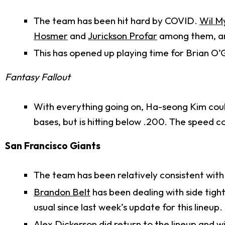
The team has been hit hard by COVID.
Wil M
Hosmer
and
Jurickson Profar
among them, are
This has opened up playing time for Brian O
Fantasy Fallout
With everything going on, Ha-seong Kim coul
bases, but is hitting below .200. The speed c
San Francisco Giants
The team has been relatively consistent with 
Brandon Belt
has been dealing with side tig
usual since last week’s update for this lineup.
Alex Dickerson
did return to the lineup and wi