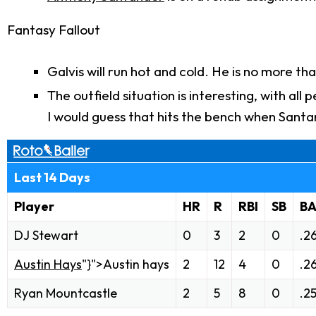
Fantasy Fallout
Galvis will run hot and cold. He is no more th
The outfield situation is interesting, with a
I would guess that hits the bench when Santa
Last 14 Days
Player
HR
R
RBI
SB
B
DJ Stewart
0
3
2
0
.2
Austin Hays
"}">Austin hays
2
12
4
0
.2
Ryan Mountcastle
2
5
8
0
.2