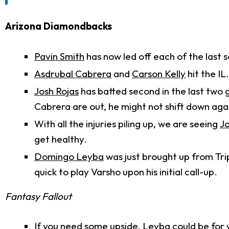
Arizona Diamondbacks
Pavin Smith
has now led off each of the last 
Asdrubal Cabrera
and
Carson Kelly
hit the IL
Josh Rojas
has batted second in the last two 
Cabrera are out, he might not shift down aga
With all the injuries piling up, we are seeing
J
get healthy.
Domingo Leyba
was just brought up from Tri
quick to play Varsho upon his initial call-up.
Fantasy Fallout
If you need some upside, Leyba could be for you