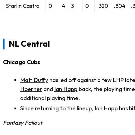
Starlin Castro
0
4
3
0
.320
.804
.
NL Central
Chicago Cubs
Matt Duffy
has led off against a few LHP late
Hoerner
and
Ian Happ
back, the playing time
additional playing time.
Since returning to the lineup, Ian Happ has hi
Fantasy Fallout