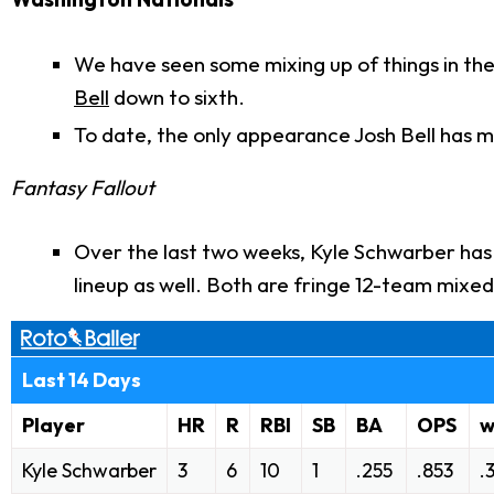
We have seen some mixing up of things in the
Bell
down to sixth.
To date, the only appearance Josh Bell has 
Fantasy Fallout
Over the last two weeks, Kyle Schwarber has 
lineup as well. Both are fringe 12-team mixed
Last 14 Days
Player
HR
R
RBI
SB
BA
OPS
Kyle Schwarber
3
6
10
1
.255
.853
.