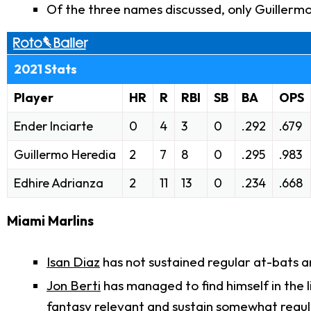
Of the three names discussed, only Guillermo
2021 Stats
Player
HR
R
RBI
SB
BA
OPS
Ender Inciarte
0
4
3
0
.292
.679
Guillermo Heredia
2
7
8
0
.295
.983
Edhire Adrianza
2
11
13
0
.234
.668
Miami Marlins
Isan Diaz
has not sustained regular at-bats 
Jon Berti
has managed to find himself in the l
fantasy relevant and sustain somewhat regul