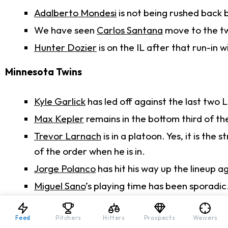
Adalberto Mondesi
is not being rushed back b
We have seen
Carlos Santana
move to the t
Hunter Dozier
is on the IL after that run-in w
Minnesota Twins
Kyle Garlick
has led off against the last two 
Max Kepler
remains in the bottom third of th
Trevor Larnach
is in a platoon. Yes, it is the 
of the order when he is in.
Jorge Polanco
has hit his way up the lineup a
Miguel Sano
’s playing time has been sporadic
Fantasy Fallout
Feed
Pitchers
Hitters
Prospects
Waivers