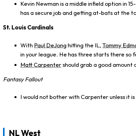
Kevin Newman is a middle infield option in 1
has a secure job and getting at-bats at the to
St. Louis Cardinals
With
Paul DeJong
hitting the IL,
Tommy Edm
in your league. He has three starts there so f
Matt Carpenter
should grab a good amount of
Fantasy Fallout
I would not bother with Carpenter unless it i
NL West