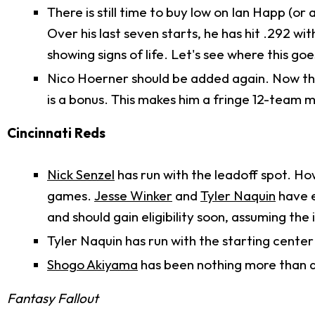
There is still time to buy low on Ian Happ (or 
Over his last seven starts, he has hit .292 wit
showing signs of life. Let's see where this goe
Nico Hoerner should be added again. Now tha
is a bonus. This makes him a fringe 12-team 
Cincinnati Reds
Nick Senzel
has run with the leadoff spot. Howe
games.
Jesse Winker
and
Tyler Naquin
have e
and should gain eligibility soon, assuming the
Tyler Naquin has run with the starting center 
Shogo Akiyama
has been nothing more than a 
Fantasy Fallout