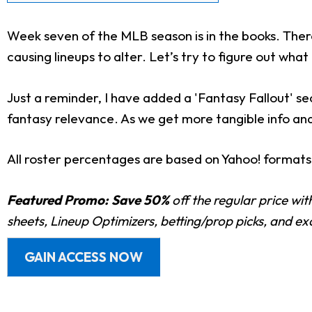
Week seven of the MLB season is in the books. There
causing lineups to alter. Let’s try to figure out what
Just a reminder, I have added a 'Fantasy Fallout' s
fantasy relevance. As we get more tangible info and s
All roster percentages are based on Yahoo! formats
Featured Promo:
Save 50%
off the regular price wi
sheets, Lineup Optimizers, betting/prop picks, and e
GAIN ACCESS NOW