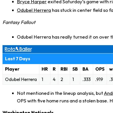
Bryce Harper
exited Saturday’s game with ri
Odubel Herrera
has stuck in center field so fa
Fantasy Fallout
Odubel Herrera has really turned it on over
Last 7 Days
Player
HR
R
RBI
SB
BA
OPS
w
Odubel Herrera
1
4
2
1
.333
.919
.
Not mentioned in the lineup analysis, but
And
OPS with five home runs and a stolen base. He
Washington Nationals