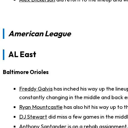
American League
AL East
Baltimore Orioles
Freddy Galvis
has inched his way up the lineup
constantly changing in the middle and back e
Ryan Mountcastle
has also hit his way up to th
DJ Stewart
did miss a few games in the middl
Anthony Santander
is on a rehab assignment