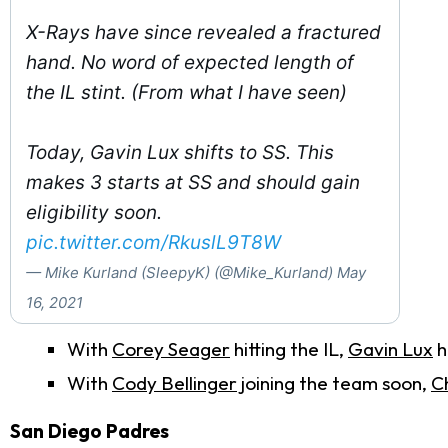
X-Rays have since revealed a fractured
hand. No word of expected length of
the IL stint. (From what I have seen)
Today, Gavin Lux shifts to SS. This
makes 3 starts at SS and should gain
eligibility soon.
pic.twitter.com/RkuslL9T8W
— Mike Kurland (SleepyK) (@Mike_Kurland)
May
16, 2021
With
Corey Seager
hitting the IL,
Gavin Lux
h
With
Cody Bellinger
joining the team soon,
Ch
San Diego Padres