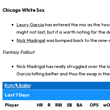
Chicago White Sox
Leury Garcia
has entered the mix as the two-s
might not last, but it is worth noting for the
Nick Madrigal
was bumped back to the nine-
Fantasy Fallout
Nick Madrigal has really struggled over the l
Garcia hitting better and thus the swap in the
Last 7 Days
Player
HR
R
RBI
SB
BA
OPS
wO