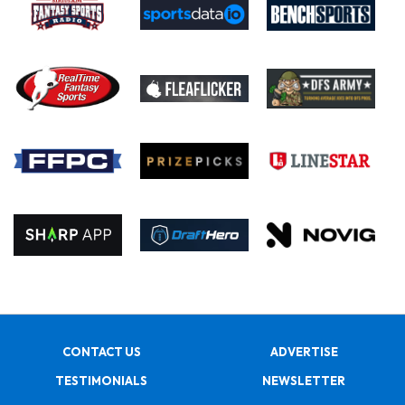
CONTACT US
ADVERTISE
TESTIMONIALS
NEWSLETTER