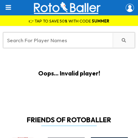
👉 TAP TO SAVE 50% WITH CODE
SUMMER
Oops... Invalid player!
FRIENDS OF ROTOBALLER