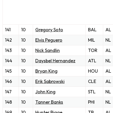
141
10
Gregory Soto
BAL
AL
142
10
Elvis Peguero
MIL
NL
143
10
Nick Sandlin
TOR
AL
144
10
Daysbel Hernandez
ATL
NL
145
10
Bryan King
HOU
AL
146
10
Erik Sabrowski
CLE
AL
147
10
John King
STL
NL
148
10
Tanner Banks
PHI
NL
149
10
Hunter Bigge
TB
AL