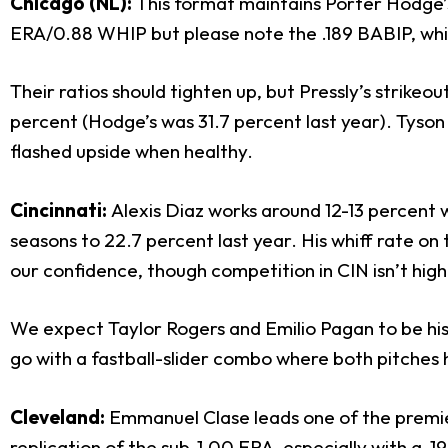
Chicago (NL):
This format maintains Porter Hodge
ERA/0.88 WHIP but please note the .189 BABIP, whil
Their ratios should tighten up, but Pressly’s strike
percent (Hodge’s was 31.7 percent last year). Tyson
flashed upside when healthy.
Cincinnati:
Alexis Diaz works around 12-13 percent w
seasons to 22.7 percent last year. His whiff rate on
our confidence, though competition in CIN isn’t high
We expect Taylor Rogers and Emilio Pagan to be his 
go with a fastball-slider combo where both pitches ha
Cleveland:
Emmanuel Clase leads one of the premie
replication of the sub-1.00 ERA, especially with a .