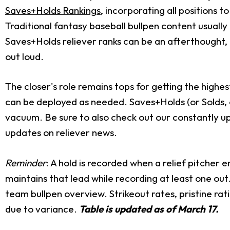
Saves+Holds Rankings
, incorporating all positions t
Traditional fantasy baseball bullpen content usually
Saves+Holds reliever ranks can be an afterthought,
out loud.
The closer's role remains tops for getting the highes
can be deployed as needed. Saves+Holds (or Solds, o
vacuum. Be sure to also check out our constantly 
updates on reliever news.
Reminder
: A hold is recorded when a relief pitcher e
maintains that lead while recording at least one out
team bullpen overview. Strikeout rates, pristine rat
due to variance.
Table is updated as of March 17.