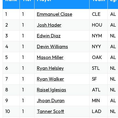
1
1
Emmanuel Clase
CLE
AL
2
1
Josh Hader
HOU
AL
3
1
Edwin Diaz
NYM
NL
4
1
Devin Williams
NYY
AL
5
1
Mason Miller
OAK
AL
6
1
Ryan Helsley
STL
NL
7
1
Ryan Walker
SF
NL
8
1
Raisel Iglesias
ATL
NL
9
1
Jhoan Duran
MIN
AL
10
1
Tanner Scott
LAD
NL