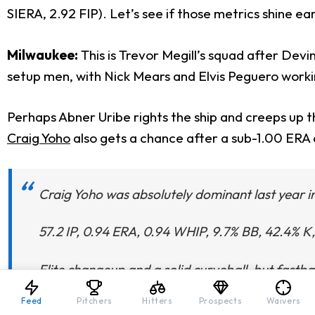
SIERA, 2.92 FIP). Let’s see if those metrics shine ear
Milwaukee:
This is Trevor Megill’s squad after Dev
setup men, with Nick Mears and Elvis Peguero working
Perhaps Abner Uribe rights the ship and creeps up 
Craig Yoho
also gets a chance after a sub-1.00 ERA 
Craig Yoho was absolutely dominant last year i
57.2 IP, 0.94 ERA, 0.94 WHIP, 9.7% BB, 42.4% K
Elite changeup and a solid curveball, but fastball
Feed
Pitchers
Hitters
Prospects
Waivers
— Eric Cross (@EricCrossMLB)
February 24, 20