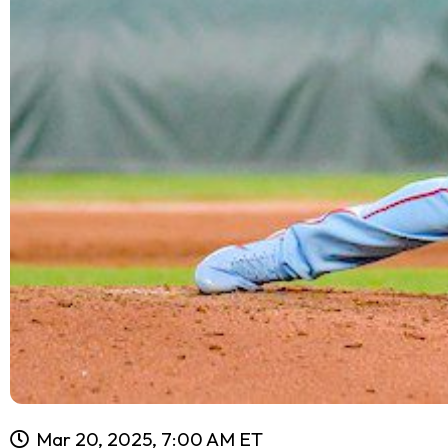
Mar 20, 2025, 7:00 AM ET