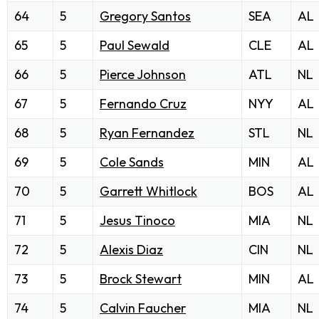
64
5
Gregory Santos
SEA
AL
65
5
Paul Sewald
CLE
AL
66
5
Pierce Johnson
ATL
NL
67
5
Fernando Cruz
NYY
AL
68
5
Ryan Fernandez
STL
NL
69
5
Cole Sands
MIN
AL
70
5
Garrett Whitlock
BOS
AL
71
5
Jesus Tinoco
MIA
NL
72
5
Alexis Diaz
CIN
NL
73
5
Brock Stewart
MIN
AL
74
5
Calvin Faucher
MIA
NL