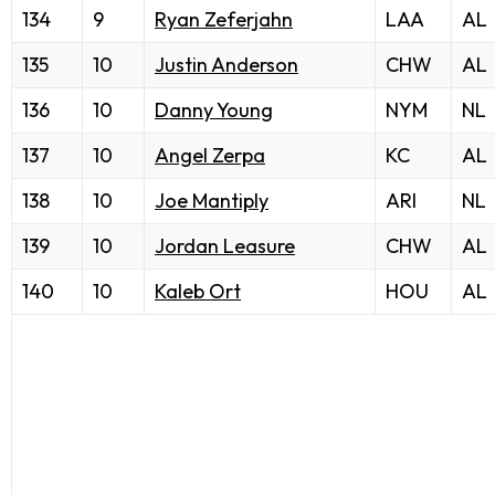
134
9
Ryan Zeferjahn
LAA
AL
135
10
Justin Anderson
CHW
AL
136
10
Danny Young
NYM
NL
137
10
Angel Zerpa
KC
AL
138
10
Joe Mantiply
ARI
NL
139
10
Jordan Leasure
CHW
AL
140
10
Kaleb Ort
HOU
AL