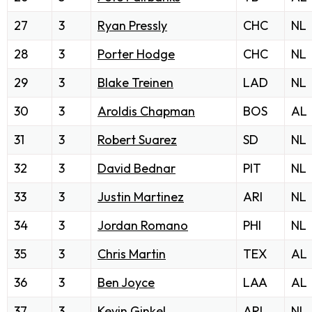
27
3
Ryan Pressly
CHC
NL
28
3
Porter Hodge
CHC
NL
29
3
Blake Treinen
LAD
NL
30
3
Aroldis Chapman
BOS
AL
31
3
Robert Suarez
SD
NL
32
3
David Bednar
PIT
NL
33
3
Justin Martinez
ARI
NL
34
3
Jordan Romano
PHI
NL
35
3
Chris Martin
TEX
AL
36
3
Ben Joyce
LAA
AL
37
3
Kevin Ginkel
ARI
NL