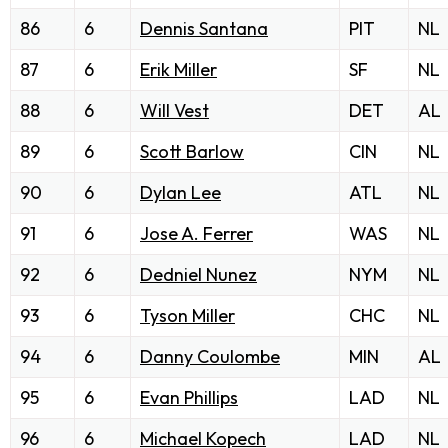
86
6
Dennis Santana
PIT
NL
87
6
Erik Miller
SF
NL
88
6
Will Vest
DET
AL
89
6
Scott Barlow
CIN
NL
90
6
Dylan Lee
ATL
NL
91
6
Jose A. Ferrer
WAS
NL
92
6
Dedniel Nunez
NYM
NL
93
6
Tyson Miller
CHC
NL
94
6
Danny Coulombe
MIN
AL
95
6
Evan Phillips
LAD
NL
96
6
Michael Kopech
LAD
NL