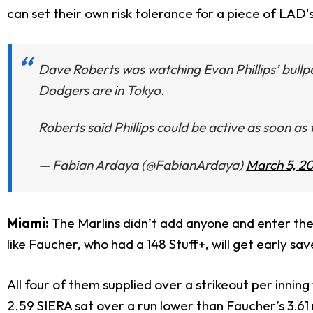
can set their own risk tolerance for a piece of LAD's
Dave Roberts was watching Evan Phillips’ bullpe
Dodgers are in Tokyo.
Roberts said Phillips could be active as soon as 
— Fabian Ardaya (@FabianArdaya)
March 5, 2
Miami:
The Marlins didn’t add anyone and enter the
like Faucher, who had a 148 Stuff+, will get early s
All four of them supplied over a strikeout per inning
2.59 SIERA sat over a run lower than Faucher’s 3.61