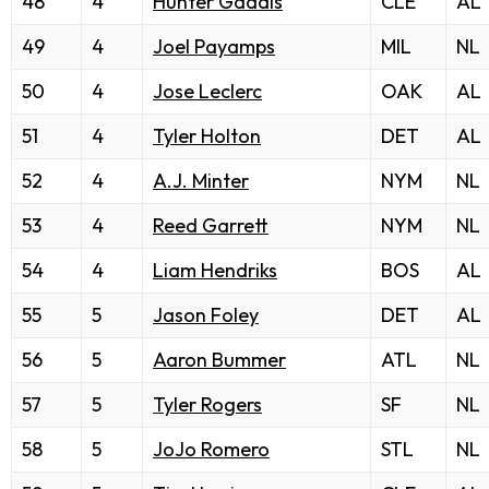
48
4
Hunter Gaddis
CLE
AL
49
4
Joel Payamps
MIL
NL
50
4
Jose Leclerc
OAK
AL
51
4
Tyler Holton
DET
AL
52
4
A.J. Minter
NYM
NL
53
4
Reed Garrett
NYM
NL
54
4
Liam Hendriks
BOS
AL
55
5
Jason Foley
DET
AL
56
5
Aaron Bummer
ATL
NL
57
5
Tyler Rogers
SF
NL
58
5
JoJo Romero
STL
NL