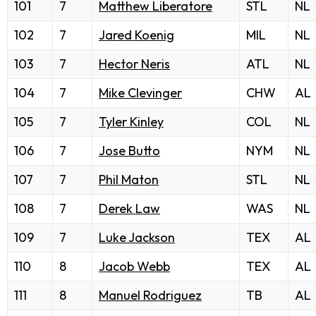
101
7
Matthew Liberatore
STL
NL
102
7
Jared Koenig
MIL
NL
103
7
Hector Neris
ATL
NL
104
7
Mike Clevinger
CHW
AL
105
7
Tyler Kinley
COL
NL
106
7
Jose Butto
NYM
NL
107
7
Phil Maton
STL
NL
108
7
Derek Law
WAS
NL
109
7
Luke Jackson
TEX
AL
110
8
Jacob Webb
TEX
AL
111
8
Manuel Rodriguez
TB
AL