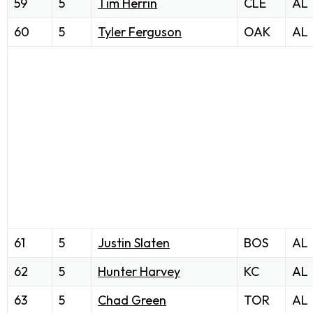
59
5
Tim Herrin
CLE
AL
60
5
Tyler Ferguson
OAK
AL
61
5
Justin Slaten
BOS
AL
62
5
Hunter Harvey
KC
AL
63
5
Chad Green
TOR
AL