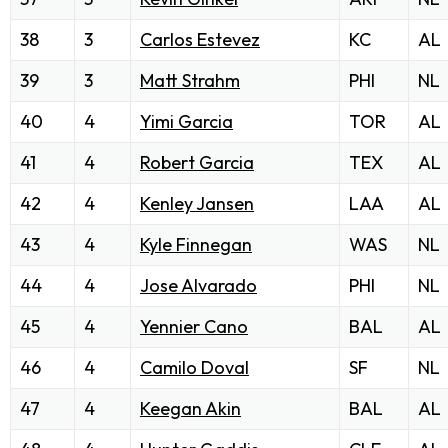
38
3
Carlos Estevez
KC
AL
39
3
Matt Strahm
PHI
NL
40
4
Yimi Garcia
TOR
AL
41
4
Robert Garcia
TEX
AL
42
4
Kenley Jansen
LAA
AL
43
4
Kyle Finnegan
WAS
NL
44
4
Jose Alvarado
PHI
NL
45
4
Yennier Cano
BAL
AL
46
4
Camilo Doval
SF
NL
47
4
Keegan Akin
BAL
AL