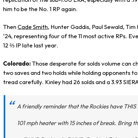
him to be the No. 1 RP again.
Then
Cade Smith
, Hunter Gaddis, Paul Sewald, Tim H
‘24, representing four of the 11 most active RPs. E
12 ⅔ IP late last year.
Colorado:
Those desperate for solds volume can che
two saves and two holds while holding opponents to 
tread carefully. Kinley had 26 solds and a 3.93 SIER
A friendly reminder that the Rockies have THIS 
101 mph heater with 15 inches of break. Bring 