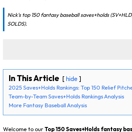
Nick's top 150 fantasy baseball saves+holds (SV+HLD)
SOLDS).
In This Article
hide
2025 Saves+Holds Rankings: Top 150 Relief Pitch
Team-by-Team Saves+Holds Rankings Analysis
More Fantasy Baseball Analysis
Welcome to our
Top 150 Saves+Holds fantasy base