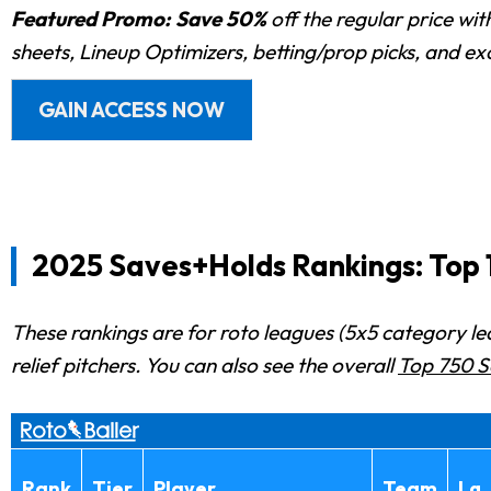
Featured Promo:
Save 50%
off the regular price wi
sheets, Lineup Optimizers, betting/prop picks, and e
GAIN ACCESS NOW
2025 Saves+Holds Rankings: Top 1
These rankings are for roto leagues (5x5 category le
relief pitchers. You can also see the overall
Top 750 S
Rank
Tier
Player
Team
Lg.