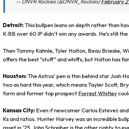
— DNVR Rockies (@DNVR_Rockies)
February 2
Detroit:
This bullpen leans on depth rather than hav
K:BB over 60 IP didn’t win any awards. He’s still the
Then Tommy Kahnle, Tyler Holton, Beau Brieske, Wil
offers the best “stuff” and whiffs, but Holton has fam
Houston:
The Astros’ pen is thin behind star Josh 
two as hard this year, which means Tayler Scott, Br
form and former top prospect
Forrest Whitley
coul
Kansas City:
Even if newcomer Carlos Estevez and L
Ks and ratios. Hunter Harvey was an incredible bull
asset in ‘25.
John Schreiber
is the other righty to ey