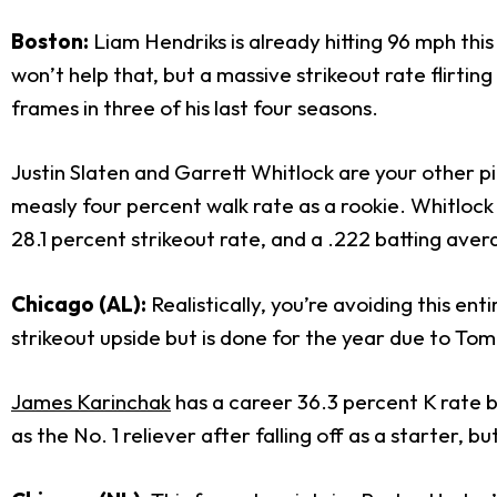
Boston:
Liam Hendriks is already hitting 96 mph th
won’t help that, but a massive strikeout rate flirtin
frames in three of his last four seasons.
Justin Slaten and Garrett Whitlock are your other pi
measly four percent walk rate as a rookie. Whitlock 
28.1 percent strikeout rate, and a .222 batting avera
Chicago (AL):
Realistically, you’re avoiding this ent
strikeout upside but is done for the year due to To
James Karinchak
has a career 36.3 percent K rate b
as the No. 1 reliever after falling off as a starter, 