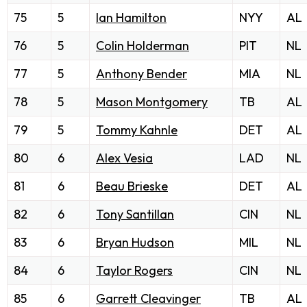
75
5
Ian Hamilton
NYY
AL
76
5
Colin Holderman
PIT
NL
77
5
Anthony Bender
MIA
NL
78
5
Mason Montgomery
TB
AL
79
5
Tommy Kahnle
DET
AL
80
6
Alex Vesia
LAD
NL
81
6
Beau Brieske
DET
AL
82
6
Tony Santillan
CIN
NL
83
6
Bryan Hudson
MIL
NL
84
6
Taylor Rogers
CIN
NL
85
6
Garrett Cleavinger
TB
AL