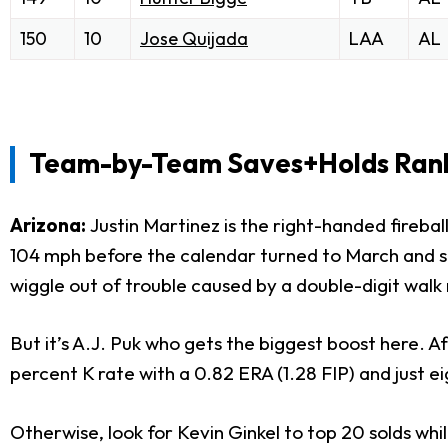
150
10
Jose Quijada
LAA
AL
Team-by-Team Saves+Holds Ranki
Arizona:
Justin Martinez is the right-handed fireb
104 mph before the calendar turned to March and shou
wiggle out of trouble caused by a double-digit walk 
But it’s A.J. Puk who gets the biggest boost here. Af
percent K rate with a 0.82 ERA (1.28 FIP) and just eig
Otherwise, look for Kevin Ginkel to top 20 solds wh