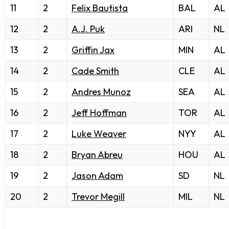
11
2
Felix Bautista
BAL
AL
12
2
A.J. Puk
ARI
NL
13
2
Griffin Jax
MIN
AL
14
2
Cade Smith
CLE
AL
15
2
Andres Munoz
SEA
AL
16
2
Jeff Hoffman
TOR
AL
17
2
Luke Weaver
NYY
AL
18
2
Bryan Abreu
HOU
AL
19
2
Jason Adam
SD
NL
20
2
Trevor Megill
MIL
NL