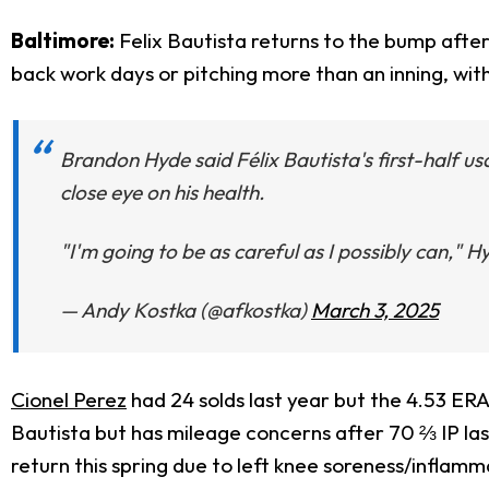
Baltimore:
Felix Bautista returns to the bump afte
back work days or pitching more than an inning, w
Brandon Hyde said Félix Bautista's first-half u
close eye on his health.
"I'm going to be as careful as I possibly can," H
— Andy Kostka (@afkostka)
March 3, 2025
Cionel Perez
had 24 solds last year but the 4.53 ER
Bautista but has mileage concerns after 70 ⅔ IP last
return this spring due to left knee soreness/inflamm