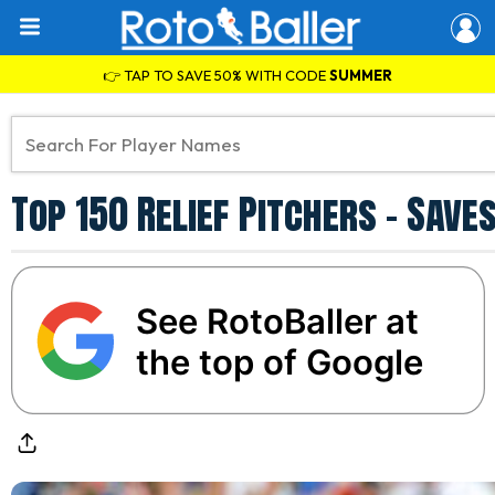
👉 TAP TO SAVE 50% WITH CODE
SUMMER
Top 150 Relief Pitchers - Sav
See RotoBaller at
the top of Google