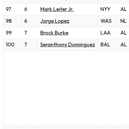
97
6
Mark Leiter Jr.
NYY
AL
98
6
Jorge Lopez
WAS
NL
99
7
Brock Burke
LAA
AL
100
7
Seranthony Dominguez
BAL
AL