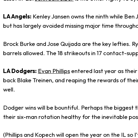
LA Angels:
Kenley Jansen owns the ninth while Ben J
but has largely avoided missing major time througho
Brock Burke and Jose Quijada are the key lefties. Ry
barrels allowed. The 18 strikeouts in 17 contact-su
LA Dodgers:
Evan Phillips
entered last year as their 
back Blake Treinen, and reaping the rewards of the
well.
Dodger wins will be bountiful. Perhaps the biggest t
their six-man rotation healthy for the inevitable pos
(Phillips and Kopech will open the year on the IL so