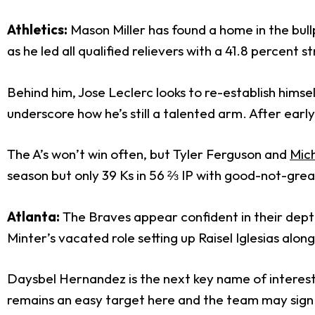
Athletics:
Mason Miller has found a home in the bullp
as he led all qualified relievers with a 41.8 percent 
Behind him, Jose Leclerc looks to re-establish himsel
underscore how he’s still a talented arm. After ear
The A’s won’t win often, but Tyler Ferguson and
Mic
season but only 39 Ks in 56 ⅔ IP with good-not-great 
Atlanta:
The Braves appear confident in their dept
Minter’s vacated role setting up Raisel Iglesias alo
Daysbel Hernandez is the next key name of interest af
remains an easy target here and the team may sign 