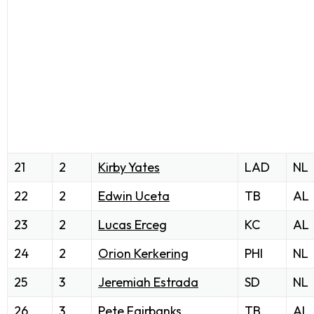
21
2
Kirby Yates
LAD
NL
22
2
Edwin Uceta
TB
AL
23
2
Lucas Erceg
KC
AL
24
2
Orion Kerkering
PHI
NL
25
3
Jeremiah Estrada
SD
NL
26
3
Pete Fairbanks
TB
AL