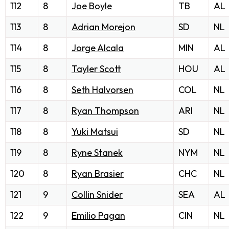
112
8
Joe Boyle
TB
AL
113
8
Adrian Morejon
SD
NL
114
8
Jorge Alcala
MIN
AL
115
8
Tayler Scott
HOU
AL
116
8
Seth Halvorsen
COL
NL
117
8
Ryan Thompson
ARI
NL
118
8
Yuki Matsui
SD
NL
119
8
Ryne Stanek
NYM
NL
120
8
Ryan Brasier
CHC
NL
121
9
Collin Snider
SEA
AL
122
9
Emilio Pagan
CIN
NL