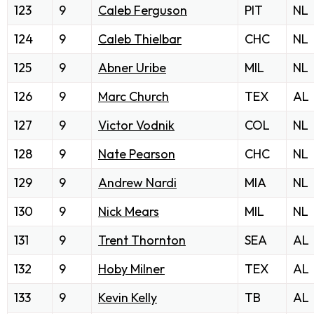
123
9
Caleb Ferguson
PIT
NL
124
9
Caleb Thielbar
CHC
NL
125
9
Abner Uribe
MIL
NL
126
9
Marc Church
TEX
AL
127
9
Victor Vodnik
COL
NL
128
9
Nate Pearson
CHC
NL
129
9
Andrew Nardi
MIA
NL
130
9
Nick Mears
MIL
NL
131
9
Trent Thornton
SEA
AL
132
9
Hoby Milner
TEX
AL
133
9
Kevin Kelly
TB
AL