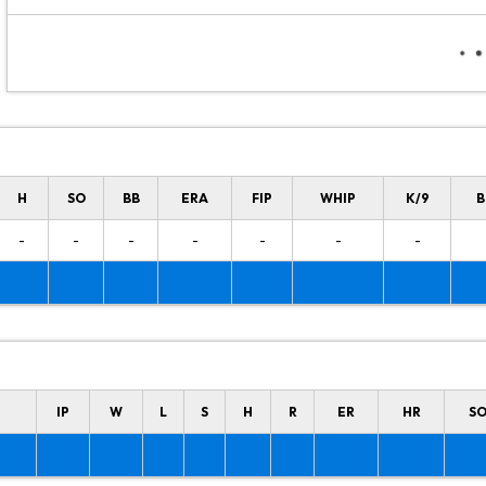
H
SO
BB
ERA
FIP
WHIP
K/9
B
-
-
-
-
-
-
-
IP
W
L
S
H
R
ER
HR
S