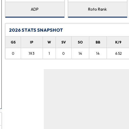
ADP
Roto Rank
2026 STATS SNAPSHOT
GS
IP
W
SV
SO
BB
K/9
0
19.3
1
0
14
14
6.52