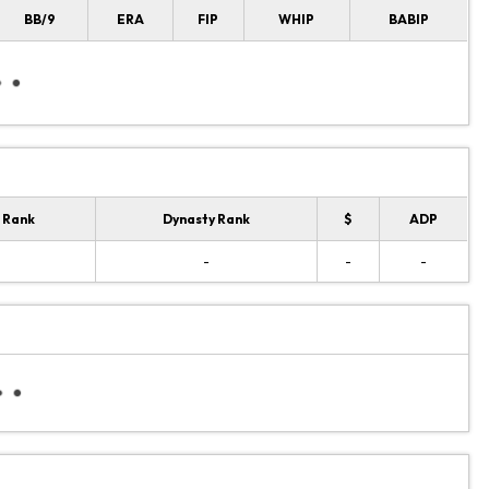
BB/9
ERA
FIP
WHIP
BABIP
 Rank
Dynasty Rank
$
ADP
-
-
-