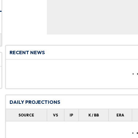
RECENT NEWS
DAILY PROJECTIONS
SOURCE
VS
IP
K / BB
ERA