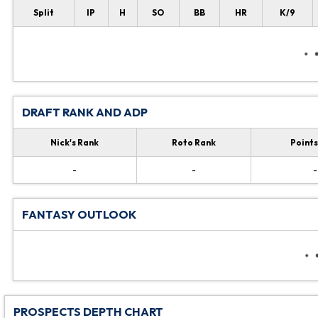
Split
IP
H
SO
BB
HR
K/9
DRAFT RANK AND ADP
Nick's Rank
Roto Rank
Points
-
-
-
FANTASY OUTLOOK
PROSPECTS DEPTH CHART