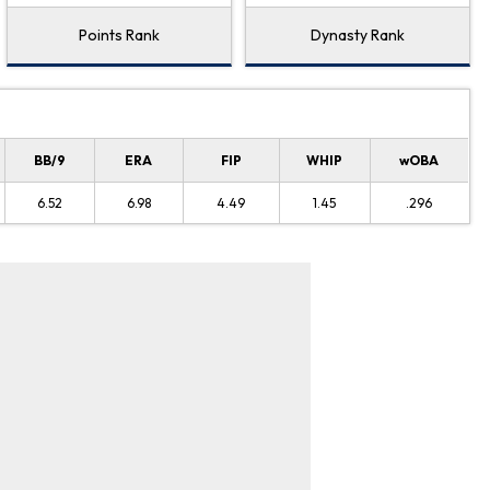
Points Rank
Dynasty Rank
BB/9
ERA
FIP
WHIP
wOBA
6.52
6.98
4.49
1.45
.296