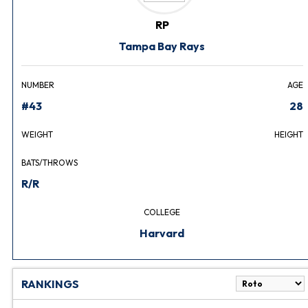
RP
Tampa Bay Rays
NUMBER
AGE
#43
28
WEIGHT
HEIGHT
BATS/THROWS
R/R
COLLEGE
Harvard
RANKINGS