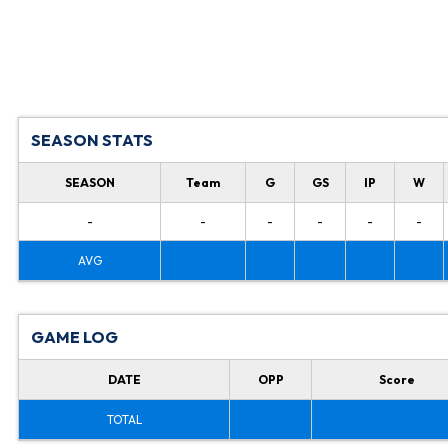
SEASON STATS
SEASON
Team
G
GS
IP
W
-
-
-
-
-
-
AVG
GAME LOG
DATE
OPP
Score
TOTAL