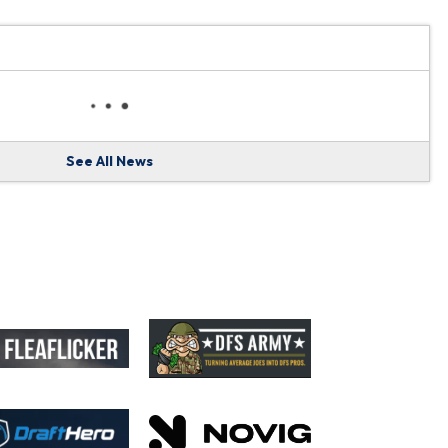
See All News