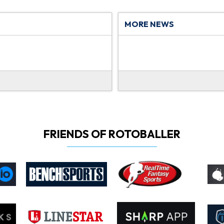
MORE NEWS
FRIENDS OF ROTOBALLER