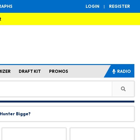
RAPHS
LOGIN
|
REGISTER
R
MIZER
DRAFT KIT
PROMOS
RADIO
 Hunter Bigge?