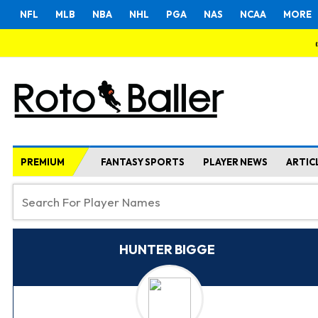
NFL
MLB
NBA
NHL
PGA
NAS
NCAA
MORE
PREMIUM
FANTASY SPORTS
PLAYER NEWS
ARTIC
HUNTER BIGGE