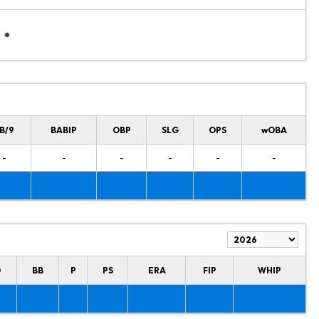
B/9
BABIP
OBP
SLG
OPS
wOBA
-
-
-
-
-
-
O
BB
P
PS
ERA
FIP
WHIP