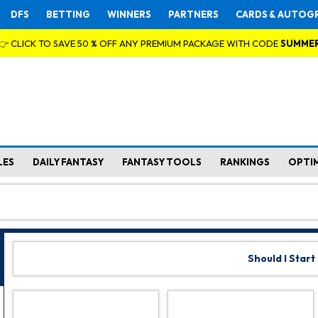
DFS
BETTING
WINNERS
PARTNERS
CARDS & AUTOG
👉 CLICK TO SAVE 50 % OFF ANY PREMIUM PACKAGE WITH CODE
SUMME
LES
DAILY FANTASY
FANTASY TOOLS
RANKINGS
OPTI
Should I Start