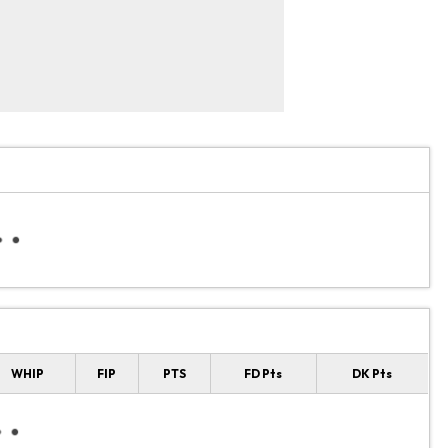
WHIP
FIP
PTS
FD Pts
DK Pts