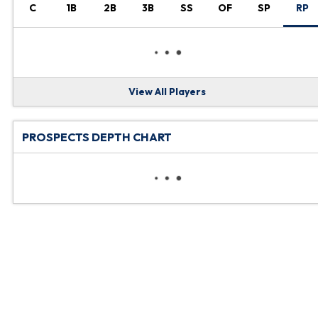
C
1B
2B
3B
SS
OF
SP
RP
View All Players
PROSPECTS DEPTH CHART