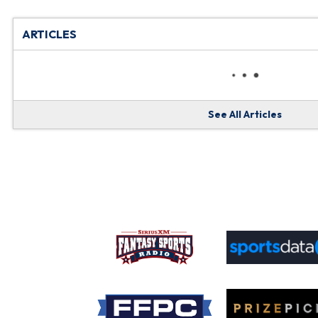
ARTICLES
See All Articles