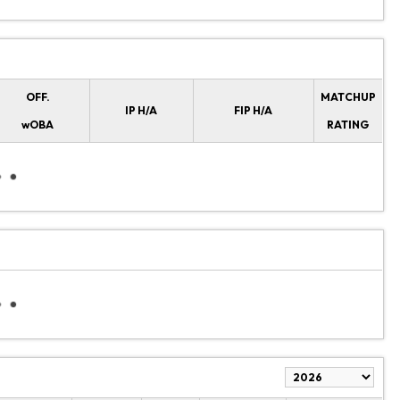
OFF.
MATCHUP
IP H/A
FIP H/A
wOBA
RATING