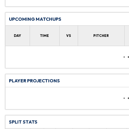
UPCOMING MATCHUPS
DAY
TIME
VS
PITCHER
PLAYER PROJECTIONS
SPLIT STATS