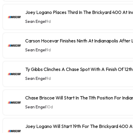
Joey Logano Places Third In The Brickyard 400 At In
Sean Engel
9d
Carson Hocevar Finishes Ninth At Indianapolis After 
Sean Engel
9d
Ty Gibbs Clinches A Chase Spot With A Finish Of 12th
Sean Engel
9d
Chase Briscoe Will Start In The 11th Position For India
Sean Engel
10d
Joey Logano Will Start 19th For The Brickyard 400 At