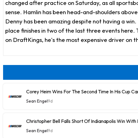
changed after practice on Saturday, as all sportsboo
sense. Hamlin has been head-and-shoulders above e
Denny has been amazing despite not having a win. Ov
place finishes in two of the last three events here.
on DraftKings, he's the most expensive driver on t
Corey Heim Wins For The Second Time In His Cup Car
Sean Engel
9d
Christopher Bell Falls Short Of Indianapolis Win With
Sean Engel
9d