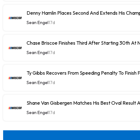
Denny Hamlin Places Second And Extends His Champ
Sean Engel
17d
Chase Briscoe Finishes Third After Starting 30th At
Sean Engel
17d
Ty Gibbs Recovers From Speeding Penalty To Finish 
Sean Engel
17d
Shane Van Gisbergen Matches His Best Oval Result 
Sean Engel
17d