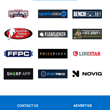
CONTACT US
ADVERTISE