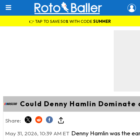
👉 TAP TO SAVE 50% WITH CODE
SUMMER
Could Denny Hamlin Dominate a
Share:
Denny Hamlin was the earl
May 31, 2026, 10:39 AM ET