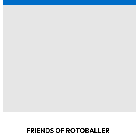
FRIENDS OF ROTOBALLER