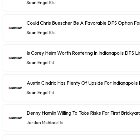
Sean Engel
10d
Could Chris Buescher Be A Favorable DFS Option For
Sean Engel
10d
Is Corey Heim Worth Rostering In Indianapolis DFS L
Sean Engel
11d
Austin Cindric Has Plenty Of Upside For Indianapolis
Sean Engel
11d
Denny Hamlin Willing To Take Risks For First Brickya
Jordan McAbee
11d