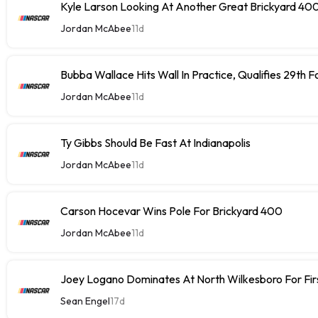
Kyle Larson Looking At Another Great Brickyard 40
Jordan McAbee
11d
Bubba Wallace Hits Wall In Practice, Qualifies 29th 
Jordan McAbee
11d
Ty Gibbs Should Be Fast At Indianapolis
Jordan McAbee
11d
Carson Hocevar Wins Pole For Brickyard 400
Jordan McAbee
11d
Joey Logano Dominates At North Wilkesboro For Fir
Sean Engel
17d