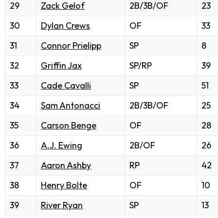
29
Zack Gelof
2B/3B/OF
23
30
Dylan Crews
OF
33
31
Connor Prielipp
SP
8
32
Griffin Jax
SP/RP
39
33
Cade Cavalli
SP
51
34
Sam Antonacci
2B/3B/OF
25
35
Carson Benge
OF
28
36
A.J. Ewing
2B/OF
26
37
Aaron Ashby
RP
42
38
Henry Bolte
OF
10
39
River Ryan
SP
13