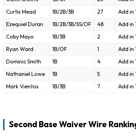
Curtis Mead
1B/2B/3B
27
Add in
Ezequiel Duran
1B/2B/3B/SS/OF
48
Add in
Coby Mayo
1B/3B
2
Add in
Ryan Ward
1B/OF
1
Add in
Dominic Smith
1B
4
Add in
Nathaniel Lowe
1B
5
Add in
Mark Vientos
1B/3B
7
Add in
Second Base Waiver Wire Rankin