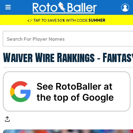
👉 TAP TO SAVE 50% WITH CODE
SUMMER
Waiver Wire Rankings - Fantas
See RotoBaller at
the top of Google