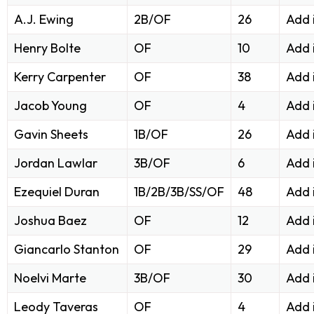
A.J. Ewing
2B/OF
26
Add 
Henry Bolte
OF
10
Add 
Kerry Carpenter
OF
38
Add 
Jacob Young
OF
4
Add 
Gavin Sheets
1B/OF
26
Add 
Jordan Lawlar
3B/OF
6
Add 
Ezequiel Duran
1B/2B/3B/SS/OF
48
Add 
Joshua Baez
OF
12
Add 
Giancarlo Stanton
OF
29
Add 
Noelvi Marte
3B/OF
30
Add 
Leody Taveras
OF
4
Add 