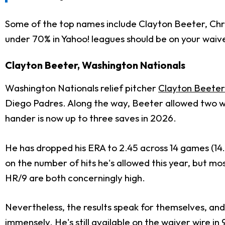
Some of the top names include Clayton Beeter, Chris
under 70% in Yahoo! leagues should be on your waive
Clayton Beeter, Washington Nationals
Washington Nationals relief pitcher
Clayton Beeter
Diego Padres. Along the way, Beeter allowed two wal
hander is now up to three saves in 2026.
He has dropped his ERA to 2.45 across 14 games (14.2 
on the number of hits he's allowed this year, but mos
HR/9 are both concerningly high.
Nevertheless, the results speak for themselves, an
immensely. He's still available on the waiver wire in