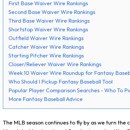
First Base Waiver Wire Rankings
Second Base Waiver Wire Rankings
Third Base Waiver Wire Rankings
Shortstop Waiver Wire Rankings
Outfield Waiver Wire Rankings
Catcher Waiver Wire Rankings
Starting Pitcher Wire Rankings
Closer/Reliever Waiver Wire Rankings
Week 10 Waiver Wire Roundup for Fantasy Baseb
Who Should I Pickup Fantasy Baseball Tool
Popular Player Comparison Searches - Who To Pi
More Fantasy Baseball Advice
The MLB season continues to fly by as we turn the c