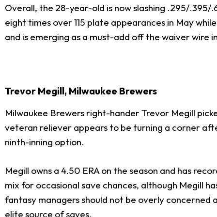
Overall, the 28-year-old is now slashing .295/.395/
eight times over 115 plate appearances in May while
and is emerging as a must-add off the waiver wire in
Trevor Megill, Milwaukee Brewers
Milwaukee Brewers right-hander
Trevor Megill
picke
veteran reliever appears to be turning a corner aft
ninth-inning option.
Megill owns a 4.50 ERA on the season and has recorde
mix for occasional save chances, although Megill has
fantasy managers should not be overly concerned abo
elite source of saves.