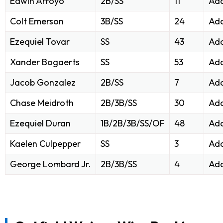
Edwin Arroyo
2B/SS
11
Add
Colt Emerson
3B/SS
24
Add
Ezequiel Tovar
SS
43
Add
Xander Bogaerts
SS
53
Add
Jacob Gonzalez
2B/SS
7
Add
Chase Meidroth
2B/3B/SS
30
Add
Ezequiel Duran
1B/2B/3B/SS/OF
48
Add
Kaelen Culpepper
SS
3
Add
George Lombard Jr.
2B/3B/SS
4
Add