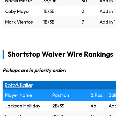
Noelvi Marte
3B/OF
30
Add in 
Coby Mayo
1B/3B
2
Add in 
Mark Vientos
1B/3B
7
Add in 
Shortstop Waiver Wire Rankings
Pickups are in priority order:
Player Name
Position
% Ros.
Bal
Jackson Holliday
2B/SS
46
Add