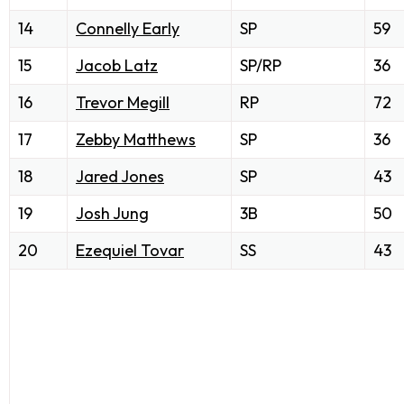
14
Connelly Early
SP
59
15
Jacob Latz
SP/RP
36
16
Trevor Megill
RP
72
17
Zebby Matthews
SP
36
18
Jared Jones
SP
43
19
Josh Jung
3B
50
20
Ezequiel Tovar
SS
43