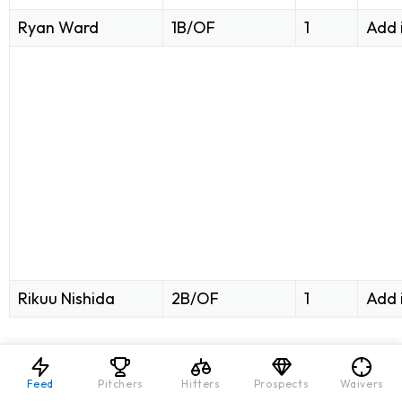
Ryan Ward
1B/OF
1
Add 
Rikuu Nishida
2B/OF
1
Add 
Feed
Pitchers
Hitters
Prospects
Waivers