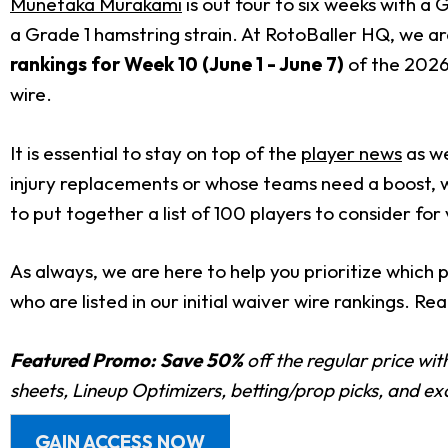
Munetaka Murakami
is out four to six weeks with a
a Grade 1 hamstring strain. At RotoBaller HQ, we ar
rankings for Week 10 (June 1 - June 7)
of the 2026 
wire.
It is essential to stay on top of the
player news
as we
injury replacements or whose teams need a boost, w
to put together a list of 100 players to consider for 
As always, we are here to help you prioritize which 
who are listed in our initial waiver wire rankings. 
Featured Promo:
Save 50%
off the regular price wi
sheets, Lineup Optimizers, betting/prop picks, and e
GAIN ACCESS NOW