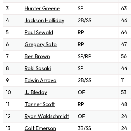
3
Hunter Greene
SP
63
4
Jackson Holliday
2B/SS
46
5
Paul Sewald
RP
64
6
Gregory Soto
RP
47
7
Ben Brown
SP/RP
56
8
Roki Sasaki
SP
44
9
Edwin Arroyo
2B/SS
11
10
JJ Bleday
OF
53
11
Tanner Scott
RP
48
12
Ryan Waldschmidt
OF
24
13
Colt Emerson
3B/SS
24