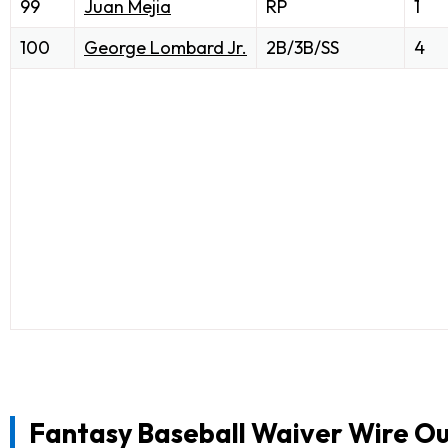
99
Juan Mejia
RP
1
100
George Lombard Jr.
2B/3B/SS
4
Fantasy Baseball Waiver Wire Ou