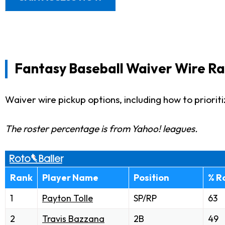
Fantasy Baseball Waiver Wire Ra
Waiver wire pickup options, including how to priorit
The roster percentage is from Yahoo! leagues.
Rank
Player Name
Position
% R
1
Payton Tolle
SP/RP
63
2
Travis Bazzana
2B
49