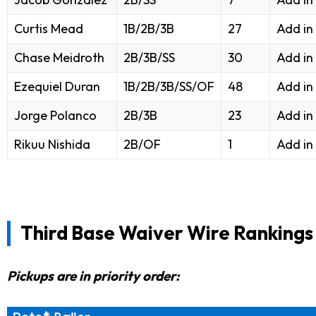
Curtis Mead
1B/2B/3B
27
Add in
Chase Meidroth
2B/3B/SS
30
Add in
Ezequiel Duran
1B/2B/3B/SS/OF
48
Add in
Jorge Polanco
2B/3B
23
Add in
Rikuu Nishida
2B/OF
1
Add in
Third Base Waiver Wire Rankings
Pickups are in priority order: