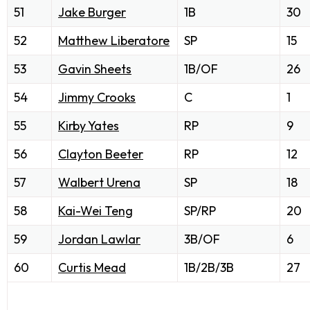
51
Jake Burger
1B
30
52
Matthew Liberatore
SP
15
53
Gavin Sheets
1B/OF
26
54
Jimmy Crooks
C
1
55
Kirby Yates
RP
9
56
Clayton Beeter
RP
12
57
Walbert Urena
SP
18
58
Kai-Wei Teng
SP/RP
20
59
Jordan Lawlar
3B/OF
6
60
Curtis Mead
1B/2B/3B
27