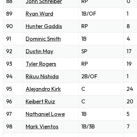
88
John Schreiber
RP
0
89
Ryan Ward
1B/OF
1
90
Hunter Gaddis
RP
8
91
Dominic Smith
1B
4
92
Dustin May
SP
17
93
Tyler Rogers
RP
19
94
Rikuu Nishida
2B/OF
1
95
Alejandro Kirk
C
24
96
Keibert Ruiz
C
20
97
Nathaniel Lowe
1B
5
98
Mark Vientos
1B/3B
7