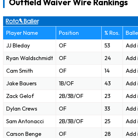
Outfield Waiver Wire Rankings
Player Name
Position
% Ros.
Ball
JJ Bleday
OF
53
Add 
Ryan Waldschmidt
OF
24
Add 
Cam Smith
OF
14
Add 
Jake Bauers
1B/OF
43
Add 
Zack Gelof
2B/3B/OF
23
Add 
Dylan Crews
OF
33
Add 
Sam Antonacci
2B/3B/OF
25
Add 
Carson Benge
OF
28
Add 