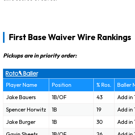
First Base Waiver Wire Rankings
Pickups are in priority order:
Player Name
Position
% Ros.
Baller
Jake Bauers
1B/OF
43
Add in
Spencer Horwitz
1B
19
Add in
Jake Burger
1B
30
Add in
Gavin Sheets
1B/OF
26
Add in