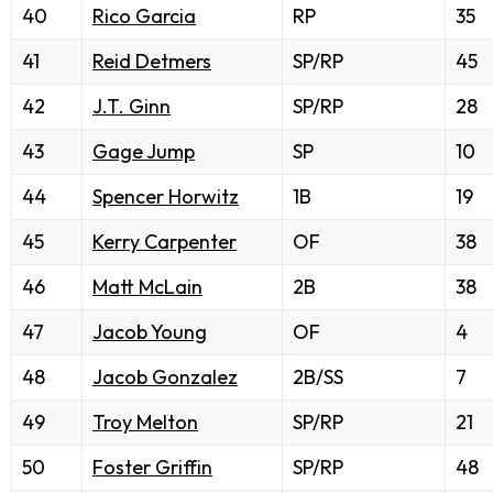
40
Rico Garcia
RP
35
41
Reid Detmers
SP/RP
45
42
J.T. Ginn
SP/RP
28
43
Gage Jump
SP
10
44
Spencer Horwitz
1B
19
45
Kerry Carpenter
OF
38
46
Matt McLain
2B
38
47
Jacob Young
OF
4
48
Jacob Gonzalez
2B/SS
7
49
Troy Melton
SP/RP
21
50
Foster Griffin
SP/RP
48