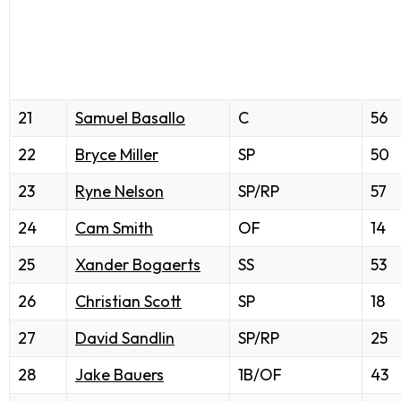
21
Samuel Basallo
C
56
22
Bryce Miller
SP
50
23
Ryne Nelson
SP/RP
57
24
Cam Smith
OF
14
25
Xander Bogaerts
SS
53
26
Christian Scott
SP
18
27
David Sandlin
SP/RP
25
28
Jake Bauers
1B/OF
43