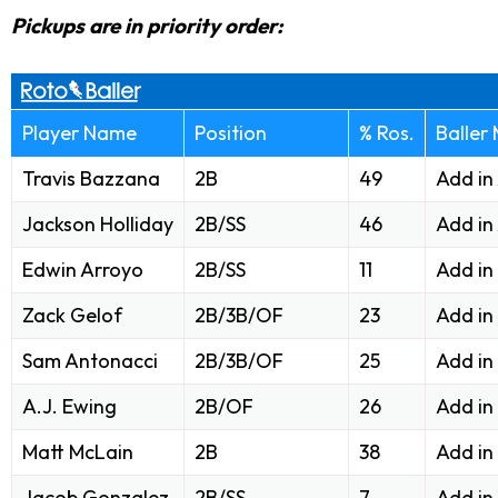
Pickups are in priority order:
Player Name
Position
% Ros.
Baller
Travis Bazzana
2B
49
Add in
Jackson Holliday
2B/SS
46
Add in
Edwin Arroyo
2B/SS
11
Add in
Zack Gelof
2B/3B/OF
23
Add in
Sam Antonacci
2B/3B/OF
25
Add in
A.J. Ewing
2B/OF
26
Add in
Matt McLain
2B
38
Add in
Jacob Gonzalez
2B/SS
7
Add in