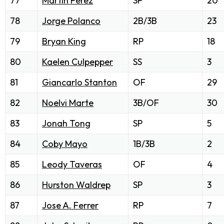
77
Martin Perez
SP
20
78
Jorge Polanco
2B/3B
23
79
Bryan King
RP
18
80
Kaelen Culpepper
SS
3
81
Giancarlo Stanton
OF
29
82
Noelvi Marte
3B/OF
30
83
Jonah Tong
SP
5
84
Coby Mayo
1B/3B
2
85
Leody Taveras
OF
4
86
Hurston Waldrep
SP
3
87
Jose A. Ferrer
RP
7