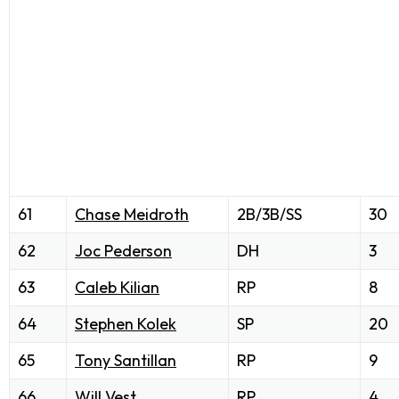
61
Chase Meidroth
2B/3B/SS
30
62
Joc Pederson
DH
3
63
Caleb Kilian
RP
8
64
Stephen Kolek
SP
20
65
Tony Santillan
RP
9
66
Will Vest
RP
4