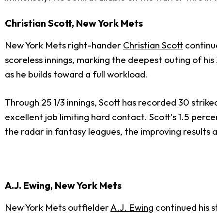
Christian Scott, New York Mets
New York Mets right-hander
Christian Scott
continue
scoreless innings, marking the deepest outing of hi
as he builds toward a full workload.
Through 25 1/3 innings, Scott has recorded 30 strike
excellent job limiting hard contact. Scott's 1.5 perc
the radar in fantasy leagues, the improving results 
A.J. Ewing, New York Mets
New York Mets outfielder
A.J. Ewing
continued his s