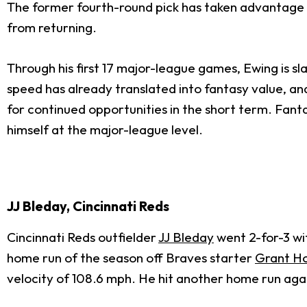
The former fourth-round pick has taken advantage 
from returning.
Through his first 17 major-league games, Ewing is sl
speed has already translated into fantasy value, an
for continued opportunities in the short term. Fant
himself at the major-league level.
JJ Bleday, Cincinnati Reds
Cincinnati Reds outfielder
JJ Bleday
went 2-for-3 wit
home run of the season off Braves starter
Grant H
velocity of 108.6 mph. He hit another home run agai