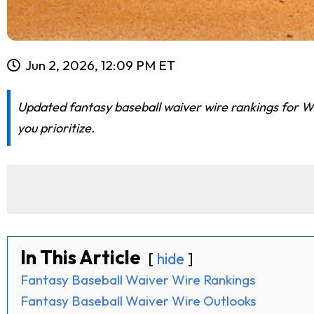
Jun 2, 2026, 12:09 PM ET
Updated fantasy baseball waiver wire rankings for We
you prioritize.
In This Article
hide
Fantasy Baseball Waiver Wire Rankings
Fantasy Baseball Waiver Wire Outlooks