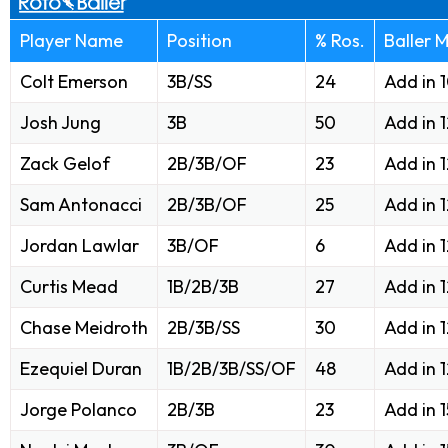
Player Name
Position
% Ros.
Baller 
Colt Emerson
3B/SS
24
Add in 
Josh Jung
3B
50
Add in 
Zack Gelof
2B/3B/OF
23
Add in 
Sam Antonacci
2B/3B/OF
25
Add in 
Jordan Lawlar
3B/OF
6
Add in 
Curtis Mead
1B/2B/3B
27
Add in 
Chase Meidroth
2B/3B/SS
30
Add in 
Ezequiel Duran
1B/2B/3B/SS/OF
48
Add in 
Jorge Polanco
2B/3B
23
Add in 