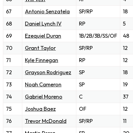
67
Antonio Senzatela
SP/RP
18
68
Daniel Lynch IV
RP
5
69
Ezequiel Duran
1B/2B/3B/SS/OF
48
70
Grant Taylor
SP/RP
12
71
Kyle Finnegan
RP
12
72
Grayson Rodriguez
SP
18
73
Noah Cameron
SP
19
74
Gabriel Moreno
C
37
75
Joshua Baez
OF
12
76
Trevor McDonald
SP/RP
11