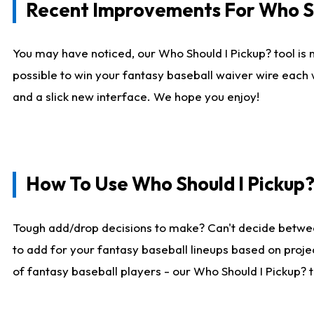
Recent Improvements For Who Sh
You may have noticed, our Who Should I Pickup? tool is n
possible to win your fantasy baseball waiver wire each
and a slick new interface. We hope you enjoy!
How To Use Who Should I Pickup
Tough add/drop decisions to make? Can't decide betwe
to add for your fantasy baseball lineups based on projec
of fantasy baseball players - our Who Should I Pickup? 