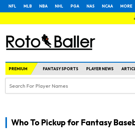
NFL
MLB
NBA
NHL
PGA
NAS
NCAA
MORE
PREMIUM
FANTASY SPORTS
PLAYER NEWS
ARTIC
Who To Pickup for Fantasy Baseb