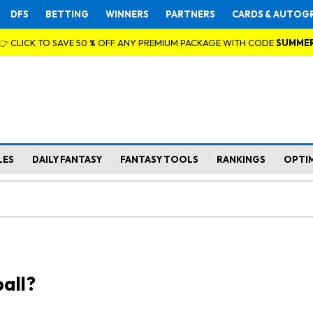
DFS
BETTING
WINNERS
PARTNERS
CARDS & AUTOG
👉 CLICK TO SAVE 50 % OFF ANY PREMIUM PACKAGE WITH CODE
SUMME
LES
DAILY FANTASY
FANTASY TOOLS
RANKINGS
OPTI
all?