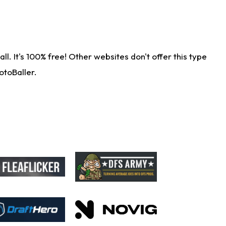
. It's 100% free! Other websites don't offer this type
otoBaller.