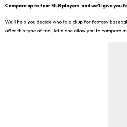
Compare up to four MLB players, and we'll give you fa
We'll help you decide who to pickup for fantasy basebal
offer this type of tool, let alone allow you to compare mo