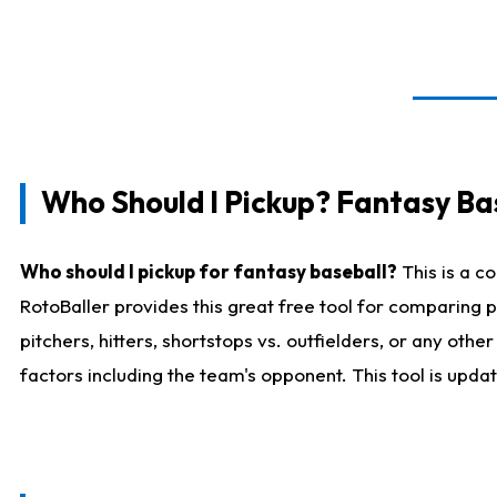
Who Should I Pickup? Fantasy Ba
Who should I pickup for fantasy baseball?
This is a c
RotoBaller provides this great free tool for comparing
pitchers, hitters, shortstops vs. outfielders, or any ot
factors including the team's opponent. This tool is upda