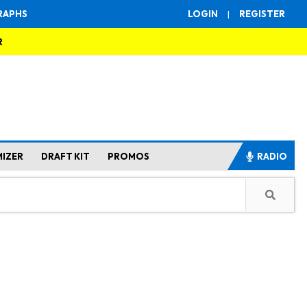
RAPHS
LOGIN
|
REGISTER
R
MIZER
DRAFT KIT
PROMOS
RADIO