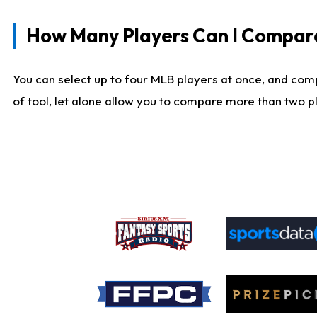
How Many Players Can I Compar
You can select up to four MLB players at once, and comp
of tool, let alone allow you to compare more than two pla