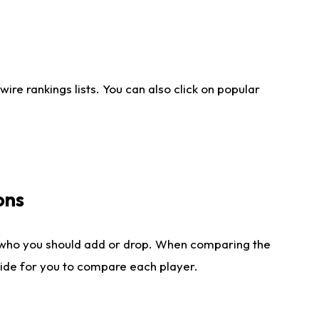
re rankings lists. You can also click on popular
ons
 who you should add or drop. When comparing the
side for you to compare each player.