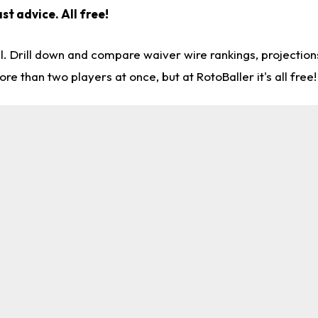
st advice. All free!
l. Drill down and compare waiver wire rankings, projectio
re than two players at once, but at RotoBaller it's all free!