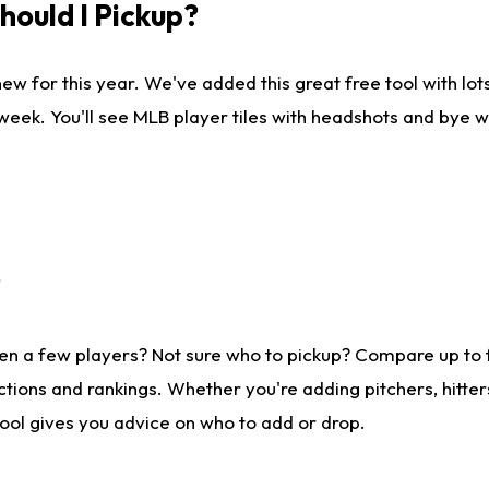
ould I Pickup?
ew for this year. We've added this great free tool with lo
 week. You'll see MLB player tiles with headshots and bye 
?
en a few players? Not sure who to pickup? Compare up to
tions and rankings. Whether you're adding pitchers, hitter
tool gives you advice on who to add or drop.