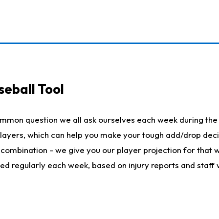
seball Tool
ommon question we all ask ourselves each week during the 
 players, which can help you make your tough add/drop dec
her combination - we give you our player projection for that
ted regularly each week, based on injury reports and staff 