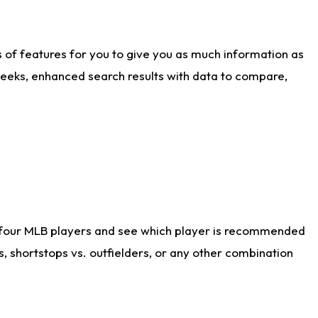
ts of features for you to give you as much information as
weeks, enhanced search results with data to compare,
 four MLB players and see which player is recommended
s, shortstops vs. outfielders, or any other combination