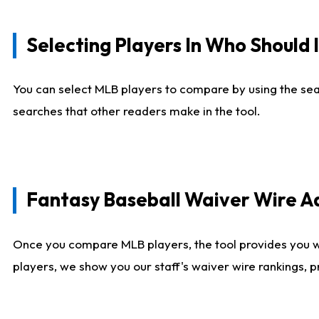
Selecting Players In Who Should 
You can select MLB players to compare by using the sear
searches that other readers make in the tool.
Fantasy Baseball Waiver Wire 
Once you compare MLB players, the tool provides you 
players, we show you our staff's waiver wire rankings, 