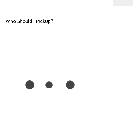
Who Should I Pickup?