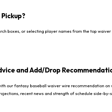
I Pickup?
ch boxes, or selecting player names from the top waiver wi
Advice and Add/Drop Recommendati
with our fantasy baseball waiver wire recommendation on
projections, recent news and strength of schedule side-by-