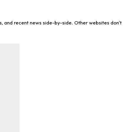
ns, and recent news side-by-side. Other websites don't