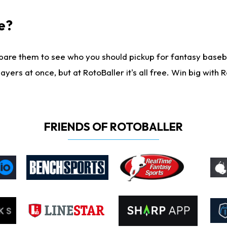
e?
are them to see who you should pickup for fantasy baseball
yers at once, but at RotoBaller it's all free. Win big with R
FRIENDS OF ROTOBALLER