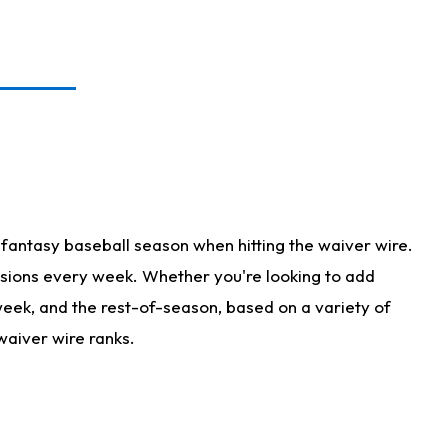
fantasy baseball season when hitting the waiver wire.
isions every week. Whether you're looking to add
 week, and the rest-of-season, based on a variety of
waiver wire ranks.