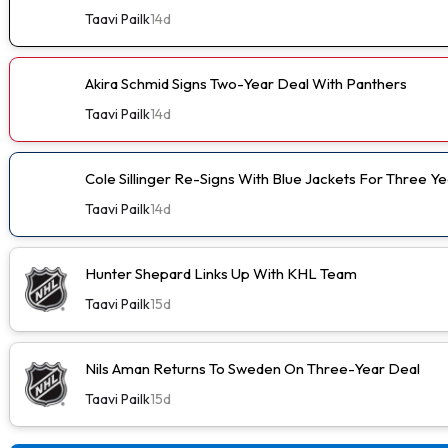
Taavi Pailk
14d
Akira Schmid Signs Two-Year Deal With Panthers
Taavi Pailk
14d
Cole Sillinger Re-Signs With Blue Jackets For Three Ye
Taavi Pailk
14d
Hunter Shepard Links Up With KHL Team
Taavi Pailk
15d
Nils Aman Returns To Sweden On Three-Year Deal
Taavi Pailk
15d