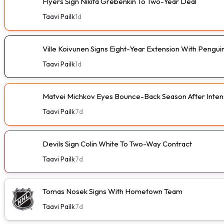
Flyers Sign Nikita Grebenkin To Two-Year Deal
Taavi Pailk
1d
Ville Koivunen Signs Eight-Year Extension With Pengui
Taavi Pailk
1d
Matvei Michkov Eyes Bounce-Back Season After Intens
Taavi Pailk
7d
Devils Sign Colin White To Two-Way Contract
Taavi Pailk
7d
Tomas Nosek Signs With Hometown Team
Taavi Pailk
7d