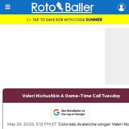
👉 TAP TO SAVE 50% WITH CODE
SUMMER
Valeri Nichushkin A Game-Time Call Tuesday
See RotoBaller at
the top of Google
May 26, 2026, 5:12 PM ET
Colorado Avalanche winger Valeri Ni