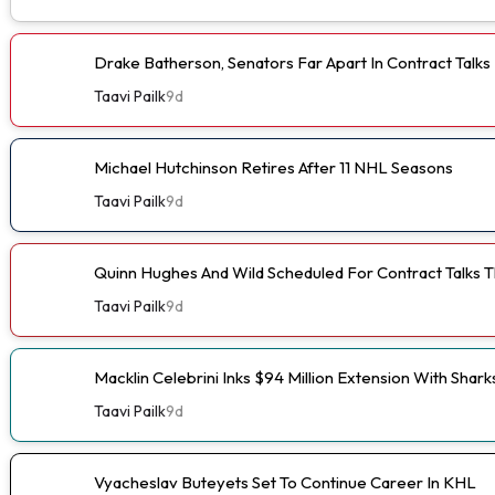
Drake Batherson, Senators Far Apart In Contract Talks
Taavi Pailk
9d
Michael Hutchinson Retires After 11 NHL Seasons
Taavi Pailk
9d
Quinn Hughes And Wild Scheduled For Contract Talks 
Taavi Pailk
9d
Macklin Celebrini Inks $94 Million Extension With Shark
Taavi Pailk
9d
Vyacheslav Buteyets Set To Continue Career In KHL