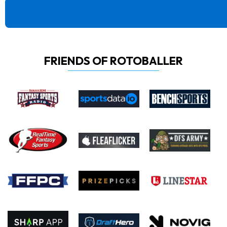
FRIENDS OF ROTOBALLER