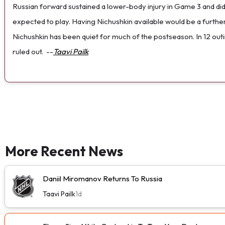
Russian forward sustained a lower-body injury in Game 3 and did
expected to play. Having Nichushkin available would be a furthe
Nichushkin has been quiet for much of the postseason. In 12 outings
ruled out.
--
Taavi Pailk
More Recent News
Daniil Miromanov Returns To Russia
Taavi Pailk
1d