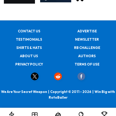
CONTACT US
ADVERTISE
TESTIMONIALS
NEWSLETTER
SHIRTS & HATS
RB CHALLENGE
ABOUT US
AUTHORS
PRIVACY POLICY
TERMS OF USE
We Are Your Secret Weapon | Copyright © 2011 - 2026 | Win Big with
RotoBaller