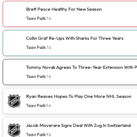
Brett Pesce Healthy For New Season
Taavi Pailk
7d
Collin Graf Re-Ups With Sharks For Three Years
Taavi Pailk
7d
Tommy Novak Agrees To Three-Year Extension With 
Taavi Pailk
7d
Ryan Reaves Hopes To Play One More NHL Season
Taavi Pailk
9d
Jacob Moverare Signs Deal With Zug In Switzerland
Taavi Pailk
9d