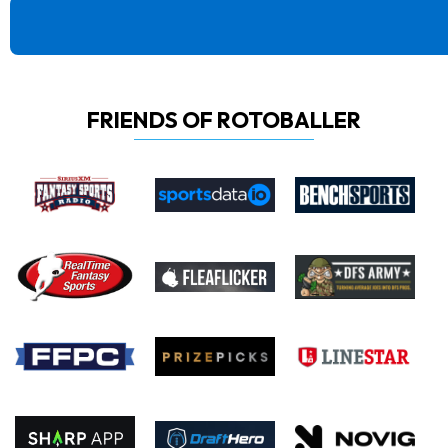
FRIENDS OF ROTOBALLER