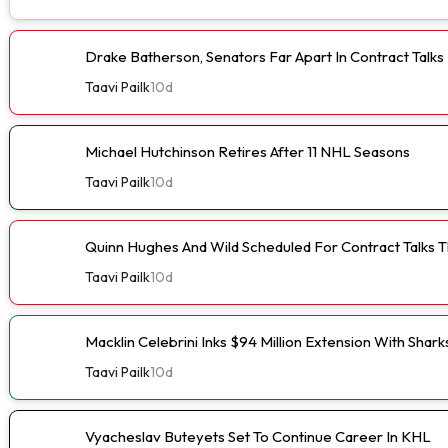
Drake Batherson, Senators Far Apart In Contract Talks
Taavi Pailk
10d
Michael Hutchinson Retires After 11 NHL Seasons
Taavi Pailk
10d
Quinn Hughes And Wild Scheduled For Contract Talks 
Taavi Pailk
10d
Macklin Celebrini Inks $94 Million Extension With Shark
Taavi Pailk
10d
Vyacheslav Buteyets Set To Continue Career In KHL