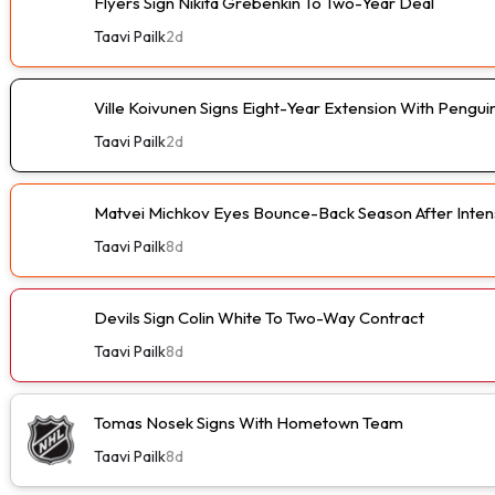
Flyers Sign Nikita Grebenkin To Two-Year Deal
Taavi Pailk
2d
Ville Koivunen Signs Eight-Year Extension With Pengui
Taavi Pailk
2d
Matvei Michkov Eyes Bounce-Back Season After Intens
Taavi Pailk
8d
Devils Sign Colin White To Two-Way Contract
Taavi Pailk
8d
Tomas Nosek Signs With Hometown Team
Taavi Pailk
8d