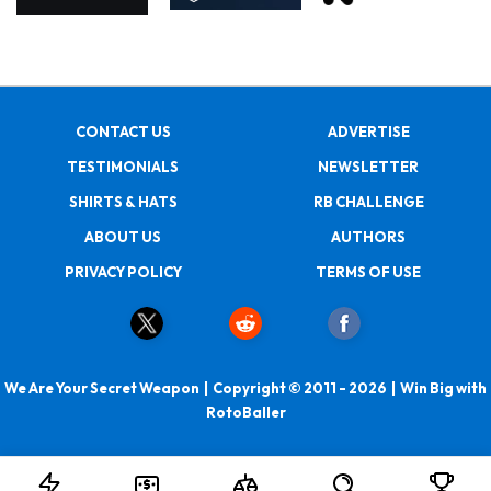
CONTACT US
ADVERTISE
TESTIMONIALS
NEWSLETTER
SHIRTS & HATS
RB CHALLENGE
ABOUT US
AUTHORS
PRIVACY POLICY
TERMS OF USE
We Are Your Secret Weapon | Copyright © 2011 - 2026 | Win Big with
RotoBaller