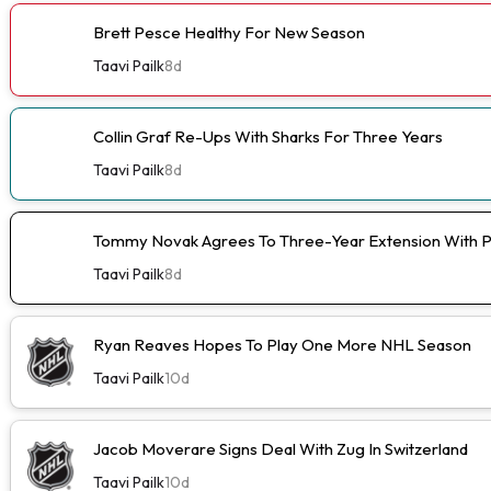
Brett Pesce Healthy For New Season
Taavi Pailk
8d
Collin Graf Re-Ups With Sharks For Three Years
Taavi Pailk
8d
Tommy Novak Agrees To Three-Year Extension With 
Taavi Pailk
8d
Ryan Reaves Hopes To Play One More NHL Season
Taavi Pailk
10d
Jacob Moverare Signs Deal With Zug In Switzerland
Taavi Pailk
10d