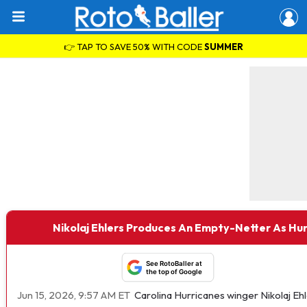
👉 TAP TO SAVE 50% WITH CODE
SUMMER
Nikolaj Ehlers Produces An Empty-Netter As Hur
See RotoBaller at
the top of Google
Jun 15, 2026, 9:57 AM ET
Carolina Hurricanes winger Nikolaj E