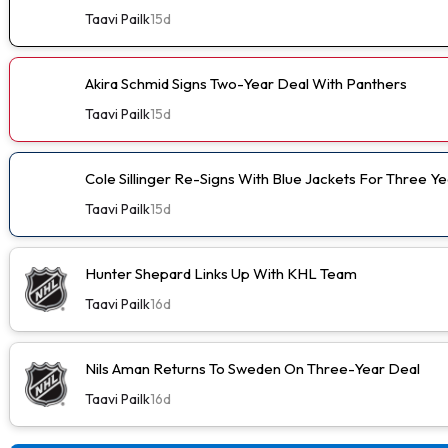
Taavi Pailk
15d
Akira Schmid Signs Two-Year Deal With Panthers
Taavi Pailk
15d
Cole Sillinger Re-Signs With Blue Jackets For Three Ye
Taavi Pailk
15d
Hunter Shepard Links Up With KHL Team
Taavi Pailk
16d
Nils Aman Returns To Sweden On Three-Year Deal
Taavi Pailk
16d