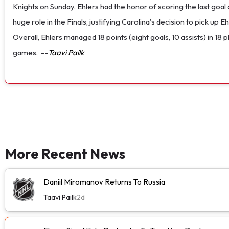
Knights on Sunday. Ehlers had the honor of scoring the last goal
huge role in the Finals, justifying Carolina's decision to pick up 
Overall, Ehlers managed 18 points (eight goals, 10 assists) in 18
games.
--
Taavi Pailk
More Recent News
Daniil Miromanov Returns To Russia
Taavi Pailk
2d