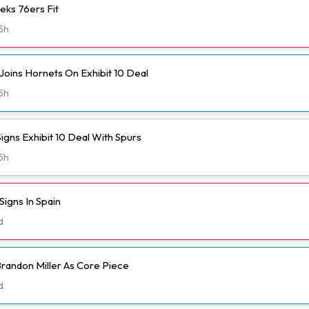
eks 76ers Fit
5h
Joins Hornets On Exhibit 10 Deal
5h
igns Exhibit 10 Deal With Spurs
5h
igns In Spain
d
randon Miller As Core Piece
d