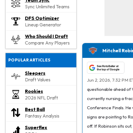
Team Sync
Sync Unlimited Teams
DFS Optimizer
Lineup Generator
Who Should I Draft
Compare Any Players
Mitchell Rob
POPULAR ARTICLES
See RotoBaller at
the top of Google
Sleepers
Draft Values
Jun 2, 2026, 7:32 PM E
questionable ahead of 
Rookies
2026 NFL Draft
currently nursing a fra
Conference Finals. He w
Best Ball
Fantasy Analysis
signs are pointing to R
off. If Robinson sits out,
Superflex