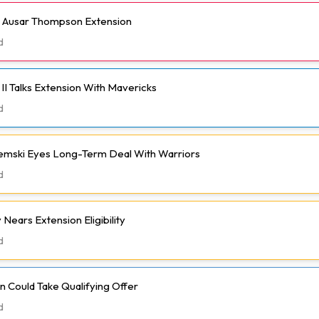
h Ausar Thompson Extension
d
II Talks Extension With Mavericks
d
emski Eyes Long-Term Deal With Warriors
d
Nears Extension Eligibility
d
 Could Take Qualifying Offer
d