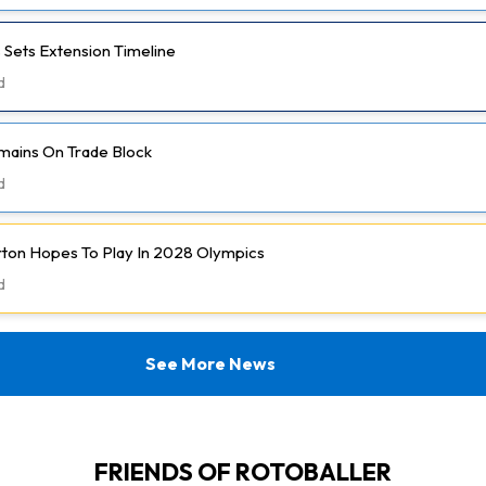
 Sets Extension Timeline
d
mains On Trade Block
d
rton Hopes To Play In 2028 Olympics
d
See More News
FRIENDS OF ROTOBALLER