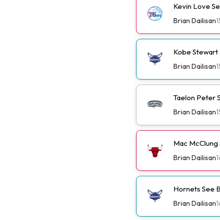
Kevin Love Se
Brian Dailisan
1
Kobe Stewart 
Brian Dailisan
1
Taelon Peter S
Brian Dailisan
1
Mac McClung S
Brian Dailisan
1
Hornets See B
Brian Dailisan
1