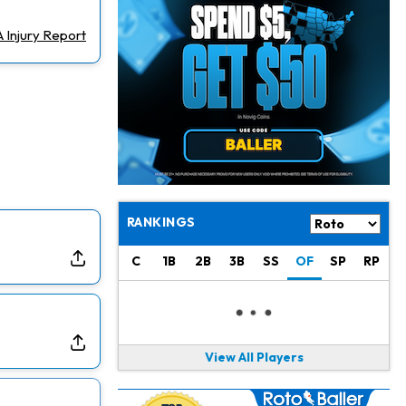
Jahmyr Gibbs
1 d ago
Lions Agree on Three-Year, $67.5 Million Deal
 Injury Report
Jacory Croskey-Merritt
1 d ago
Commanders Pushing Jacory Croskey-Merritt to Take the Lead Role
Jaylen Waddle
1 d ago
Should be Back in "4-5 Days"
Christian Gonzalez
1 d ago
A.J. Brown, Christian Gonzalez Separated at Patriots Practice
RANKINGS
Stefon Diggs
1 d ago
C
1B
2B
3B
SS
OF
SP
RP
Reportedly Drew Interest From Several Teams
Jahmyr Gibbs
1 d ago
Lions Expected to Finalize a Deal Soon
View All Players
Josh Jacobs
2 d ago
Dealing With Groin Injury