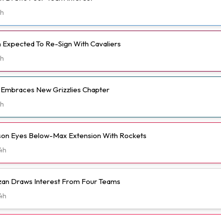
h
Expected To Re-Sign With Cavaliers
h
t Embraces New Grizzlies Chapter
h
n Eyes Below-Max Extension With Rockets
4h
n Draws Interest From Four Teams
4h