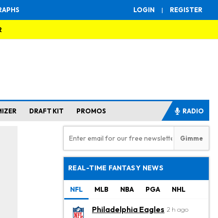
RAPHS
LOGIN
|
REGISTER
R
MIZER
DRAFT KIT
PROMOS
RADIO
REAL-TIME FANTASY NEWS
NFL
MLB
NBA
PGA
NHL
Philadelphia Eagles
2 h ago