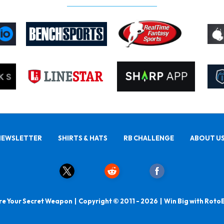
NEWSLETTER
SHIRTS & HATS
RB CHALLENGE
ABOUT U
e Your Secret Weapon | Copyright © 2011 - 2026 | Win Big with Roto