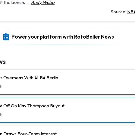
ff the bench.
--
Andy Webb
Source:
NBA
Power your platform with RotoBaller News
ws
ays Overseas With ALBA Berlin
h
ld Off On Klay Thompson Buyout
h
n Draws Four-Team Interest