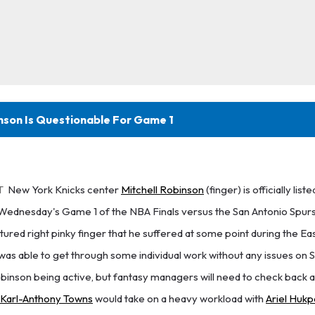
inson Is Questionable For Game 1
T
New York Knicks center
Mitchell Robinson
(finger) is officially liste
Wednesday's Game 1 of the NBA Finals versus the San Antonio Spurs
ctured right pinky finger that he suffered at some point during the Ea
as able to get through some individual work without any issues on S
obinson being active, but fantasy managers will need to check back a
Karl-Anthony Towns
would take on a heavy workload with
Ariel Hukp