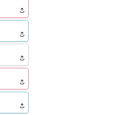
Rams Have Aaron Donald in for a Workout on Wednesday