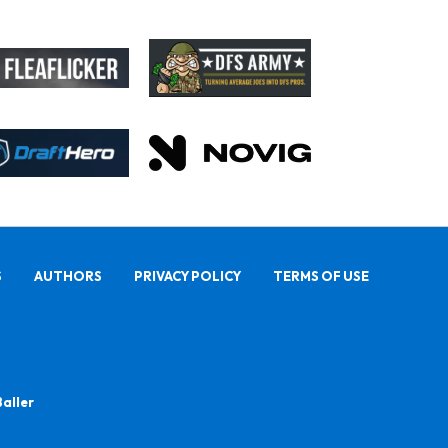
S
AUTHORS
PRIVACY POLICY
TERMS OF USE
Baller