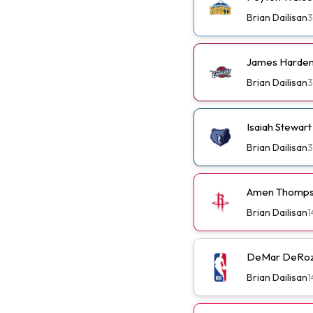
Brian Dailisan
3
James Harden 
Brian Dailisan
3
Isaiah Stewar
Brian Dailisan
3
Amen Thompso
Brian Dailisan
1
DeMar DeRoza
Brian Dailisan
1