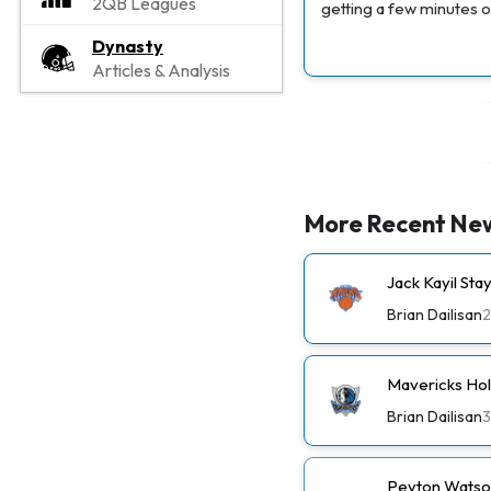
2QB Leagues
getting a few minutes o
Dynasty
Articles & Analysis
More Recent Ne
Jack Kayil St
Brian Dailisan
2
Mavericks Ho
Brian Dailisan
3
Peyton Watso