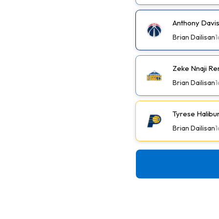
Anthony Davis
Brian Dailisan
1
Zeke Nnaji Re
Brian Dailisan
1
Tyrese Halibu
Brian Dailisan
1