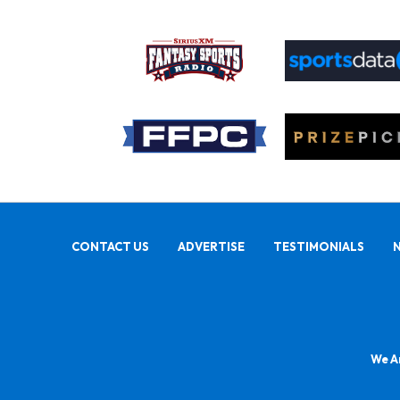
CONTACT US
ADVERTISE
TESTIMONIALS
We Ar