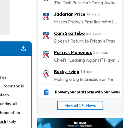
The Tush Push Isn't Going Away for the Eagles in 2026
Jadarian Price
18 h ago
Misses Friday's Practice With Lower-Body Soreness
Cam Skattebo
20 h ago
Doesn't Return to Friday's Practice After a Collision
Patrick Mahomes
23 h ago
Chiefs "Leaning Against" Playing Patrick Mahomes in Preseason Opener
Bucky Irving
1 d ago
d as
Making a Big Impression on New Offensive Coordinator
. Robinson is
Alec Pierce
1 d ago
Power your platform with our news
stern
Colts Don't Have a Timetable for Alec Pierce's Return
unday. All
View all NFL News
Malik Nabers
1 d ago
head of tip-
Takes Part in Team Drills for First Time
orti
likely