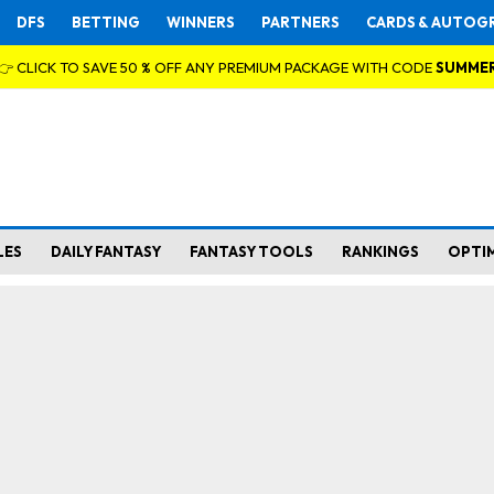
DFS
BETTING
WINNERS
PARTNERS
CARDS & AUTOG
👉 CLICK TO SAVE 50 % OFF ANY PREMIUM PACKAGE WITH CODE
SUMME
LES
DAILY FANTASY
FANTASY TOOLS
RANKINGS
OPTI