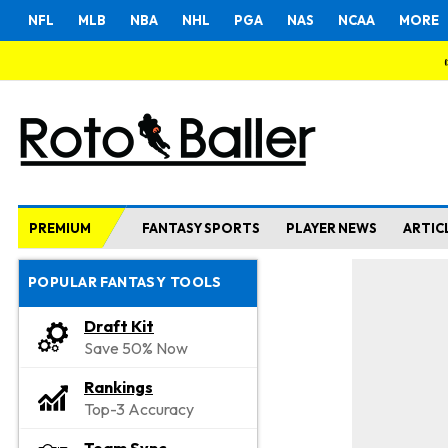
NFL
MLB
NBA
NHL
PGA
NAS
NCAA
MORE
PREMIUM
FANTASY SPORTS
PLAYER NEWS
ARTIC
POPULAR FANTASY TOOLS
Draft Kit
Save 50% Now
Rankings
Top-3 Accuracy