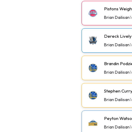
Pistons Weig
Brian Dailisan
1
Dereck Lively 
Brian Dailisan
1
Brandin Podzi
Brian Dailisan
1
Stephen Curry 
Brian Dailisan
1
Peyton Watson
Brian Dailisan
1