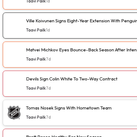
Taavi Pailk
1d
Ville Koivunen Signs Eight-Year Extension With Pengui
Taavi Pailk
1d
Matvei Michkov Eyes Bounce-Back Season After Intens
Taavi Pailk
7d
Devils Sign Colin White To Two-Way Contract
Taavi Pailk
7d
Tomas Nosek Signs With Hometown Team
Taavi Pailk
7d
Brett Pesce Healthy For New Season