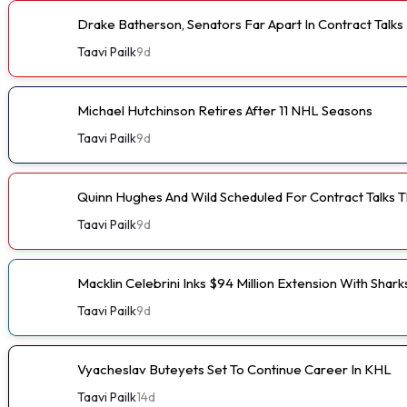
Drake Batherson, Senators Far Apart In Contract Talks
Taavi Pailk
9d
Michael Hutchinson Retires After 11 NHL Seasons
Taavi Pailk
9d
Quinn Hughes And Wild Scheduled For Contract Talks 
Taavi Pailk
9d
Macklin Celebrini Inks $94 Million Extension With Shark
Taavi Pailk
9d
Vyacheslav Buteyets Set To Continue Career In KHL
Taavi Pailk
14d