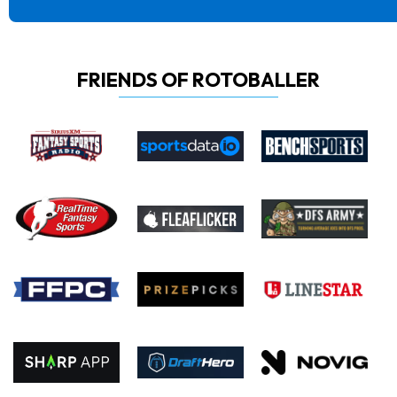
FRIENDS OF ROTOBALLER