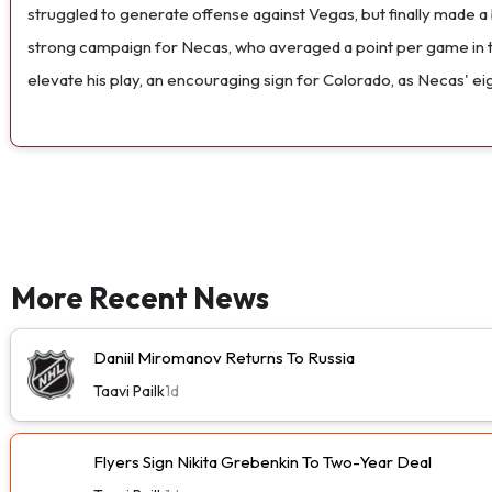
struggled to generate offense against Vegas, but finally made a 
strong campaign for Necas, who averaged a point per game in the
elevate his play, an encouraging sign for Colorado, as Necas' eig
More Recent News
Daniil Miromanov Returns To Russia
Taavi Pailk
1d
Flyers Sign Nikita Grebenkin To Two-Year Deal