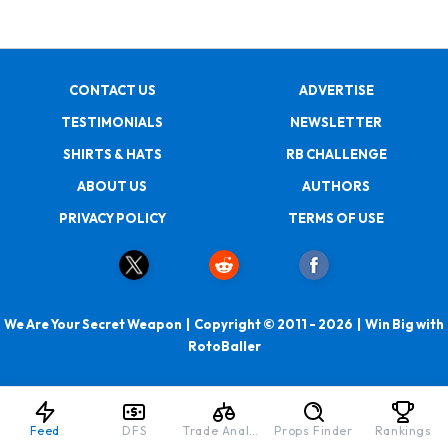
CONTACT US
ADVERTISE
TESTIMONIALS
NEWSLETTER
SHIRTS & HATS
RB CHALLENGE
ABOUT US
AUTHORS
PRIVACY POLICY
TERMS OF USE
We Are Your Secret Weapon | Copyright © 2011 - 2026 | Win Big with
RotoBaller
Feed
DFS
Trade Analyzer
Props Finder
Rankings