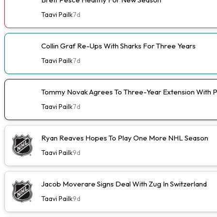
Taavi Pailk
7d
Collin Graf Re-Ups With Sharks For Three Years
Taavi Pailk
7d
Tommy Novak Agrees To Three-Year Extension With 
Taavi Pailk
7d
Ryan Reaves Hopes To Play One More NHL Season
Taavi Pailk
9d
Jacob Moverare Signs Deal With Zug In Switzerland
Taavi Pailk
9d