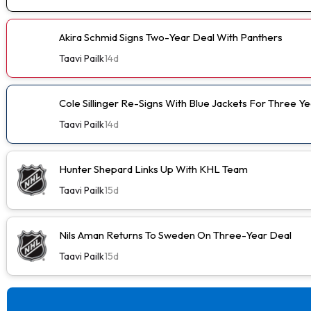
Akira Schmid Signs Two-Year Deal With Panthers
Taavi Pailk
14d
Cole Sillinger Re-Signs With Blue Jackets For Three Ye
Taavi Pailk
14d
Hunter Shepard Links Up With KHL Team
Taavi Pailk
15d
Nils Aman Returns To Sweden On Three-Year Deal
Taavi Pailk
15d