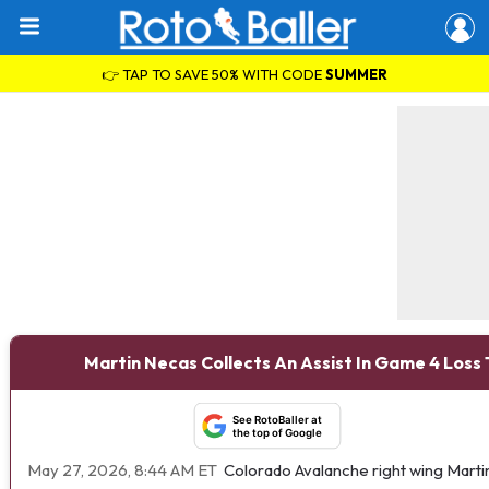
👉 TAP TO SAVE 50% WITH CODE
SUMMER
Martin Necas Collects An Assist In Game 4 Loss
See RotoBaller at
the top of Google
May 27, 2026, 8:44 AM ET
Colorado Avalanche right wing Martin