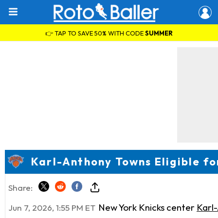
👉 TAP TO SAVE 50% WITH CODE
SUMMER
Karl-Anthony Towns Eligible fo
Share:
New York Knicks center
Karl
Jun 7, 2026, 1:55 PM ET