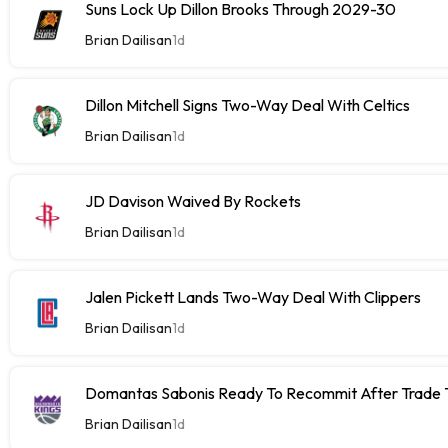
Suns Lock Up Dillon Brooks Through 2029-30
Brian Dailisan
1d
Dillon Mitchell Signs Two-Way Deal With Celtics
Brian Dailisan
1d
JD Davison Waived By Rockets
Brian Dailisan
1d
Jalen Pickett Lands Two-Way Deal With Clippers
Brian Dailisan
1d
Domantas Sabonis Ready To Recommit After Trade Ta
Brian Dailisan
1d