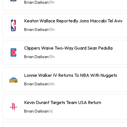
Brian Dailisan
15h
Keaton Wallace Reportedly Joins Maccabi Tel Aviv
Brian Dailisan
15h
Clippers Waive Two-Way Guard Sean Pedulla
Brian Dailisan
15h
Lonnie Walker IV Returns To NBA With Nuggets
Brian Dailisan
16h
Kevin Durant Targets Team USA Return
Brian Dailisan
1d