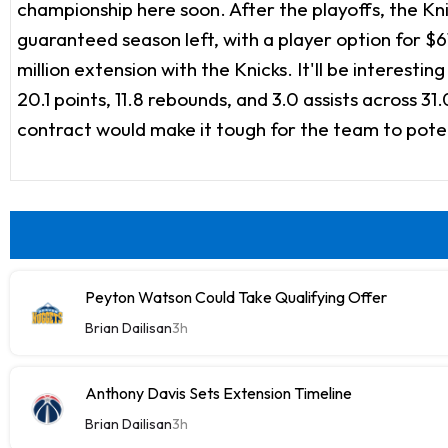
championship here soon. After the playoffs, the Kn
guaranteed season left, with a player option for $6
million extension with the Knicks. It'll be interesti
20.1 points, 11.8 rebounds, and 3.0 assists across 3
contract would make it tough for the team to poten
Peyton Watson Could Take Qualifying Offer
Brian Dailisan
3h
Anthony Davis Sets Extension Timeline
Brian Dailisan
3h