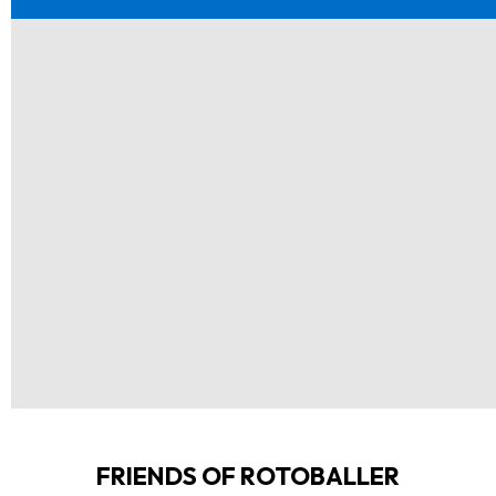
FRIENDS OF ROTOBALLER