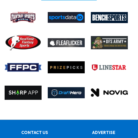
CONTACT US
ADVERTISE