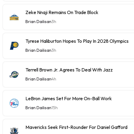
Zeke Nnaji Remains On Trade Block
Brian Dailisan
3h
Tyrese Haliburton Hopes To Play In 2028 Olympics
Brian Dailisan
3h
Terrell Brown Jr. Agrees To Deal With Jazz
Brian Dailisan
4h
LeBron James Set For More On-Ball Work
Brian Dailisan
15h
Mavericks Seek First-Rounder For Daniel Gafford