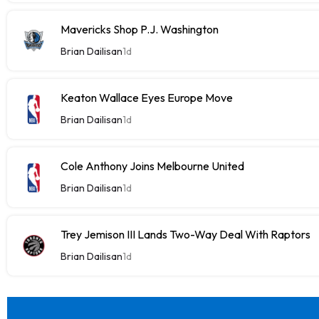
Mavericks Shop P.J. Washington
Brian Dailisan
1d
Keaton Wallace Eyes Europe Move
Brian Dailisan
1d
Cole Anthony Joins Melbourne United
Brian Dailisan
1d
Trey Jemison III Lands Two-Way Deal With Raptors
Brian Dailisan
1d