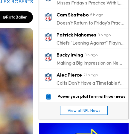
ALEX ROBERTS
Misses Friday's Practice With Lower-Body Soreness
Cam Skattebo
5 h ago
@RotoBaller
Doesn't Return to Friday's Practice After a Collision
Patrick Mahomes
8 h ago
Chiefs "Leaning Against" Playing Patrick Mahomes in Preseason Opener
Bucky Irving
8 h ago
Making a Big Impression on New Offensive Coordinator
Alec Pierce
21 h ago
Colts Don't Have a Timetable for Alec Pierce's Return
Malik Nabers
1 d ago
Power your platform with our news
Takes Part in Team Drills for First Time
View all NFL News
Jahmyr Gibbs
1 d ago
Lions Agree on Three-Year, $67.5 Million Deal