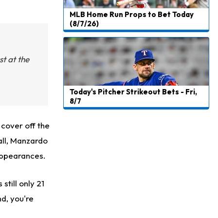
MLB Home Run Props to Bet Today
(8/7/26)
st at the
Today's Pitcher Strikeout Bets - Fri,
8/7
 cover off the
all, Manzardo
appearances.
still only 21
nd, you're