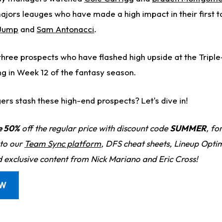
majors leauges who have made a high impact in their first 
Jump
and
Sam Antonacci
.
 three prospects who have flashed high upside at the Tripl
ng in Week 12 of the fantasy season.
rs stash these high-end prospects? Let's dive in!
e 50%
off the regular price with discount code
SUMMER
, fo
 to our
Team Sync platform
, DFS cheat sheets, Lineup Optim
d exclusive content from Nick Mariano and Eric Cross!
OW