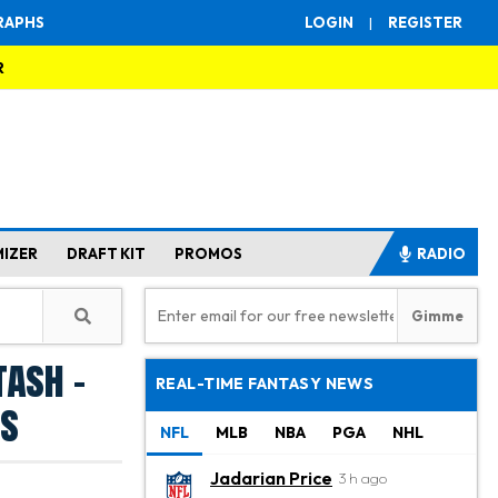
RAPHS
LOGIN
|
REGISTER
R
MIZER
DRAFT KIT
PROMOS
RADIO
tash -
REAL-TIME FANTASY NEWS
ms
NFL
MLB
NBA
PGA
NHL
Jadarian Price
3 h ago