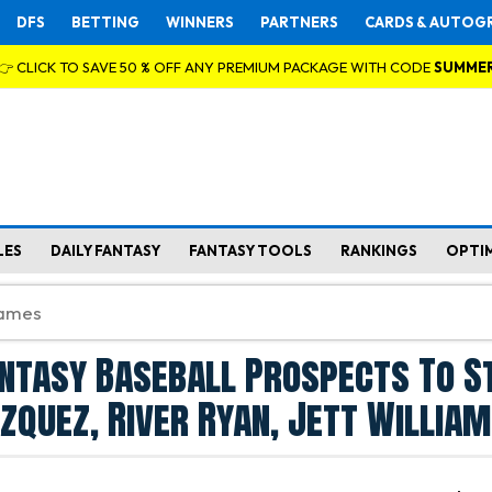
DFS
BETTING
WINNERS
PARTNERS
CARDS & AUTOG
👉 CLICK TO SAVE 50 % OFF ANY PREMIUM PACKAGE WITH CODE
SUMME
LES
DAILY FANTASY
FANTASY TOOLS
RANKINGS
OPTI
ntasy Baseball Prospects To S
zquez, River Ryan, Jett Willia