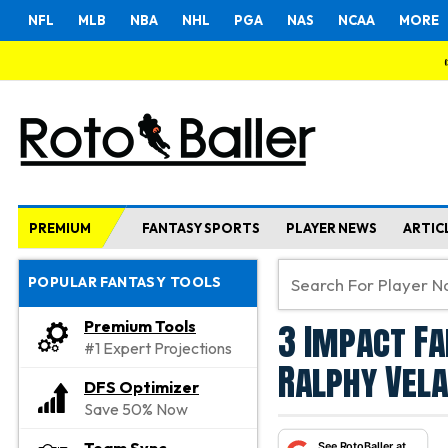
NFL
MLB
NBA
NHL
PGA
NAS
NCAA
MORE
PREMIUM
FANTASY SPORTS
PLAYER NEWS
ARTIC
POPULAR FANTASY TOOLS
3 Impact Fa
Premium Tools
#1 Expert Projections
Ralphy Vela
DFS Optimizer
Save 50% Now
See RotoBaller at