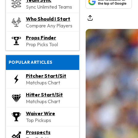
Team Sync
the top of Google
Sync Unlimited Teams
Who Should I Start
Compare Any Players
Props Finder
Prop Picks Tool
POPULAR ARTICLES
Pitcher Start/Sit
Matchups Chart
Hitter Start/Sit
Matchups Chart
Waiver Wire
Top Pickups
Prospects