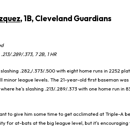
azquez
, 1B, Cleveland Guardians
ed
, .213/.289/.373, 7 2B, 1 HR
 slashing .282,/.373/.500 with eight home runs in 2252 pla
l minor league levels. The 21-year-old first baseman was 
 where he's slashing .213/.289/.373 with one home run in 8
t to give him some time to get acclimated at Triple-A b
ty for at-bats at the big league level, but it's encouraging 