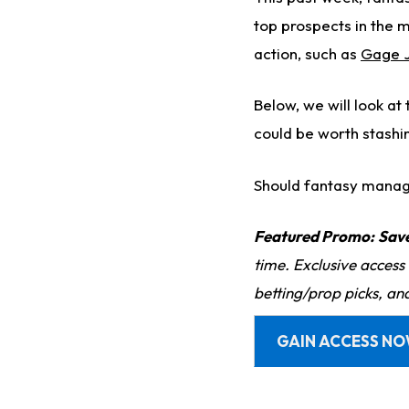
top prospects in the 
action, such as
Gage 
Below, we will look at
could be worth stashi
Should fantasy manage
Featured Promo:
Sav
time. Exclusive access
betting/prop picks, an
GAIN ACCESS N