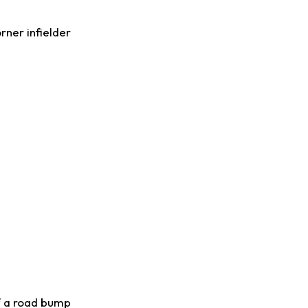
rner infielder
of a road bump