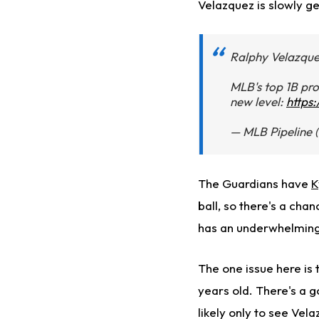
Velazquez is slowly ge
Ralphy Velazquez
MLB's top 1B pro
new level:
https
— MLB Pipeline 
The Guardians have
K
ball, so there's a cha
has an underwhelming 
The one issue here is 
years old. There's a g
likely only to see Vel