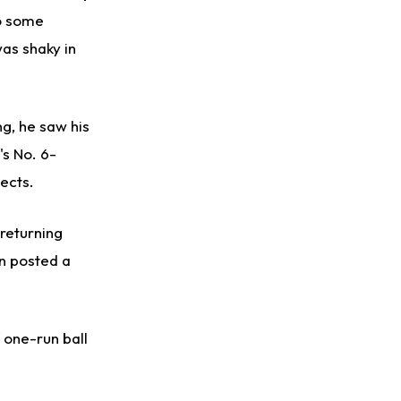
to some
was shaky in
ng, he saw his
's No. 6-
ects.
 returning
an posted a
 one-run ball