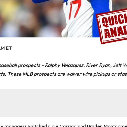
 AM ET
aseball prospects - Ralphy Velazquez, River Ryan, Jett Wi
ts. These MLB prospects are waiver wire pickups or stas
asy managers watched
Cole Carrigg
and
Braden Montgome