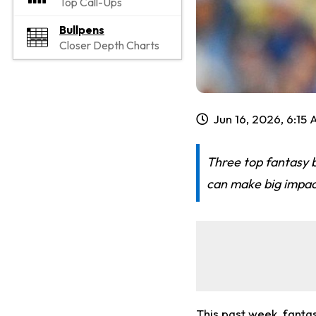
Top Call-Ups
Bullpens
Closer Depth Charts
Jun 16, 2026, 6:15
Three top fantasy b
can make big impac
This past week, fant