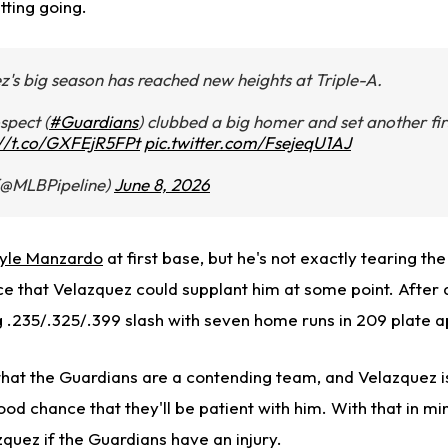
tting going.
's big season has reached new heights at Triple-A.
spect (
#Guardians
) clubbed a big homer and set another fir
://t.co/GXFEjR5FPt
pic.twitter.com/FsejeqU1AJ
(@MLBPipeline)
June 8, 2026
yle Manzardo
at first base, but he's not exactly tearing the
nce that Velazquez could supplant him at some point. After 
.235/.325/.399 slash with seven home runs in 209 plate 
that the Guardians are a contending team, and Velazquez is 
ood chance that they'll be patient with him. With that in mi
azquez if the Guardians have an injury.