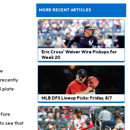
Dealing With Muscle Tightness, Expected to be Fine
MORE RECENT ARTICLES
Eric Cross' Waiver Wire Pickups for
Week 20
te
recently
3 plate
MLB DFS Lineup Picks: Friday, 8/7
efore
to see that