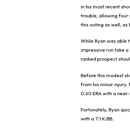
in his most recent sh
trouble, allowing four
this outing as well, as
While Ryan was able to
impressive run take a 
ranked prospect should
Before this modest sho
from his minor injury
0.60 ERA with a near-
Fortunately, Ryan quic
with a 7:1 K:BB.