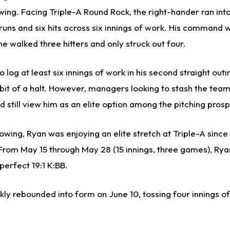
owing. Facing Triple-A Round Rock, the right-hander ran in
 runs and six hits across six innings of work. His command 
 he walked three hitters and only struck out four.
 log at least six innings of work in his second straight outi
bit of a halt. However, managers looking to stash the team
 still view him as an elite option among the pitching prosp
wing, Ryan was enjoying an elite stretch at Triple-A since
. From May 15 through May 28 (15 innings, three games), Ry
perfect 19:1 K:BB.
kly rebounded into form on June 10, tossing four innings of