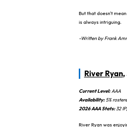
But that doesn't mean 
is always intriguing.
-Written by Frank Am
River Ryan
,
Current Level:
AAA
Availability:
5% roster
2026 AAA Stats:
32 IP
River Ryan was enjoyin