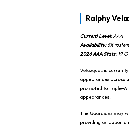
Ralphy Vel
Current Level:
AAA
Availability:
5% roster
2026 AAA Stats
: 19 G
Velazquez is currently
appearances across al
promoted to Triple-A,
appearances.
The Guardians may wan
providing an opportuni