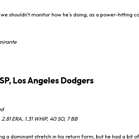
we shouldn't monitor how he's doing, as a power-hitting co
mirante
 SP, Los Angeles Dodgers
ed
, 2.81 ERA, 1.31 WHIP, 40 SO, 7 BB
g a dominant stretch in his return form, but he had a bit 