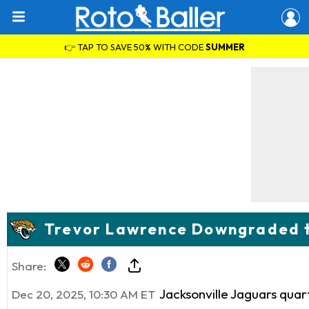
👉 TAP TO SAVE 50% WITH CODE
SUMMER
Trevor Lawrence Downgraded to
Share:
Jacksonville Jaguars qua
Dec 20, 2025, 10:30 AM ET