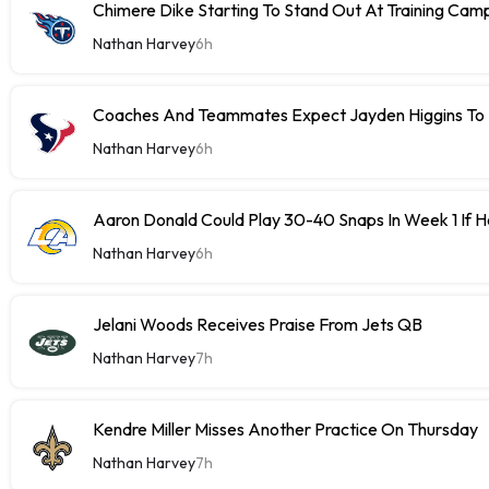
Chimere Dike Starting To Stand Out At Training Cam
Nathan Harvey
6h
Coaches And Teammates Expect Jayden Higgins To 
Nathan Harvey
6h
Aaron Donald Could Play 30-40 Snaps In Week 1 If 
Nathan Harvey
6h
Jelani Woods Receives Praise From Jets QB
Nathan Harvey
7h
Kendre Miller Misses Another Practice On Thursday
Nathan Harvey
7h