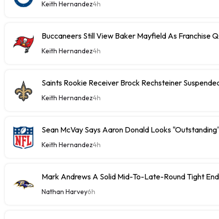
Keith Hernandez
4h
Buccaneers Still View Baker Mayfield As Franchise 
Keith Hernandez
4h
Saints Rookie Receiver Brock Rechsteiner Suspende
Keith Hernandez
4h
Sean McVay Says Aaron Donald Looks "Outstanding
Keith Hernandez
4h
Mark Andrews A Solid Mid-To-Late-Round Tight End
Nathan Harvey
6h