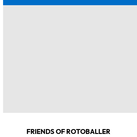
FRIENDS OF ROTOBALLER