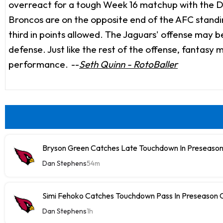
overreact for a tough Week 16 matchup with the De
Broncos are on the opposite end of the AFC standing
third in points allowed. The Jaguars' offense may b
defense. Just like the rest of the offense, fantasy
performance.
--
Seth Quinn - RotoBaller
Bryson Green Catches Late Touchdown In Preseason
Dan Stephens
54m
Simi Fehoko Catches Touchdown Pass In Preseason
Dan Stephens
1h