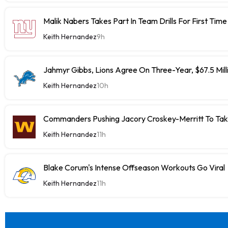
Malik Nabers Takes Part In Team Drills For First Time
Keith Hernandez
9h
Jahmyr Gibbs, Lions Agree On Three-Year, $67.5 Mill
Keith Hernandez
10h
Commanders Pushing Jacory Croskey-Merritt To Tak
Keith Hernandez
11h
Blake Corum's Intense Offseason Workouts Go Viral
Keith Hernandez
11h