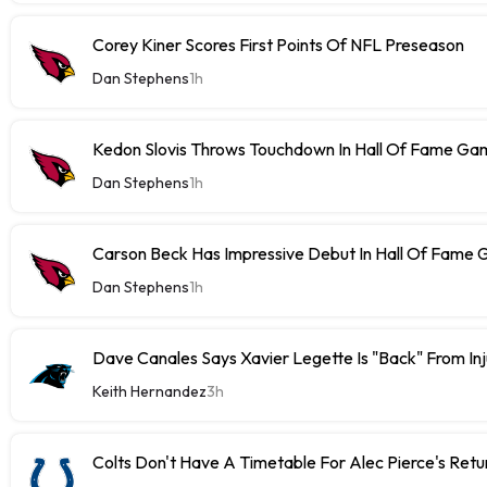
Corey Kiner Scores First Points Of NFL Preseason
Dan Stephens
1h
Kedon Slovis Throws Touchdown In Hall Of Fame Ga
Dan Stephens
1h
Carson Beck Has Impressive Debut In Hall Of Fame
Dan Stephens
1h
Dave Canales Says Xavier Legette Is "Back" From Inj
Keith Hernandez
3h
Colts Don't Have A Timetable For Alec Pierce's Retu