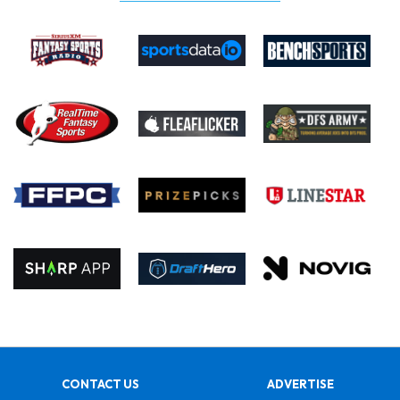
CONTACT US
ADVERTISE