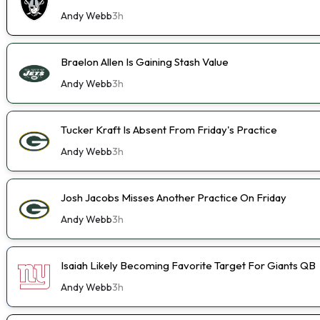
Andy Webb
3h
Braelon Allen Is Gaining Stash Value
Andy Webb
3h
Tucker Kraft Is Absent From Friday's Practice
Andy Webb
3h
Josh Jacobs Misses Another Practice On Friday
Andy Webb
3h
Isaiah Likely Becoming Favorite Target For Giants QB
Andy Webb
3h