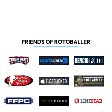
FRIENDS OF ROTOBALLER