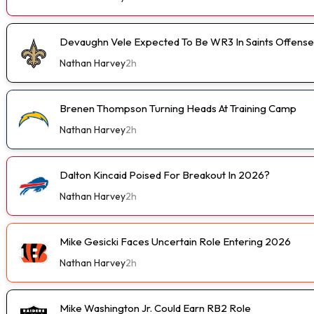
Devaughn Vele Expected To Be WR3 In Saints Offense
Nathan Harvey
2h
Brenen Thompson Turning Heads At Training Camp
Nathan Harvey
2h
Dalton Kincaid Poised For Breakout In 2026?
Nathan Harvey
2h
Mike Gesicki Faces Uncertain Role Entering 2026
Nathan Harvey
2h
Mike Washington Jr. Could Earn RB2 Role