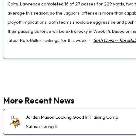
Colts. Lawrence completed 16 of 27 passes for 229 yards, two to
average this season, so the Jaguars' offense is more than capable 
playoff implications, both teams should be aggressive and push th
their passing defense will be extra leaky in Week 14. Based on 
latest RotoBaller rankings for this week.
--
Seth Quinn - RotoBal
More Recent News
Jordan Mason Looking Good In Training Camp
Nathan Harvey
1h