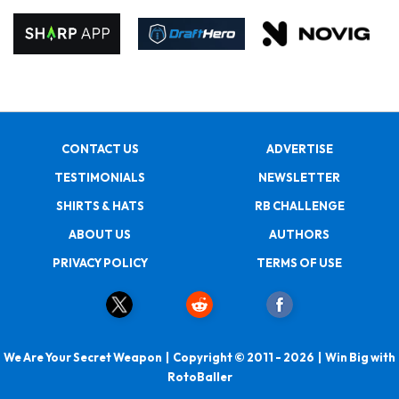
CONTACT US
ADVERTISE
TESTIMONIALS
NEWSLETTER
SHIRTS & HATS
RB CHALLENGE
ABOUT US
AUTHORS
PRIVACY POLICY
TERMS OF USE
We Are Your Secret Weapon | Copyright © 2011 - 2026 | Win Big with
RotoBaller