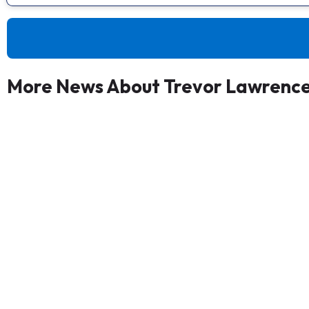
More News About Trevor Lawrenc