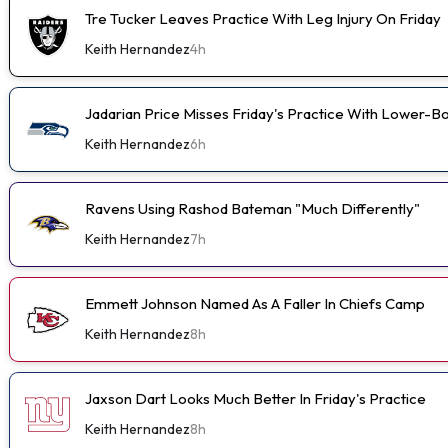
Tre Tucker Leaves Practice With Leg Injury On Friday
Keith Hernandez
4h
Jadarian Price Misses Friday's Practice With Lower-
Keith Hernandez
6h
Ravens Using Rashod Bateman "Much Differently"
Keith Hernandez
7h
Emmett Johnson Named As A Faller In Chiefs Camp
Keith Hernandez
8h
Jaxson Dart Looks Much Better In Friday's Practice
Keith Hernandez
8h