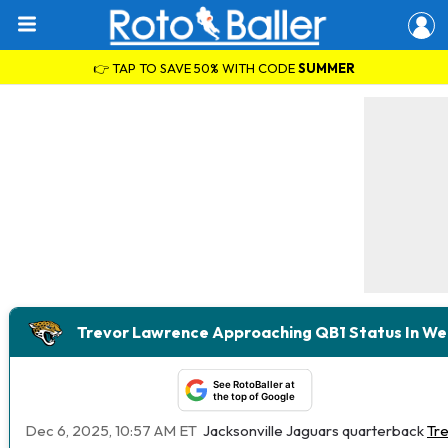
👉 TAP TO SAVE 50% WITH CODE
SUMMER
Trevor Lawrence Approaching QB1 Status In We
See RotoBaller at
the top of Google
Dec 6, 2025, 10:57 AM ET
Jacksonville Jaguars quarterback
Tr