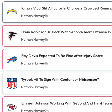
Kimani Vidal Still A Factor In Chargers Crowded Runn
Nathan Harvey
1h
Brian Robinson Jr. Back With Second-Team Offense I
Nathan Harvey
1h
Ray Davis Expected To Be Fine After Injury Scare
Nathan Harvey
1h
Tyreek Hill To Sign With Contender Midseason?
Nathan Harvey
1h
Emmett Johnson Working With Second And Third Team
Nathan Harvey
2h