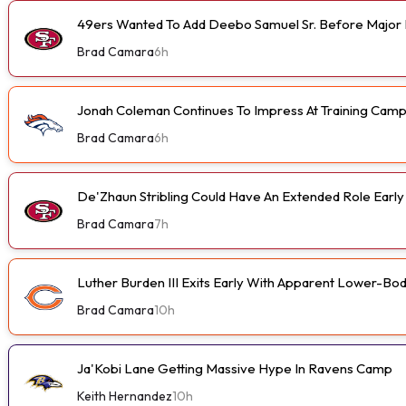
49ers Wanted To Add Deebo Samuel Sr. Before Major I
Brad Camara
6h
Jonah Coleman Continues To Impress At Training Cam
Brad Camara
6h
De'Zhaun Stribling Could Have An Extended Role Earl
Brad Camara
7h
Luther Burden III Exits Early With Apparent Lower-Bod
Brad Camara
10h
Ja'Kobi Lane Getting Massive Hype In Ravens Camp
Keith Hernandez
10h