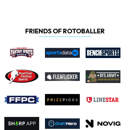
FRIENDS OF ROTOBALLER