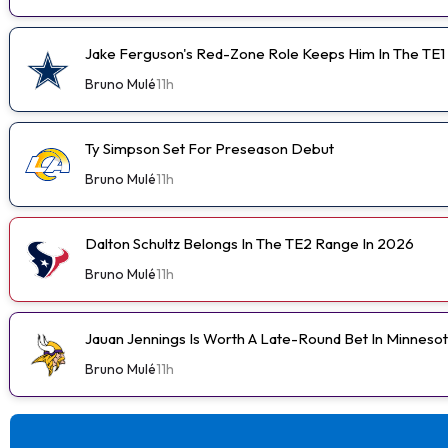
Jake Ferguson's Red-Zone Role Keeps Him In The TE1
Bruno Mulé
11h
Ty Simpson Set For Preseason Debut
Bruno Mulé
11h
Dalton Schultz Belongs In The TE2 Range In 2026
Bruno Mulé
11h
Jauan Jennings Is Worth A Late-Round Bet In Minneso
Bruno Mulé
11h