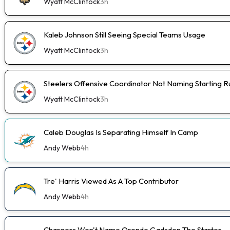
Wyatt McClintock
3h
Kaleb Johnson Still Seeing Special Teams Usage
Wyatt McClintock
3h
Steelers Offensive Coordinator Not Naming Starting 
Wyatt McClintock
3h
Caleb Douglas Is Separating Himself In Camp
Andy Webb
4h
Tre' Harris Viewed As A Top Contributor
Andy Webb
4h
Chargers Won't Name Oronde Gadsden The Starter