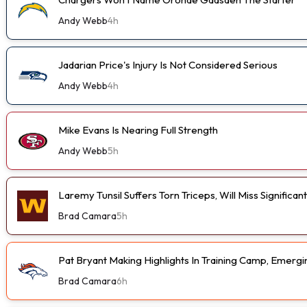
Andy Webb
4h
Jadarian Price's Injury Is Not Considered Serious
Andy Webb
4h
Mike Evans Is Nearing Full Strength
Andy Webb
5h
Laremy Tunsil Suffers Torn Triceps, Will Miss Significa
Brad Camara
5h
Pat Bryant Making Highlights In Training Camp, Emer
Brad Camara
6h