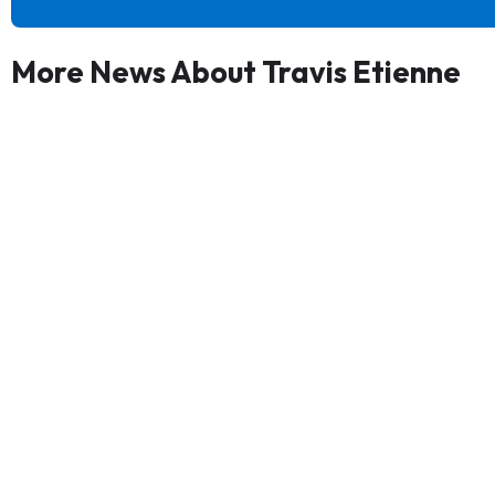
More News About Travis Etienne