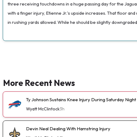
three receiving touchdowns in a huge passing day for the Jaguars
with a finger injury, Etienne Jr.'s upside increases. That floor
in rushing yards allowed. While he should be slightly downgraded
More Recent News
Ty Johnson Sustains Knee Injury During Saturday Night
Wyatt McClintock
3h
Devin Neal Dealing With Hamstring Injury