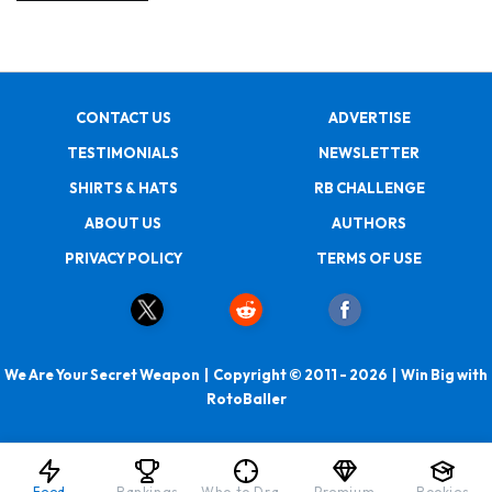
CONTACT US
ADVERTISE
TESTIMONIALS
NEWSLETTER
SHIRTS & HATS
RB CHALLENGE
ABOUT US
AUTHORS
PRIVACY POLICY
TERMS OF USE
We Are Your Secret Weapon | Copyright © 2011 - 2026 | Win Big with
RotoBaller
Feed
Rankings
Who to Draft
Premium
Rookies