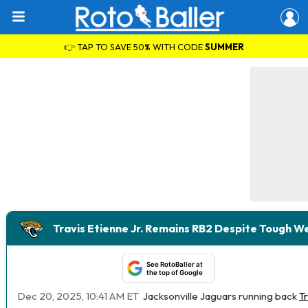
👉 TAP TO SAVE 50% WITH CODE
SUMMER
Travis Etienne Jr. Remains RB2 Despite Tough 
See RotoBaller at
the top of Google
Dec 20, 2025, 10:41 AM ET
Jacksonville Jaguars running back
Tr