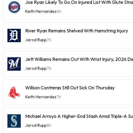
Joe Ryan Likely To Go On Injured List With Glute Stra
Keith Hernandez
6h
River Ryan Remains Shelved With Hamstring Injury
Jarod Rupp
7h
Jett Williams Remains Out With Wrist Injury, 2026 D
Jarod Rupp
7h
Willson Contreras Still Out Sick On Thursday
Keith Hernandez
7h
Michael Arroyo A Higher-End Stash Amid Triple-A S
Jarod Rupp
8h