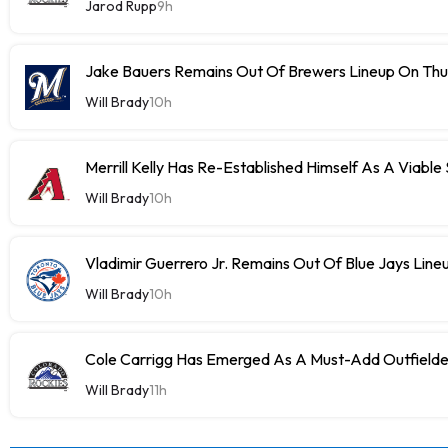
Jarod Rupp
9h
Jake Bauers Remains Out Of Brewers Lineup On Th
Will Brady
10h
Merrill Kelly Has Re-Established Himself As A Viable
Will Brady
10h
Vladimir Guerrero Jr. Remains Out Of Blue Jays Lin
Will Brady
10h
Cole Carrigg Has Emerged As A Must-Add Outfield
Will Brady
11h