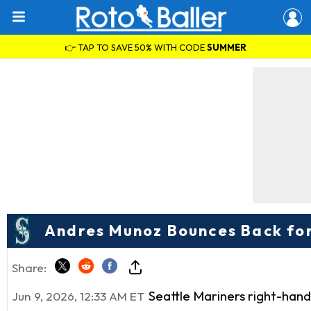
👉 TAP TO SAVE 50% WITH CODE
SUMMER
Andres Munoz Bounces Back for
Share:
Seattle Mariners right-han
Jun 9, 2026, 12:33 AM ET