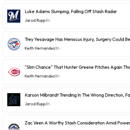
Luke Adams Slumping, Falling Off Stash Radar
Jarod Rupp
8h
Trey Yesavage Has Meniscus Injury, Surgery Could B
Keith Hernandez
8h
"Slim Chance" That Hunter Greene Pitches Again Thi
Keith Hernandez
8h
Karson Milbrandt Trending In The Wrong Direction, F
Jarod Rupp
8h
Zac Veen A Worthy Stash Consideration Amid Power