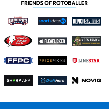
FRIENDS OF ROTOBALLER