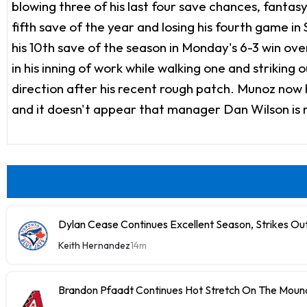
blowing three of his last four save chances, fanta
fifth save of the year and losing his fourth game 
his 10th save of the season in Monday's 6-3 win ove
in his inning of work while walking one and striking 
direction after his recent rough patch. Munoz now ha
and it doesn't appear that manager Dan Wilson is re
Dylan Cease Continues Excellent Season, Strikes Out
Keith Hernandez
14m
Brandon Pfaadt Continues Hot Stretch On The Moun