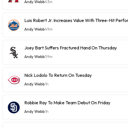
Andy Webb
43m
Luis Robert Jr. Increases Value With Three-Hit Perf
Andy Webb
49m
Joey Bart Suffers Fractured Hand On Thursday
Andy Webb
59m
Nick Lodolo To Return On Tuesday
Andy Webb
1h
Robbie Ray To Make Team Debut On Friday
Andy Webb
1h