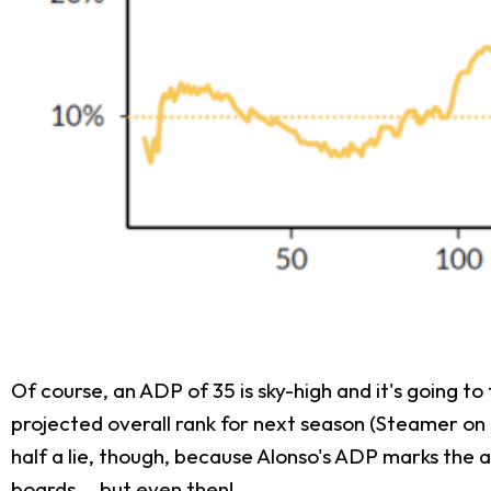
Of course, an ADP of 35 is sky-high and it's going t
projected overall rank for next season (Steamer on
half a lie, though, because Alonso's ADP marks the av
boards... but even then!