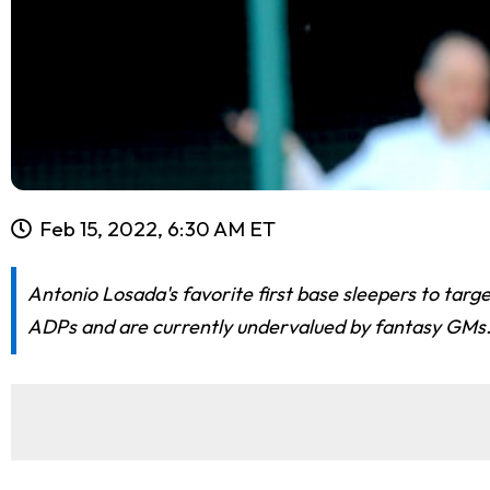
Feb 15, 2022, 6:30 AM ET
Antonio Losada's favorite first base sleepers to targ
ADPs and are currently undervalued by fantasy GMs