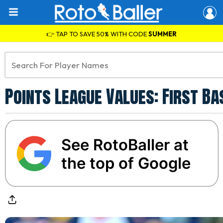
👉 TAP TO SAVE 50% WITH CODE
SUMMER
Points League Values: First B
See RotoBaller at
the top of Google