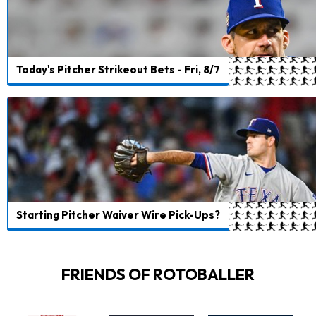
Today's Pitcher Strikeout Bets - Fri, 8/7
Starting Pitcher Waiver Wire Pick-Ups?
FRIENDS OF ROTOBALLER