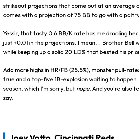
strikeout projections that come out at an average of 
comes with a projection of 75 BB to go with a paltry
Yessir, that tasty 0.6 BB/K rate has me drooling beca
just +0.01 in the projections. I mean... Brother Be
while keeping up a solid 20 LD% that bested his pri
Add more highs in HR/FB (25.5%), monster pull-rates
true and a top-five 1B-explosion waiting to happen. 
season, which I'm sorry, but
nope.
And you're also te
say.
Joey Votto
, Cincinnati Reds