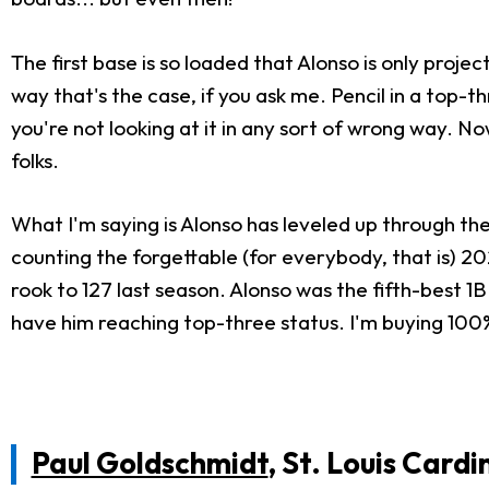
The first base is so loaded that Alonso is only projec
way that's the case, if you ask me. Pencil in a top-
you're not looking at it in any sort of wrong way. N
folks.
What I'm saying is Alonso has leveled up through th
counting the forgettable (for everybody, that is) 20
rook to 127 last season. Alonso was the fifth-best 1
have him reaching top-three status. I'm buying 100%
Paul Goldschmidt
, St. Louis Cardi