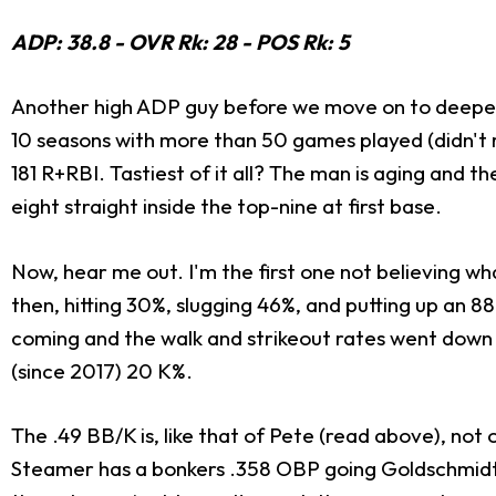
ADP: 38.8 - OVR Rk: 28 - POS Rk: 5
Another high ADP guy before we move on to deeper pl
10 seasons with more than 50 games played (didn't r
181 R+RBI. Tastiest of it all? The man is aging and t
eight straight inside the top-nine at first base.
Now, hear me out. I'm the first one not believing 
then, hitting 30%, slugging 46%, and putting up an 8
coming and the walk and strikeout rates went down 
(since 2017) 20 K%.
The .49 BB/K is, like that of Pete (read above), n
Steamer has a bonkers .358 OBP going Goldschmidt's