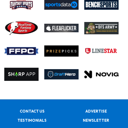
CONTACT US
ADVERTISE
TESTIMONIALS
NEWSLETTER