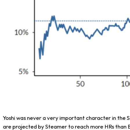
Yoshi was never a very important character in the Su
are projected by Steamer to reach more HRs than Bel