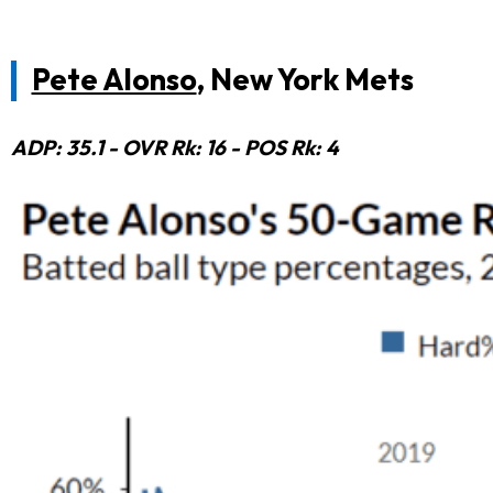
Pete Alonso
, New York Mets
ADP: 35.1 - OVR Rk: 16 - POS Rk: 4