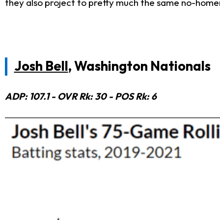
they also project to pretty much the same no-homer
Josh Bell
, Washington Nationals
ADP: 107.1 - OVR Rk: 30 - POS Rk: 6