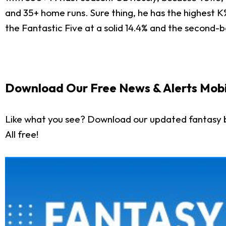
and 35+ home runs. Sure thing, he has the highest 
the Fantastic Five at a solid 14.4% and the second-b
Download Our Free News & Alerts Mobi
Like what you see? Download our updated fantasy 
All free!