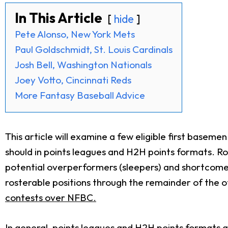
In This Article
hide
Pete Alonso, New York Mets
Paul Goldschmidt, St. Louis Cardinals
Josh Bell, Washington Nationals
Joey Votto, Cincinnati Reds
More Fantasy Baseball Advice
This article will examine a few eligible first base
should in points leagues and H2H points formats. Rot
potential overperformers (sleepers) and shortcomer
rosterable positions through the remainder of the 
contests over NFBC.
In general, points leagues and H2H points formats 