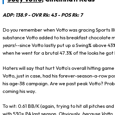
ADP: 138.9 - OVR Rk: 43 - POS Rk: 7
Do you remember when Votto was gracing Sports Illu
substance Votto added to his breakfast chocolate m
years!
--since Votto lastly put up a Swing% above 43
when he went for a brutal 47.3% of the looks he got
Haters will say that hurt Votto's overall hitting ga
Votto, just in case, had his forever-season-a-row pos
his age-38 campaign. Are we past peak Votto? Probab
coming his way.
To wit: 0.61 BB/K (again, trying to hit all pitches 
with 530+ PA last season. Obviously,
because Votto
,