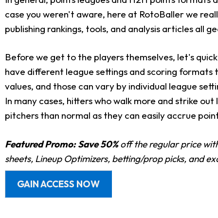
case you weren't aware, here at RotoBaller we really
publishing rankings, tools, and analysis articles all 
Before we get to the players themselves, let's quick
have different league settings and scoring formats 
values, and those can vary by individual league sett
In many cases, hitters who walk more and strike out
pitchers than normal as they can easily accrue point
Featured Promo:
Save 50%
off the regular price wi
sheets, Lineup Optimizers, betting/prop picks, and e
GAIN ACCESS NOW