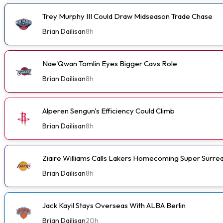
Trey Murphy III Could Draw Midseason Trade Chase
Brian Dailisan
8h
Nae'Qwan Tomlin Eyes Bigger Cavs Role
Brian Dailisan
8h
Alperen Sengun's Efficiency Could Climb
Brian Dailisan
8h
Ziaire Williams Calls Lakers Homecoming Super Surrea
Brian Dailisan
8h
Jack Kayil Stays Overseas With ALBA Berlin
Brian Dailisan
20h