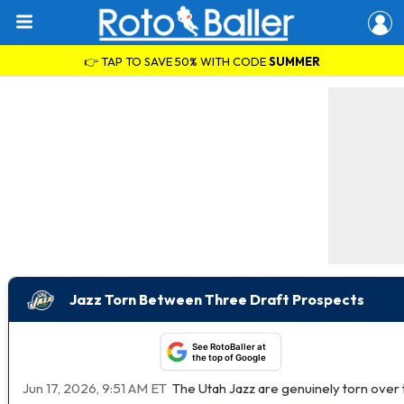
👉 TAP TO SAVE 50% WITH CODE
SUMMER
Jazz Torn Between Three Draft Prospects
See RotoBaller at
the top of Google
Jun 17, 2026, 9:51 AM ET
The Utah Jazz are genuinely torn over