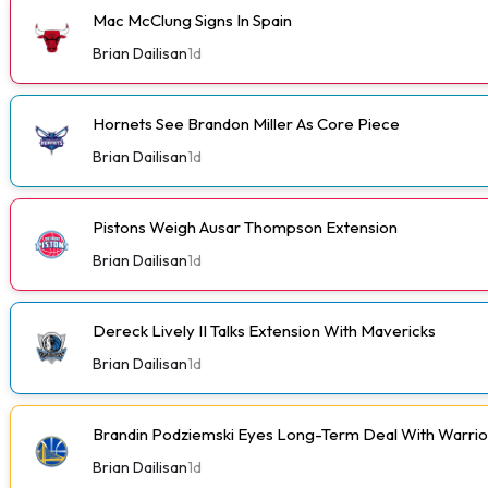
Mac McClung Signs In Spain
Brian Dailisan
1d
Hornets See Brandon Miller As Core Piece
Brian Dailisan
1d
Pistons Weigh Ausar Thompson Extension
Brian Dailisan
1d
Dereck Lively II Talks Extension With Mavericks
Brian Dailisan
1d
Brandin Podziemski Eyes Long-Term Deal With Warrio
Brian Dailisan
1d