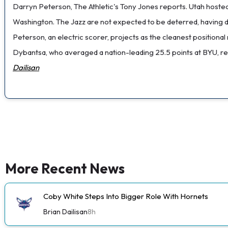
Darryn Peterson, The Athletic's Tony Jones reports. Utah hosted
Washington. The Jazz are not expected to be deterred, having 
Peterson, an electric scorer, projects as the cleanest positional
Dybantsa, who averaged a nation-leading 25.5 points at BYU, remai
Dailisan
More Recent News
Coby White Steps Into Bigger Role With Hornets
Brian Dailisan
8h