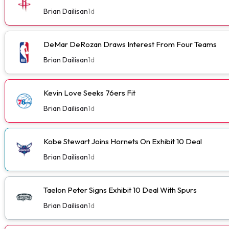
Brian Dailisan
1d
DeMar DeRozan Draws Interest From Four Teams
Brian Dailisan
1d
Kevin Love Seeks 76ers Fit
Brian Dailisan
1d
Kobe Stewart Joins Hornets On Exhibit 10 Deal
Brian Dailisan
1d
Taelon Peter Signs Exhibit 10 Deal With Spurs
Brian Dailisan
1d