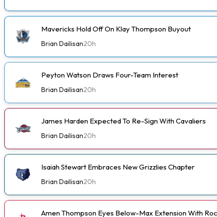
Mavericks Hold Off On Klay Thompson Buyout
Brian Dailisan
20h
Peyton Watson Draws Four-Team Interest
Brian Dailisan
20h
James Harden Expected To Re-Sign With Cavaliers
Brian Dailisan
20h
Isaiah Stewart Embraces New Grizzlies Chapter
Brian Dailisan
20h
Amen Thompson Eyes Below-Max Extension With Roc