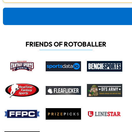
FRIENDS OF ROTOBALLER