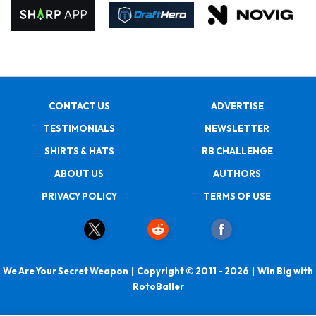
CONTACT US
ADVERTISE
TESTIMONIALS
NEWSLETTER
SHIRTS & HATS
RB CHALLENGE
ABOUT US
AUTHORS
PRIVACY POLICY
TERMS OF USE
We Are Your Secret Weapon | Copyright © 2011 - 2026 | Win Big with
RotoBaller