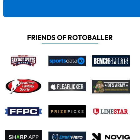
FRIENDS OF ROTOBALLER