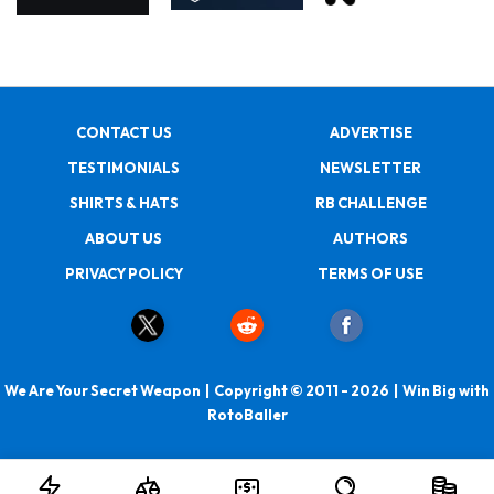
CONTACT US
ADVERTISE
TESTIMONIALS
NEWSLETTER
SHIRTS & HATS
RB CHALLENGE
ABOUT US
AUTHORS
PRIVACY POLICY
TERMS OF USE
We Are Your Secret Weapon | Copyright © 2011 - 2026 | Win Big with
RotoBaller