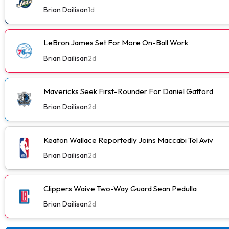
Brian Dailisan
1d
LeBron James Set For More On-Ball Work
Brian Dailisan
2d
Mavericks Seek First-Rounder For Daniel Gafford
Brian Dailisan
2d
Keaton Wallace Reportedly Joins Maccabi Tel Aviv
Brian Dailisan
2d
Clippers Waive Two-Way Guard Sean Pedulla
Brian Dailisan
2d