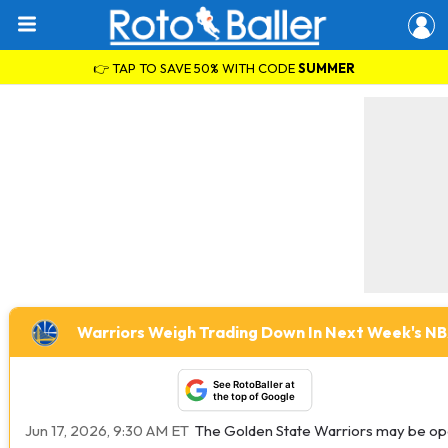
👉 TAP TO SAVE 50% WITH CODE
SUMMER
Warriors Weigh Trading Down In Next Week's N
See RotoBaller at
the top of Google
Jun 17, 2026, 9:30 AM ET
The Golden State Warriors may be open