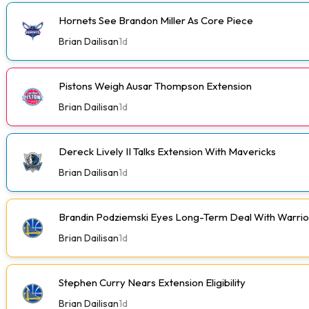
Hornets See Brandon Miller As Core Piece
Brian Dailisan
1d
Pistons Weigh Ausar Thompson Extension
Brian Dailisan
1d
Dereck Lively II Talks Extension With Mavericks
Brian Dailisan
1d
Brandin Podziemski Eyes Long-Term Deal With Warrio
Brian Dailisan
1d
Stephen Curry Nears Extension Eligibility
Brian Dailisan
1d