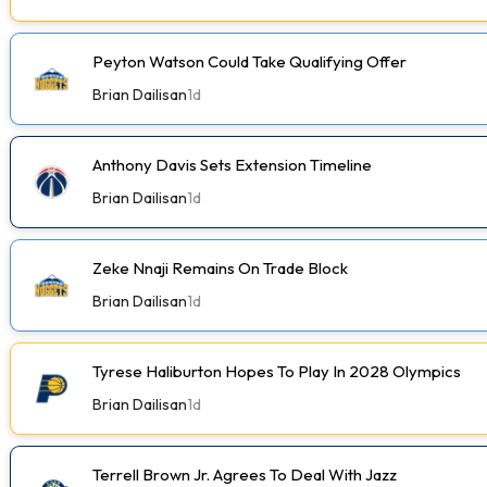
Peyton Watson Could Take Qualifying Offer
Brian Dailisan
1d
Anthony Davis Sets Extension Timeline
Brian Dailisan
1d
Zeke Nnaji Remains On Trade Block
Brian Dailisan
1d
Tyrese Haliburton Hopes To Play In 2028 Olympics
Brian Dailisan
1d
Terrell Brown Jr. Agrees To Deal With Jazz