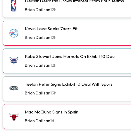
DeMar DeRozan Draws Interest From Four Teams
Brian Dailisan
12h
Kevin Love Seeks 76ers Fit
Brian Dailisan
12h
Kobe Stewart Joins Hornets On Exhibit 10 Deal
Brian Dailisan
12h
Taelon Peter Signs Exhibit 10 Deal With Spurs
Brian Dailisan
13h
Mac McClung Signs In Spain
Brian Dailisan
1d