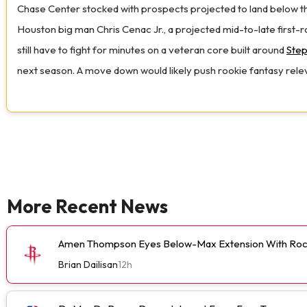
Chase Center stocked with prospects projected to land below their
Houston big man Chris Cenac Jr., a projected mid-to-late first-ro
still have to fight for minutes on a veteran core built around
Step
next season. A move down would likely push rookie fantasy relevan
More Recent News
Amen Thompson Eyes Below-Max Extension With Roc
Brian Dailisan
12h