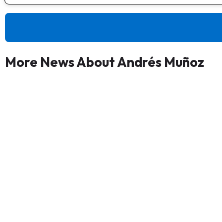
More News About Andrés Muñoz