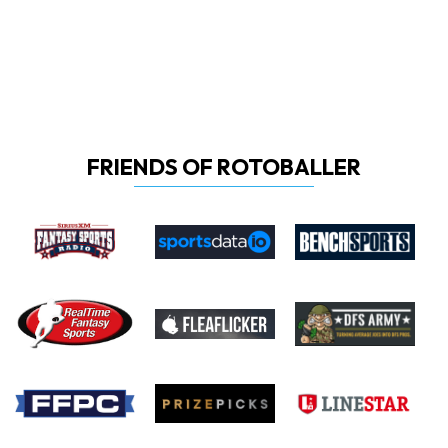
FRIENDS OF ROTOBALLER