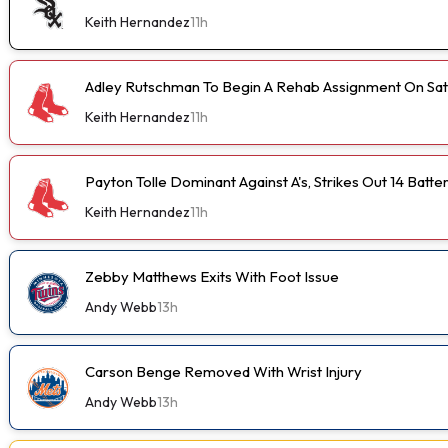
Keith Hernandez
11h
Adley Rutschman To Begin A Rehab Assignment On Sa
Keith Hernandez
11h
Payton Tolle Dominant Against A's, Strikes Out 14 Batte
Keith Hernandez
11h
Zebby Matthews Exits With Foot Issue
Andy Webb
13h
Carson Benge Removed With Wrist Injury
Andy Webb
13h