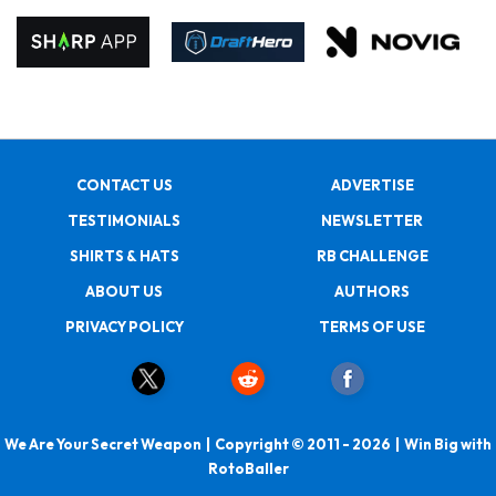
CONTACT US
ADVERTISE
TESTIMONIALS
NEWSLETTER
SHIRTS & HATS
RB CHALLENGE
ABOUT US
AUTHORS
PRIVACY POLICY
TERMS OF USE
We Are Your Secret Weapon | Copyright © 2011 - 2026 | Win Big with
RotoBaller