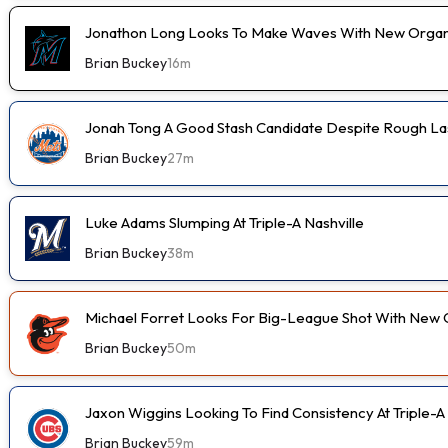
Jonathon Long Looks To Make Waves With New Organi
Brian Buckey
16m
Jonah Tong A Good Stash Candidate Despite Rough Las
Brian Buckey
27m
Luke Adams Slumping At Triple-A Nashville
Brian Buckey
38m
Michael Forret Looks For Big-League Shot With New 
Brian Buckey
50m
Jaxon Wiggins Looking To Find Consistency At Triple-A
Brian Buckey
59m