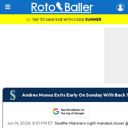
👉 TAP TO SAVE 50% WITH CODE
SUMMER
Andres Munoz Exits Early On Sunday With Back 
See RotoBaller at
the top of Google
Jun 14, 2026, 8:51 PM ET
Seattle Mariners right-handed closer
A