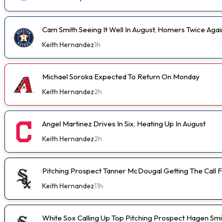
Cam Smith Seeing It Well In August, Homers Twice Aga
Keith Hernandez
1h
Michael Soroka Expected To Return On Monday
Keith Hernandez
2h
Angel Martinez Drives In Six, Heating Up In August
Keith Hernandez
2h
Pitching Prospect Tanner McDougal Getting The Call 
Keith Hernandez
11h
White Sox Calling Up Top Pitching Prospect Hagen Smi