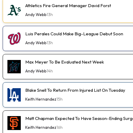
Athletics Fire General Manager David Forst
Andy Webb
13h
Luis Perales Could Make Big-League Debut Soon
Andy Webb
13h
Max Meyer To Be Evaluated Next Week
Andy Webb
14h
Blake Snell To Return From Injured List On Tuesday
Keith Hernandez
15h
Matt Chapman Expected To Have Season-Ending Sur
Keith Hernandez
16h