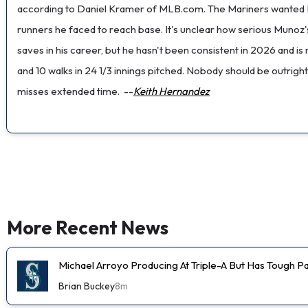
according to Daniel Kramer of MLB.com. The Mariners wanted Mun
runners he faced to reach base. It's unclear how serious Munoz's
saves in his career, but he hasn't been consistent in 2026 and i
and 10 walks in 24 1/3 innings pitched. Nobody should be outright 
misses extended time.
--
Keith Hernandez
More Recent News
Michael Arroyo Producing At Triple-A But Has Tough P
Brian Buckey
8m