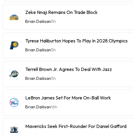
Zeke Nnaji Remains On Trade Block
Brian Dailisan
5h
Tyrese Haliburton Hopes To Play In 2028 Olympics
Brian Dailisan
5h
Terrell Brown Jr. Agrees To Deal With Jazz
Brian Dailisan
5h
LeBron James Set For More On-Ball Work
Brian Dailisan
16h
Mavericks Seek First-Rounder For Daniel Gafford