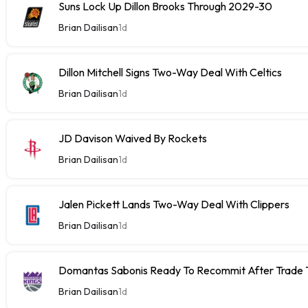
Suns Lock Up Dillon Brooks Through 2029-30
Brian Dailisan
1d
Dillon Mitchell Signs Two-Way Deal With Celtics
Brian Dailisan
1d
JD Davison Waived By Rockets
Brian Dailisan
1d
Jalen Pickett Lands Two-Way Deal With Clippers
Brian Dailisan
1d
Domantas Sabonis Ready To Recommit After Trade Ta
Brian Dailisan
1d