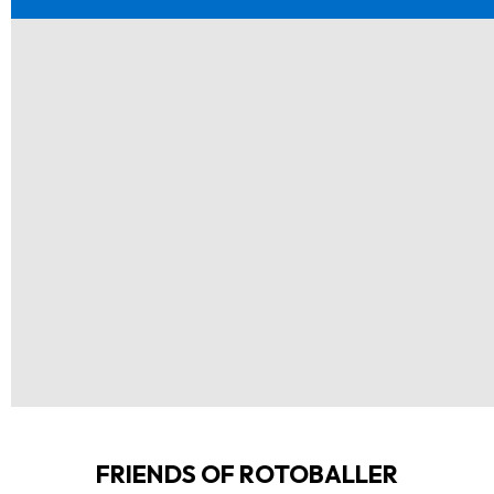
FRIENDS OF ROTOBALLER