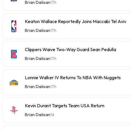
Brian Dailisan
17h
Keaton Wallace Reportedly Joins Maccabi Tel Aviv
Brian Dailisan
17h
Clippers Waive Two-Way Guard Sean Pedulla
Brian Dailisan
17h
Lonnie Walker IV Returns To NBA With Nuggets
Brian Dailisan
17h
Kevin Durant Targets Team USA Return
Brian Dailisan
1d