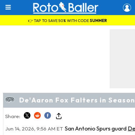
👉 TAP TO SAVE 50% WITH CODE
SUMMER
De'Aaron Fox Falters in Seaso
Share:
San Antonio Spurs guard
De
Jun 14, 2026, 9:56 AM ET