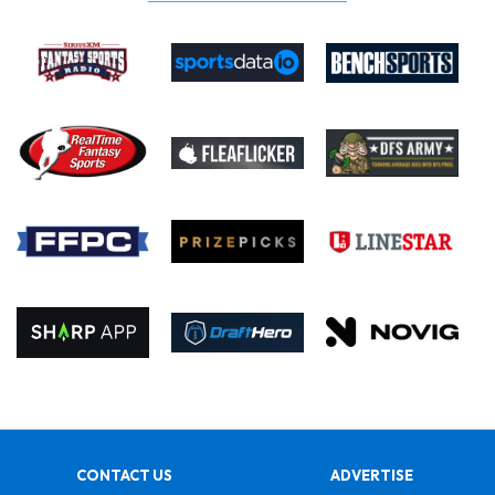
CONTACT US
ADVERTISE