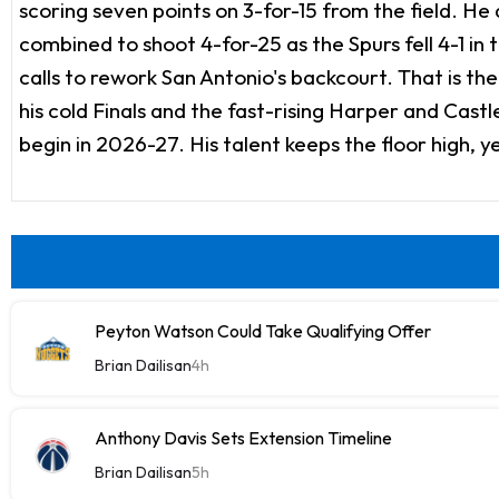
scoring seven points on 3-for-15 from the field. He 
combined to shoot 4-for-25 as the Spurs fell 4-1 in 
calls to rework San Antonio's backcourt. That is th
his cold Finals and the fast-rising Harper and Castle
begin in 2026-27. His talent keeps the floor high, y
Peyton Watson Could Take Qualifying Offer
Brian Dailisan
4h
Anthony Davis Sets Extension Timeline
Brian Dailisan
5h