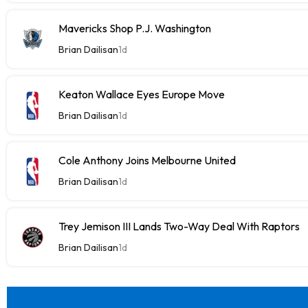
Mavericks Shop P.J. Washington
Brian Dailisan
1d
Keaton Wallace Eyes Europe Move
Brian Dailisan
1d
Cole Anthony Joins Melbourne United
Brian Dailisan
1d
Trey Jemison III Lands Two-Way Deal With Raptors
Brian Dailisan
1d