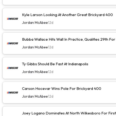
Kyle Larson Looking At Another Great Brickyard 400
Jordan McAbee
12d
Bubba Wallace Hits Wall In Practice, Qualifies 29th Fo
Jordan McAbee
12d
Ty Gibbs Should Be Fast At Indianapolis
Jordan McAbee
12d
Carson Hocevar Wins Pole For Brickyard 400
Jordan McAbee
12d
Joey Logano Dominates At North Wilkesboro For First