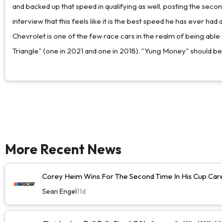
and backed up that speed in qualifying as well, posting the sec
interview that this feels like it is the best speed he has ever ha
Chevrolet is one of the few race cars in the realm of being able
Triangle" (one in 2021 and one in 2018). "Yung Money" should be
More Recent News
Corey Heim Wins For The Second Time In His Cup Caree
Sean Engel
11d