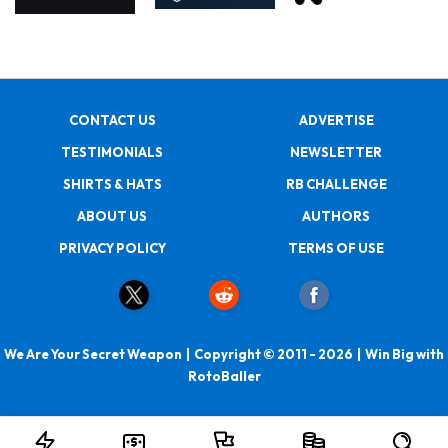
CONTACT US
ADVERTISE
TESTIMONIALS
NEWSLETTER
SHIRTS & HATS
RB CHALLENGE
ABOUT US
AUTHORS
PRIVACY POLICY
TERMS OF USE
We Are Your Secret Weapon | Copyright © 2011 - 2026 | Win Big with
RotoBaller