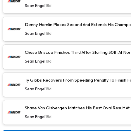
Sean Engel
18d
Denny Hamlin Places Second And Extends His Champio
Sean Engel
18d
Chase Briscoe Finishes Third After Starting 30th At No
Sean Engel
18d
Ty Gibbs Recovers From Speeding Penalty To Finish F
Sean Engel
18d
Shane Van Gisbergen Matches His Best Oval Result At
Sean Engel
18d