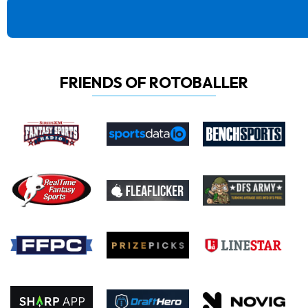
FRIENDS OF ROTOBALLER