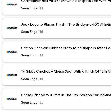
Christopher Bell Falls Short Of Indianapolis Win With H
Sean Engel
11d
Joey Logano Places Third In The Brickyard 400 At Indi
Sean Engel
11d
Carson Hocevar Finishes Ninth At Indianapolis After Le
Sean Engel
11d
Ty Gibbs Clinches A Chase Spot With A Finish Of 12th At
Sean Engel
11d
Chase Briscoe Will Start In The 11th Position For Indiana
Sean Engel
12d