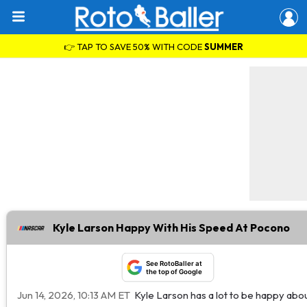
👉 TAP TO SAVE 50% WITH CODE
SUMMER
Kyle Larson Happy With His Speed At Pocono
See RotoBaller at
the top of Google
Jun 14, 2026, 10:13 AM ET
Kyle Larson has a lot to be happy abo