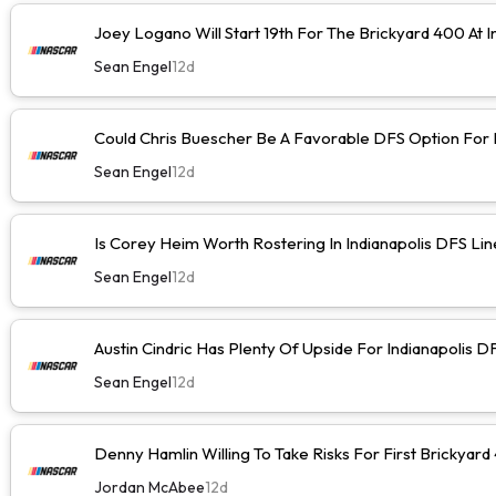
Joey Logano Will Start 19th For The Brickyard 400 At I
Sean Engel
12d
Could Chris Buescher Be A Favorable DFS Option For I
Sean Engel
12d
Is Corey Heim Worth Rostering In Indianapolis DFS Li
Sean Engel
12d
Austin Cindric Has Plenty Of Upside For Indianapolis D
Sean Engel
12d
Denny Hamlin Willing To Take Risks For First Brickyard
Jordan McAbee
12d