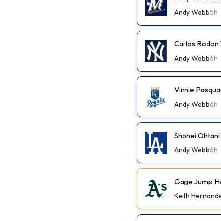
Andy Webb
5h
Carlos Rodon 
Andy Webb
6h
Vinnie Pasqua
Andy Webb
6h
Shohei Ohtani
Andy Webb
6h
Gage Jump Has
Keith Hernand