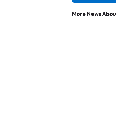
More News About