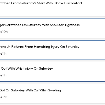
cratched From Saturday's Start With Elbow Discomfort
er Scratched On Saturday With Shoulder Tightness
ez
10h
rero Jr. Returns From Hamstring Injury On Saturday
ez
11h
Out With Wrist Injury On Saturday
ez
11h
Out On Saturday With Calf/Shin Swelling
ez
13h