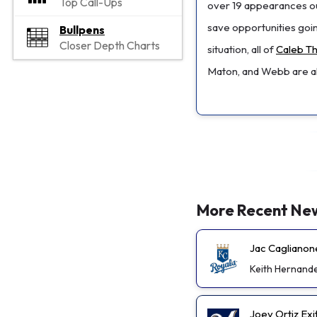
Top Call-Ups
over 19 appearances out
save opportunities goin
Bullpens
Closer Depth Charts
situation, all of
Caleb Th
Maton, and Webb are all
More Recent Ne
Jac Caglianon
Keith Hernand
Joey Ortiz Exi