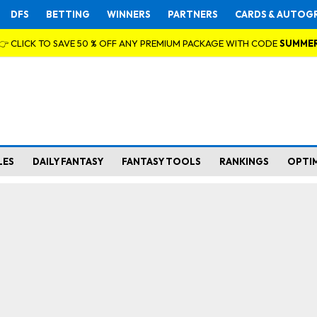
DFS
BETTING
WINNERS
PARTNERS
CARDS & AUTOG
👉 CLICK TO SAVE 50 % OFF ANY PREMIUM PACKAGE WITH CODE
SUMME
LES
DAILY FANTASY
FANTASY TOOLS
RANKINGS
OPTI