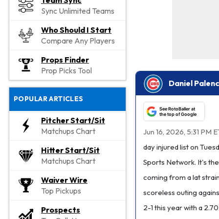
Team Sync
Sync Unlimited Teams
Who Should I Start
Compare Any Players
Props Finder
Prop Picks Tool
Daniel Palenc
POPULAR ARTICLES
See RotoBaller at
the top of Google
Pitcher Start/Sit
Matchups Chart
Jun 16, 2026, 5:31 PM E
day injured list on Tue
Hitter Start/Sit
Matchups Chart
Sports Network. It's the
coming from a lat strai
Waiver Wire
Top Pickups
scoreless outing again
2-1 this year with a 2.7
Prospects