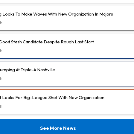
 Looks To Make Waves With New Organization In Majors
5h
Good Stash Candidate Despite Rough Last Start
6h
umping At Triple-A Nashville
6h
t Looks For Big-League Shot With New Organization
6h
See More News