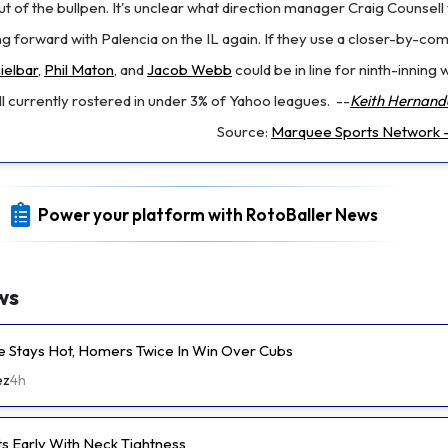
 of the bullpen. It's unclear what direction manager Craig Counsell w
g forward with Palencia on the IL again. If they use a closer-by-co
ielbar
,
Phil Maton
, and
Jacob Webb
could be in line for ninth-inning 
 currently rostered in under 3% of Yahoo leagues.
--
Keith Hernand
Source:
Marquee Sports Network -
Power your platform with RotoBaller News
ws
e Stays Hot, Homers Twice In Win Over Cubs
ez
4h
ts Early With Neck Tightness