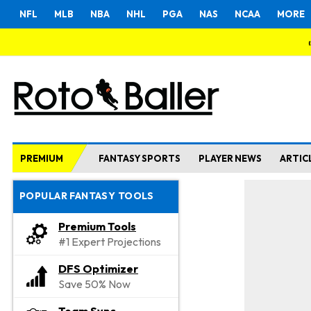
NFL
MLB
NBA
NHL
PGA
NAS
NCAA
MORE
PREMIUM
FANTASY SPORTS
PLAYER NEWS
ARTIC
POPULAR FANTASY TOOLS
Premium Tools
#1 Expert Projections
DFS Optimizer
Save 50% Now