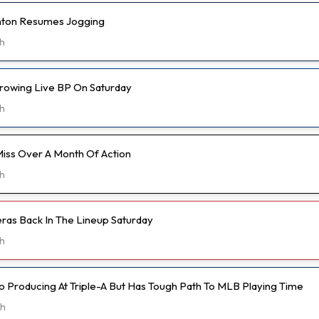
anton Resumes Jogging
h
hrowing Live BP On Saturday
h
Miss Over A Month Of Action
h
eras Back In The Lineup Saturday
h
o Producing At Triple-A But Has Tough Path To MLB Playing Time
5h