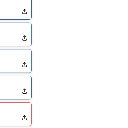
Dealing With Groin Injury