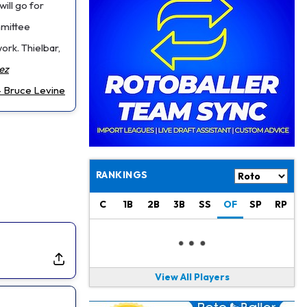
Philadelphia Eagles
17 h ago
ill go for
The Tush Push Isn't Going Away for the Eagles in 2026
mmittee
work. Thielbar,
Jadarian Price
1 d ago
Misses Friday's Practice With Lower-Body Soreness
ez
 Bruce Levine
Cam Skattebo
1 d ago
Doesn't Return to Friday's Practice After a Collision
Patrick Mahomes
1 d ago
Chiefs "Leaning Against" Playing Patrick Mahomes in Preseason Opener
RANKINGS
Bucky Irving
1 d ago
Making a Big Impression on New Offensive Coordinator
C
1B
2B
3B
SS
OF
SP
RP
Alec Pierce
2 d ago
Colts Don't Have a Timetable for Alec Pierce's Return
View All Players
Malik Nabers
2 d ago
Takes Part in Team Drills for First Time