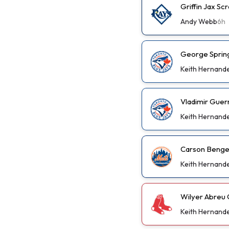
Griffin Jax S
Andy Webb
6h
George Spring
Keith Hernand
Vladimir Guer
Keith Hernand
Carson Benge 
Keith Hernand
Wilyer Abreu 
Keith Hernand