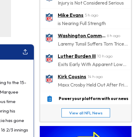
Injury is Not Considered Serious
Mike Evans
5 h ago
is Nearing Full Strength
Washington Commanders
6 h ago
Laremy Tunsil Suffers Torn Triceps, Will Miss Significant Portion Of Season
Luther Burden III
10 h ago
Exits Early With Apparent Lower-Body Injury
Kirk Cousins
14 h ago
ing to the 15-
Maxx Crosby Held Out After Friday Altercation
e Marquee
Zay Flowers
14 h ago
Power your platform with our news
ious time
Exits Practice With Left-Quad Injury
ring his
View all NFL News
Jaylen Waddle
15 h ago
cia has gone
Not Wearing Leg Sleeve, Looks to be Improving
 16 2/3 innings