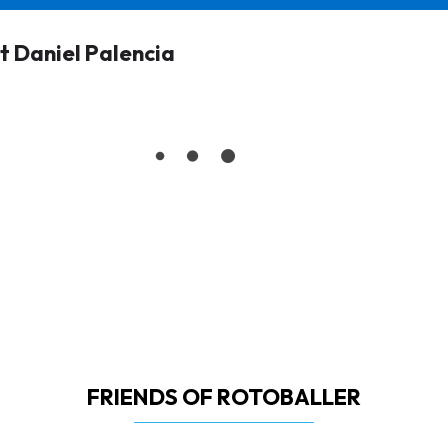
 Daniel Palencia
FRIENDS OF ROTOBALLER