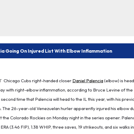
ia Going On Injured List With Elbow Inflammation
T
Chicago Cubs right-handed closer
Daniel Palencia
(elbow) is head
sday with right-elbow inflammation, according to Bruce Levine of th
 second time that Palencia will head to the IL this year, with his prev
n. The 26-year-old Venezuelan hurler apparently injured his elbow du
st the Colorado Rockies on Monday night in the series opener. Palen
0 ERA (3.46 FIP), 1.38 WHIP, three saves, 19 strikeouts, and six walks in