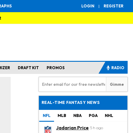
RAPHS
LOGIN
|
REGISTER
R
MIZER
DRAFT KIT
PROMOS
RADIO
REAL-TIME FANTASY NEWS
NFL
MLB
NBA
PGA
NHL
Jadarian Price
5 h ago