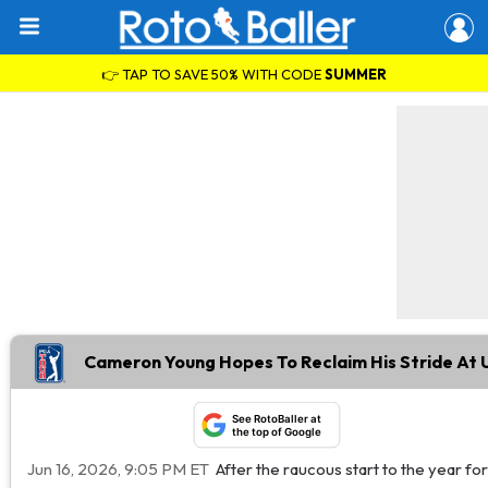
👉 TAP TO SAVE 50% WITH CODE
SUMMER
Cameron Young Hopes To Reclaim His Stride At
See RotoBaller at
the top of Google
Jun 16, 2026, 9:05 PM ET
After the raucous start to the year f