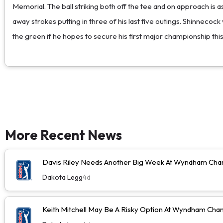
Memorial. The ball striking both off the tee and on approach is a
away strokes putting in three of his last five outings. Shinnecock
the green if he hopes to secure his first major championship th
More Recent News
Davis Riley Needs Another Big Week At Wyndham Cha
Dakota Legg
4d
Keith Mitchell May Be A Risky Option At Wyndham Cha