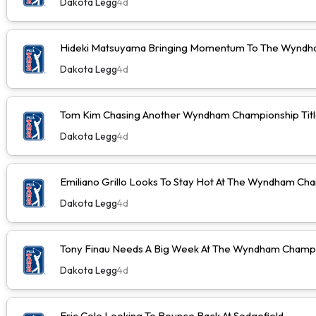
Dakota Legg
4d
Hideki Matsuyama Bringing Momentum To The Wyndh
Dakota Legg
4d
Tom Kim Chasing Another Wyndham Championship Tit
Dakota Legg
4d
Emiliano Grillo Looks To Stay Hot At The Wyndham Ch
Dakota Legg
4d
Tony Finau Needs A Big Week At The Wyndham Champ
Dakota Legg
4d
Eric Cole Looking To Bounce Back At Sedgefield