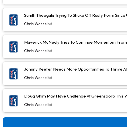
Sahith Theegala Trying To Shake Off Rusty Form Sinc
Chris Wassel
6d
Maverick McNealy Tries To Continue Momentum Fro
Chris Wassel
6d
Johnny Keefer Needs More Opportunities To Thrive A
Chris Wassel
6d
Doug Ghim May Have Challenge At Greensboro This 
Chris Wassel
6d