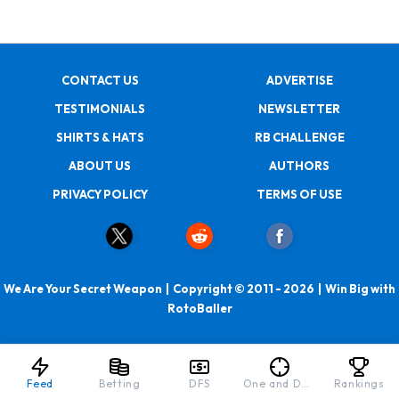
CONTACT US
ADVERTISE
TESTIMONIALS
NEWSLETTER
SHIRTS & HATS
RB CHALLENGE
ABOUT US
AUTHORS
PRIVACY POLICY
TERMS OF USE
We Are Your Secret Weapon | Copyright © 2011 - 2026 | Win Big with
RotoBaller
Feed
Betting
DFS
One and Done
Rankings