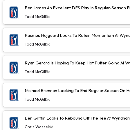
Ben James An Excellent DFS Play In Regular-Season F
Todd McGill
5d
Rasmus Hojgaard Looks To Retain Momentum At Wyn
Todd McGill
5d
Ryan Gerard Is Hoping To Keep Hot Putter Going At
Todd McGill
5d
Michael Brennan Looking To End Regular Season On Hi
Todd McGill
5d
Ben Griffin Looks To Rebound Off The Tee At Wyndh
Chris Wassel
6d