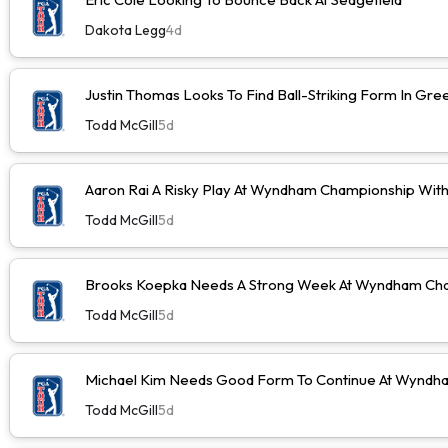
Dakota Legg
4d
Justin Thomas Looks To Find Ball-Striking Form In Gr
Todd McGill
5d
Aaron Rai A Risky Play At Wyndham Championship Wit
Todd McGill
5d
Brooks Koepka Needs A Strong Week At Wyndham Cha
Todd McGill
5d
Michael Kim Needs Good Form To Continue At Wyndh
Todd McGill
5d