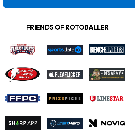
FRIENDS OF ROTOBALLER