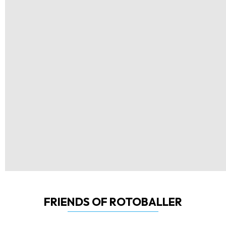
FRIENDS OF ROTOBALLER