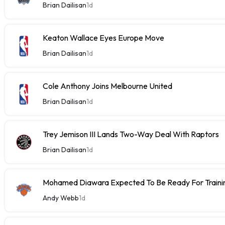
Brian Dailisan
1d
Keaton Wallace Eyes Europe Move
Brian Dailisan
1d
Cole Anthony Joins Melbourne United
Brian Dailisan
1d
Trey Jemison III Lands Two-Way Deal With Raptors
Brian Dailisan
1d
Mohamed Diawara Expected To Be Ready For Train
Andy Webb
1d