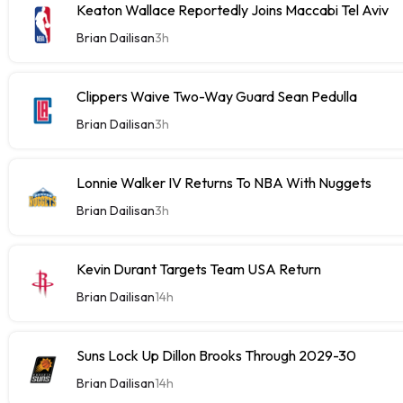
Keaton Wallace Reportedly Joins Maccabi Tel Aviv
Brian Dailisan
3h
Clippers Waive Two-Way Guard Sean Pedulla
Brian Dailisan
3h
Lonnie Walker IV Returns To NBA With Nuggets
Brian Dailisan
3h
Kevin Durant Targets Team USA Return
Brian Dailisan
14h
Suns Lock Up Dillon Brooks Through 2029-30
Brian Dailisan
14h