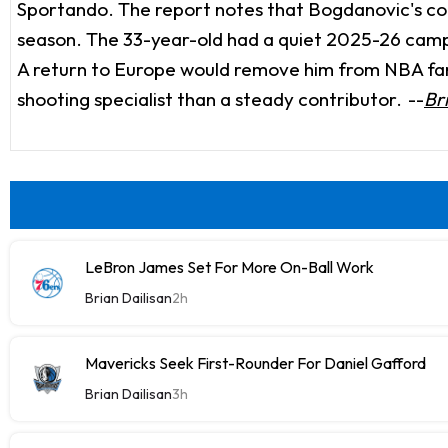
Sportando. The report notes that Bogdanovic's cont
season. The 33-year-old had a quiet 2025-26 campai
A return to Europe would remove him from NBA fanta
shooting specialist than a steady contributor.
--
Br
LeBron James Set For More On-Ball Work
Brian Dailisan
2h
Mavericks Seek First-Rounder For Daniel Gafford
Brian Dailisan
3h