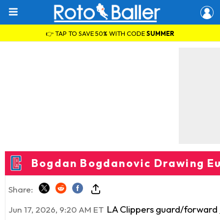
👉 TAP TO SAVE 50% WITH CODE
SUMMER
Bogdan Bogdanovic Drawing Eu
Share:
LA Clippers guard/forward
Jun 17, 2026, 9:20 AM ET