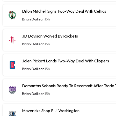
Dillon Mitchell Signs Two-Way Deal With Celtics
Brian Dailisan
15h
JD Davison Waived By Rockets
Brian Dailisan
15h
Jalen Pickett Lands Two-Way Deal With Clippers
Brian Dailisan
15h
Domantas Sabonis Ready To Recommit After Trade Ta
Brian Dailisan
15h
Mavericks Shop P.J. Washington