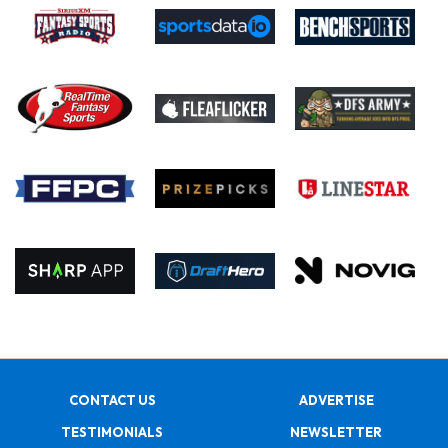
CONTACT US
ADVERTISE
TESTIMONIALS
NEWSLETTER