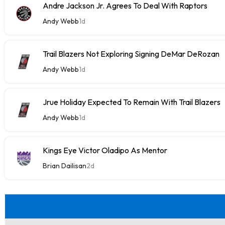
Andre Jackson Jr. Agrees To Deal With Raptors
Andy Webb
1d
Trail Blazers Not Exploring Signing DeMar DeRozan
Andy Webb
1d
Jrue Holiday Expected To Remain With Trail Blazers
Andy Webb
1d
Kings Eye Victor Oladipo As Mentor
Brian Dailisan
2d