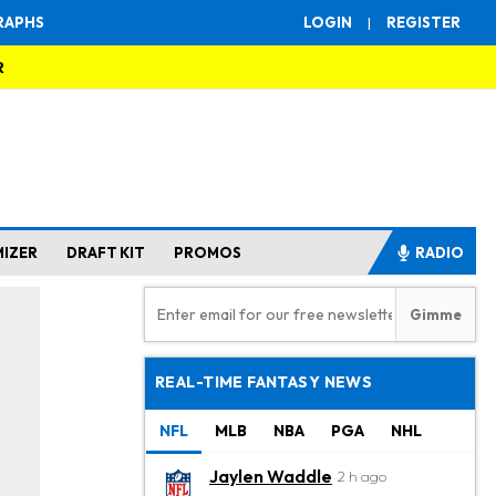
RAPHS
LOGIN
|
REGISTER
R
MIZER
DRAFT KIT
PROMOS
RADIO
REAL-TIME FANTASY NEWS
NFL
MLB
NBA
PGA
NHL
Jaylen Waddle
2 h ago