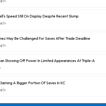
ez
5h
ell's Speed Still On Display Despite Recent Slump
ez
5h
ez May Be Challenged For Saves After Trade Deadline
ez
5h
n Showing Off Power In Limited Appearances At Triple-A
h
laiming A Bigger Portion Of Saves In KC
ez
5h