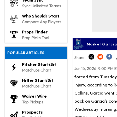
Team Sync
Sync Unlimited Teams
Who Should I Start
Compare Any Players
Props Finder
Prop Picks Tool
Maikel Garcia
POPULAR ARTICLES
Share:
Pitcher Start/Sit
Jun 16, 2026, 9:00 PM E
Matchups Chart
forced from Tuesday'
Hitter Start/Sit
injury, according to
Matchups Chart
Collins
, Garcia went 
Waiver Wire
back on Garcia's condi
Top Pickups
Wednesday morning. 
Prospects