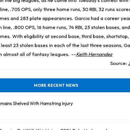
r in the big leagues, as he came into Tuesday's contest with
line, .705 OPS, only three home runs, 30 RBI, 32 runs scored
ames and 283 plate appearances. Garcia had a career year
h line, .800 OPS, 16 home runs, 74 RBI, 23 stolen bases, and
es. With eligibility at second base, third base, shortstop,
t least 23 stolen bases in each of the last three seasons, Ga
in almost all of fantasy leagues.
--
Keith Hernandez
Source:
MORE RECENT NEWS
mains Shelved With Hamstring Injury