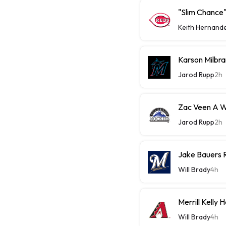
"Slim Chance"
Keith Hernand
Karson Milbra
Jarod Rupp
2h
Zac Veen A W
Jarod Rupp
2h
Jake Bauers 
Will Brady
4h
Merrill Kelly
Will Brady
4h