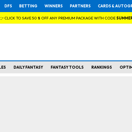
DFS
BETTING
WINNERS
PARTNERS
CARDS & AUTOG
👉 CLICK TO SAVE 50 % OFF ANY PREMIUM PACKAGE WITH CODE
SUMME
LES
DAILY FANTASY
FANTASY TOOLS
RANKINGS
OPTI