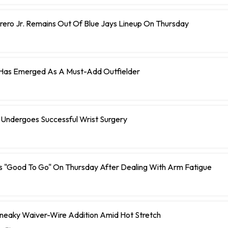
rero Jr. Remains Out Of Blue Jays Lineup On Thursday
 Has Emerged As A Must-Add Outfielder
 Undergoes Successful Wrist Surgery
s "Good To Go" On Thursday After Dealing With Arm Fatigue
Sneaky Waiver-Wire Addition Amid Hot Stretch