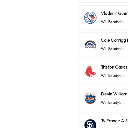
Vladimir Guer
Will Brady
4h
Cole Carrigg
Will Brady
4h
Triston Casas
Will Brady
4h
Devin William
Will Brady
5h
Ty France A 