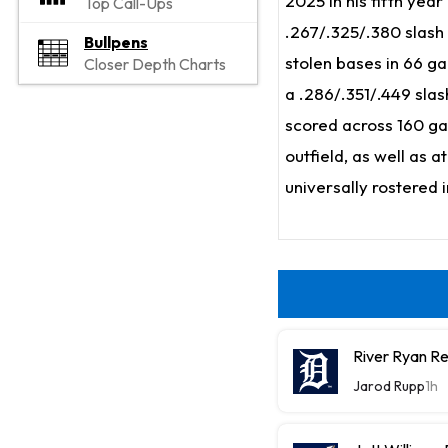
2025 in his fifth yea
Top Call-Ups
.267/.325/.380 slash 
Bullpens
stolen bases in 66 g
Closer Depth Charts
a .286/.351/.449 slas
scored across 160 gam
outfield, as well as a
universally rostered 
River Ryan Re
Jarod Rupp
1h