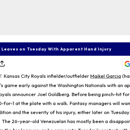
 Leaves on Tuesday With Apparent Hand Injury
Kansas City Royals infielder/outfielder
Maikel Garcia
(ha
T
s game early against the Washington Nationals with an a
 Royals announcer Joel Goldberg. Before being pinch-hit fo
0-for-1 at the plate with a walk. Fantasy managers will wan
tion and the severity of his injury, either later on Tuesday
The 26-year-old Venezuelan has mostly been a disappoin