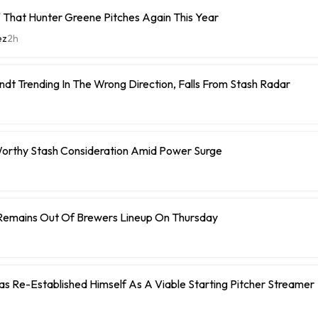
 That Hunter Greene Pitches Again This Year
ez
2h
ndt Trending In The Wrong Direction, Falls From Stash Radar
orthy Stash Consideration Amid Power Surge
Remains Out Of Brewers Lineup On Thursday
 Has Re-Established Himself As A Viable Starting Pitcher Streamer