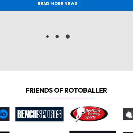
READ MORE NEWS
FRIENDS OF ROTOBALLER