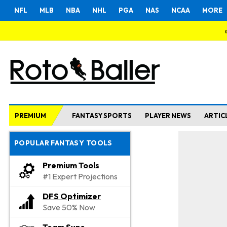
NFL
MLB
NBA
NHL
PGA
NAS
NCAA
MORE
PREMIUM
FANTASY SPORTS
PLAYER NEWS
ARTIC
POPULAR FANTASY TOOLS
Premium Tools
#1 Expert Projections
DFS Optimizer
Save 50% Now