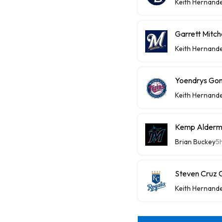
Keith Hernand
Garrett Mitch
Keith Hernand
Yoendrys Gom
Keith Hernand
Kemp Alderma
Brian Buckey
5
Steven Cruz C
Keith Hernand