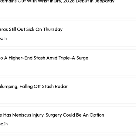
 Remains Out With Wrist Injury, 2026 Debut In Jeopardy
eras Still Out Sick On Thursday
ez
1h
o A Higher-End Stash Amid Triple-A Surge
umping, Falling Off Stash Radar
 Has Meniscus Injury, Surgery Could Be An Option
ez
2h