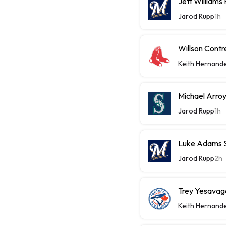
Jett Williams
Jarod Rupp
1h
Willson Contr
Keith Hernand
Michael Arroy
Jarod Rupp
1h
Luke Adams Sl
Jarod Rupp
2h
Trey Yesavage
Keith Hernand