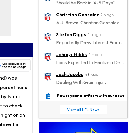
Should be Back in "4-5 Days"
Christian Gonzalez
2 h ago
A.J. Brown, Christian Gonzalez Separated at Patriots Practice
Stefon Diggs
2 h ago
Reportedly Drew Interest From Several Teams
Jahmyr Gibbs
4 h ago
Lions Expected to Finalize a Deal Soon
See RotoBaller at
the top of Google
Josh Jacobs
4 h ago
nd) was
Dealing With Groin Injury
pparent hand
Daniel Jones
6 h ago
r by
Isaac
Power your platform with our news
Looks "Completely Fine Physically"
t to check
View all NFL News
Jonathan Taylor
 night or on
8 h ago
Signs Two-Year Extension with Colts
tment in