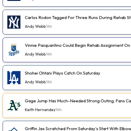
Carlos Rodon Tagged For Three Runs During Rehab St
Andy Webb
14h
Vinnie Pasquantino Could Begin Rehab Assignment On
Andy Webb
14h
Shohei Ohtani Plays Catch On Saturday
Andy Webb
14h
Gage Jump Has Much-Needed Strong Outing, Fans Car
Keith Hernandez
14h
Griffin Jax Scratched From Saturday's Start With Elbo