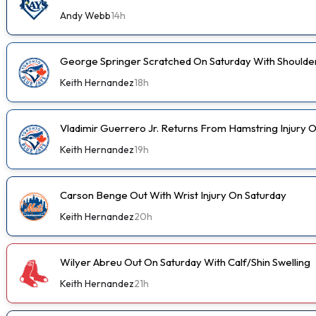
Andy Webb
14h
George Springer Scratched On Saturday With Shoulde
Keith Hernandez
18h
Vladimir Guerrero Jr. Returns From Hamstring Injury 
Keith Hernandez
19h
Carson Benge Out With Wrist Injury On Saturday
Keith Hernandez
20h
Wilyer Abreu Out On Saturday With Calf/Shin Swelling
Keith Hernandez
21h