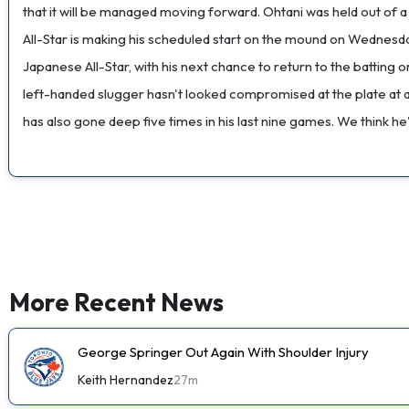
that it will be managed moving forward. Ohtani was held out of 
All-Star is making his scheduled start on the mound on Wednesday
Japanese All-Star, with his next chance to return to the batting
left-handed slugger hasn't looked compromised at the plate at all 
has also gone deep five times in his last nine games. We think he'l
More Recent News
George Springer Out Again With Shoulder Injury
Keith Hernandez
27m