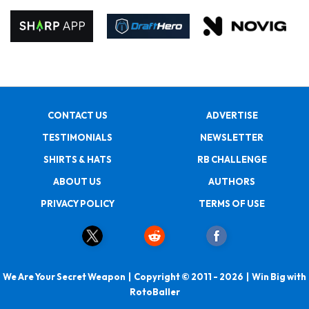
CONTACT US
ADVERTISE
TESTIMONIALS
NEWSLETTER
SHIRTS & HATS
RB CHALLENGE
ABOUT US
AUTHORS
PRIVACY POLICY
TERMS OF USE
We Are Your Secret Weapon | Copyright © 2011 - 2026 | Win Big with
RotoBaller