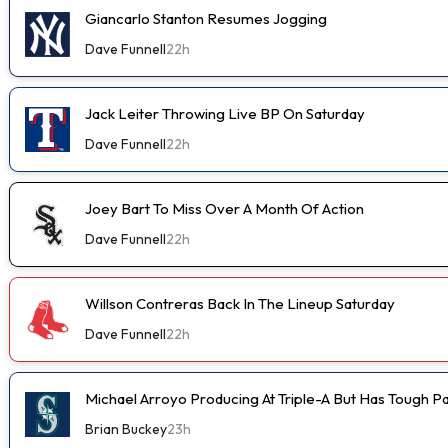
Giancarlo Stanton Resumes Jogging
Dave Funnell
22h
Jack Leiter Throwing Live BP On Saturday
Dave Funnell
22h
Joey Bart To Miss Over A Month Of Action
Dave Funnell
22h
Willson Contreras Back In The Lineup Saturday
Dave Funnell
22h
Michael Arroyo Producing At Triple-A But Has Tough P
Brian Buckey
23h