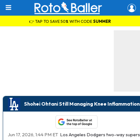
👉 TAP TO SAVE 50% WITH CODE
SUMMER
Shohei Ohtani Still Managing Knee Inflammation
See RotoBaller at
the top of Google
Jun 17, 2026, 1:44 PM ET
Los Angeles Dodgers two-way supers