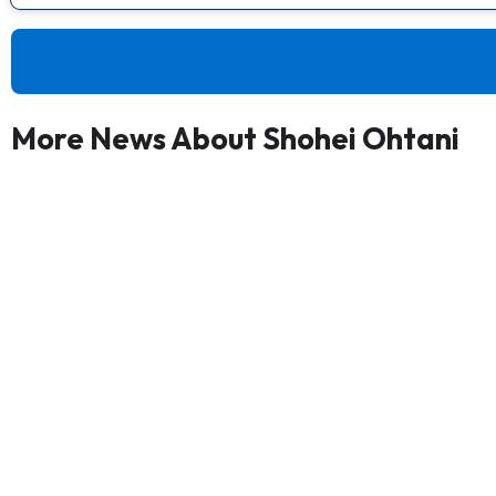
More News About Shohei Ohtani