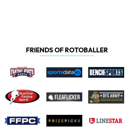
FRIENDS OF ROTOBALLER