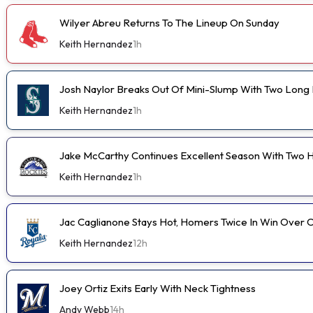
Wilyer Abreu Returns To The Lineup On Sunday
Keith Hernandez
1h
Josh Naylor Breaks Out Of Mini-Slump With Two Long B
Keith Hernandez
1h
Jake McCarthy Continues Excellent Season With Two
Keith Hernandez
1h
Jac Caglianone Stays Hot, Homers Twice In Win Over 
Keith Hernandez
12h
Joey Ortiz Exits Early With Neck Tightness
Andy Webb
14h