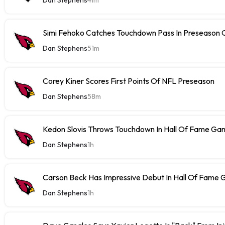
Simi Fehoko Catches Touchdown Pass In Preseason
Dan Stephens
51m
Corey Kiner Scores First Points Of NFL Preseason
Dan Stephens
58m
Kedon Slovis Throws Touchdown In Hall Of Fame Ga
Dan Stephens
1h
Carson Beck Has Impressive Debut In Hall Of Fame
Dan Stephens
1h