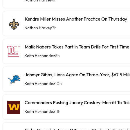
Kendre Miller Misses Another Practice On Thursday
Nathan Harvey
7h
Malik Nabers Takes Part In Team Drills For First Time
Keith Hernandez
8h
Jahmyr Gibbs, Lions Agree On Three-Year, $67.5 Mill
Keith Hernandez
10h
Commanders Pushing Jacory Croskey-Merritt To Tak
Keith Hernandez
11h