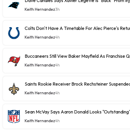
Dave Canales Says Xavier Legette Is "Back" From Inj
Keith Hernandez
3h
Colts Don't Have A Timetable For Alec Pierce's Retu
Keith Hernandez
4h
Buccaneers Still View Baker Mayfield As Franchise 
Keith Hernandez
4h
Saints Rookie Receiver Brock Rechsteiner Suspende
Keith Hernandez
4h
Sean McVay Says Aaron Donald Looks "Outstanding
Keith Hernandez
4h