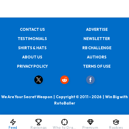
CONTACT US
ADVERTISE
TESTIMONIALS
NEWSLETTER
SHIRTS & HATS
RB CHALLENGE
ABOUT US
AUTHORS
PRIVACY POLICY
TERMS OF USE
We Are Your Secret Weapon | Copyright © 2011 - 2026 | Win Big with
RotoBaller
Feed
Rankings
Who to Draft
Premium
Rookies