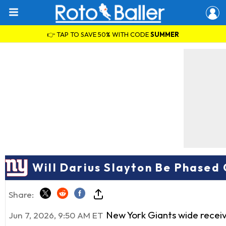
👉 TAP TO SAVE 50% WITH CODE
SUMMER
Will Darius Slayton Be Phased
Share:
New York Giants wide recei
Jun 7, 2026, 9:50 AM ET