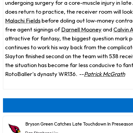
undergoing surgery for a core-muscle injury in late A
does return to practice, the receiver room will loo
Malachi Fields
before doling out low-money contra
free agent signings of
Darnell Mooney
and
Calvin A
attractive for fantasy, the biggest question mark p
continues to work his way back from the complicat
Slayton finished second on the team with 538 recei
the situation has become far less conducive to fant
RotoBaller's dynasty WR136.
--
Patrick McGrath
Bryson Green Catches Late Touchdown In Preseason
Dan Stephens
41m