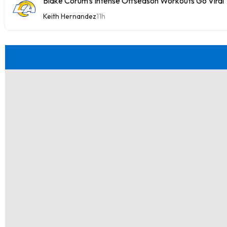
Blake Corum's Intense Offseason Workouts Go Viral
Keith Hernandez
11h