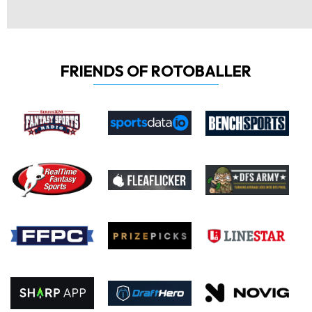
FRIENDS OF ROTOBALLER