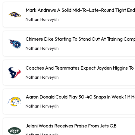
Mark Andrews A Solid Mid-To-Late-Round Tight End
Nathan Harvey
6h
Chimere Dike Starting To Stand Out At Training Cam
Nathan Harvey
6h
Coaches And Teammates Expect Jayden Higgins To 
Nathan Harvey
6h
Aaron Donald Could Play 30-40 Snaps In Week 1 If 
Nathan Harvey
6h
Jelani Woods Receives Praise From Jets QB
Nathan Harvey
6h