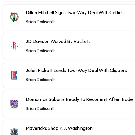
Dillon Mitchell Signs Two-Way Deal With Celtics
Brian Dailisan
1h
JD Davison Waived By Rockets
Brian Dailisan
1h
Jalen Pickett Lands Two-Way Deal With Clippers
Brian Dailisan
1h
Domantas Sabonis Ready To Recommit After Trade Ta
Brian Dailisan
1h
Mavericks Shop P.J. Washington