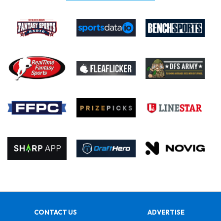
CONTACT US
ADVERTISE