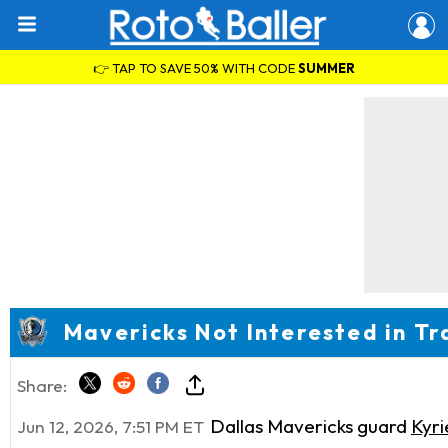
👉 TAP TO SAVE 50% WITH CODE
SUMMER
Mavericks Not Interested in Tr
Share:
Dallas Mavericks guard
Kyri
Jun 12, 2026, 7:51 PM ET