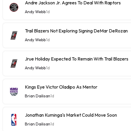
Andre Jackson Jr. Agrees To Deal With Raptors
Andy Webb
1d
Trail Blazers Not Exploring Signing DeMar DeRozan
Andy Webb
1d
Jrue Holiday Expected To Remain With Trail Blazers
Andy Webb
1d
Kings Eye Victor Oladipo As Mentor
Brian Dailisan
1d
Jonathan Kuminga's Market Could Move Soon
Brian Dailisan
1d