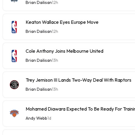
Brian Dailisan
12h
Keaton Wallace Eyes Europe Move
Brian Dailisan
12h
Cole Anthony Joins Melbourne United
Brian Dailisan
13h
Trey Jemison III Lands Two-Way Deal With Raptors
Brian Dailisan
13h
Mohamed Diawara Expected To Be Ready For Train
Andy Webb
1d