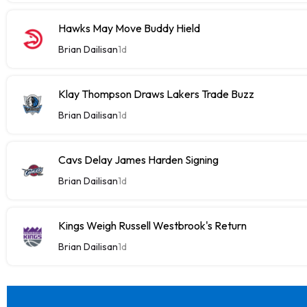
Hawks May Move Buddy Hield
Brian Dailisan
1d
Klay Thompson Draws Lakers Trade Buzz
Brian Dailisan
1d
Cavs Delay James Harden Signing
Brian Dailisan
1d
Kings Weigh Russell Westbrook's Return
Brian Dailisan
1d