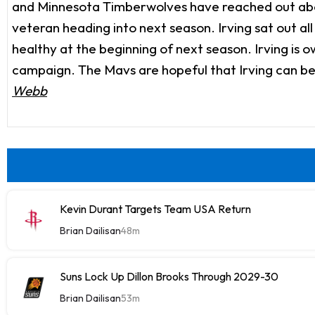
and Minnesota Timberwolves have reached out about
veteran heading into next season. Irving sat out al
healthy at the beginning of next season. Irving is 
campaign. The Mavs are hopeful that Irving can be a
Webb
Kevin Durant Targets Team USA Return
Brian Dailisan
48m
Suns Lock Up Dillon Brooks Through 2029-30
Brian Dailisan
53m