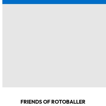
FRIENDS OF ROTOBALLER