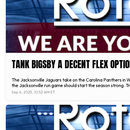
TANK BIGSBY A DECENT FLEX OPTI
The Jacksonville Jaguars take on the Carolina Panthers in
the Jacksonville run game should start the season strong. Trav
Sep 6, 2025, 10:52 AM ET