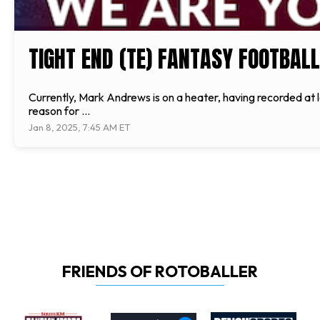
TIGHT END (TE) FANTASY FOOTBALL
Currently, Mark Andrews is on a heater, having recorded at le
reason for ...
Jan 8, 2025, 7:45 AM ET
FRIENDS OF ROTOBALLER