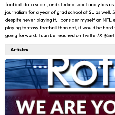
football data scout, and studied sport analytics as 
journalism for a year of grad school at SU as well.
despite never playing it, I consider myself an NFL 
playing fantasy football than not, it would be hard
going forward. I can be reached on Twitter/X @Se
Articles