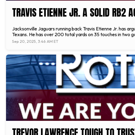
TRAVIS ETIENNE JR. A SOLID RB2 
Jacksonville Jaguars running back Travis Etienne Jr. has ar
Texans. He has over 200 total yards on 35 touches in two 
Sep 20, 2025, 3:46 AM ET
TREVOR LAWRENCE TOUGH TO TRUS