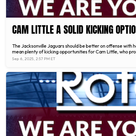
CAM LITTLE A SOLID KICKING OPTIO
The Jacksonville Jaguars should be better on offense with 
mean plenty of kicking opportunities for Cam Little, who pr
Sep 6, 2025, 2:57 PM ET