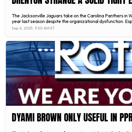
The Jacksonville Jaguars take on the Carolina Panthers in W
year last season despite the organizational dysfunction. Esp
Sep 6, 2025, 11:50 AM ET
DYAMI BROWN ONLY USEFUL IN PP