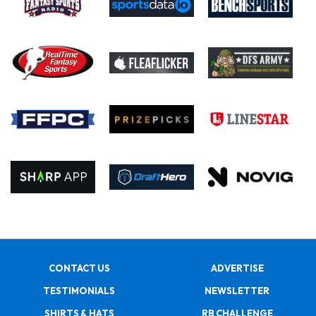
CONTACT US
ADVERTISE
TESTIMONIALS
NEWSLETTER
SHIRTS & HATS
RB CHALLENGE