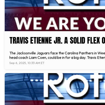
TRAVIS ETIENNE JR. A SOLID FLEX
The Jacksonville Jaguars face the Carolina Panthers in We
head coach Liam Coen, could be in for a big day. Travis Etienn
Sep 6, 2025, 10:33 AM ET