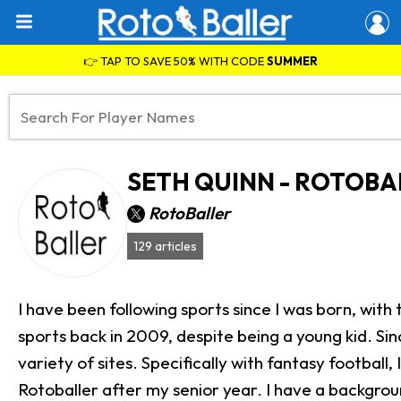
👉 TAP TO SAVE 50% WITH CODE
SUMMER
SETH QUINN - ROTOBA
RotoBaller
129 articles
I have been following sports since I was born, with 
sports back in 2009, despite being a young kid. Sinc
variety of sites. Specifically with fantasy footbal
Rotoballer after my senior year. I have a background