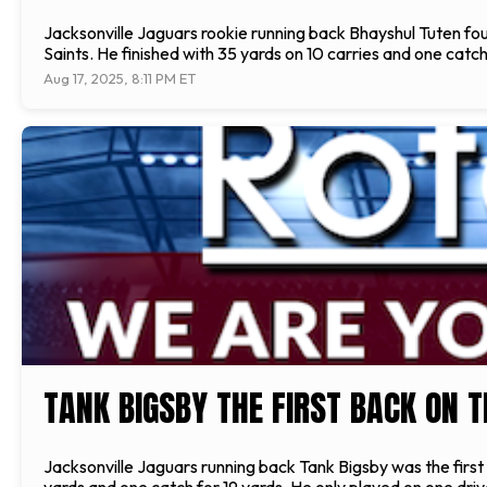
Jacksonville Jaguars rookie running back Bhayshul Tuten foun
Saints. He finished with 35 yards on 10 carries and one catch 
Aug 17, 2025, 8:11 PM ET
TANK BIGSBY THE FIRST BACK ON T
Jacksonville Jaguars running back Tank Bigsby was the first b