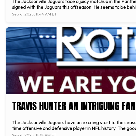
The Jacksonville Jaguars face a juicy matchup in the Panthe
signed with the Jaguars this offseason. He seems to be behi
Sep 6, 2025, 11:44 AM ET
TRAVIS HUNTER AN INTRIGUING FAN
The Jacksonville Jaguars have an exciting start to the season
time offensive and defensive player in NFL history. The goo
Sep 6, 2025, 11:38 AM ET