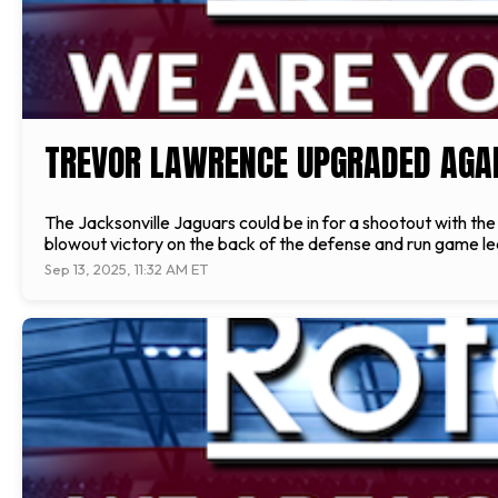
TREVOR LAWRENCE UPGRADED AGA
The Jacksonville Jaguars could be in for a shootout with th
blowout victory on the back of the defense and run game led 
Sep 13, 2025, 11:32 AM ET