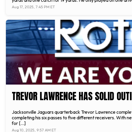
yards and one catch for 19 yards. He only played on one drive
Aug 17, 2025, 7:45 PM ET
TREVOR LAWRENCE HAS SOLID OUTI
Jacksonville Jaguars quarterback Trevor Lawrence completed 
completing his six passes to five different receivers. With
for […]
Aug 10, 2025, 9:57 AM ET