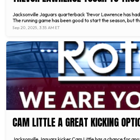
Jacksonville Jaguars quarterback Trevor Lawrence has had o
The running game has been good to start the season, but th
Sep 20, 2025, 3:35 AM ET
CAM LITTLE A GREAT KICKING OPT
Jacksonville Jaguars kicker Cam Little has a chance for anot