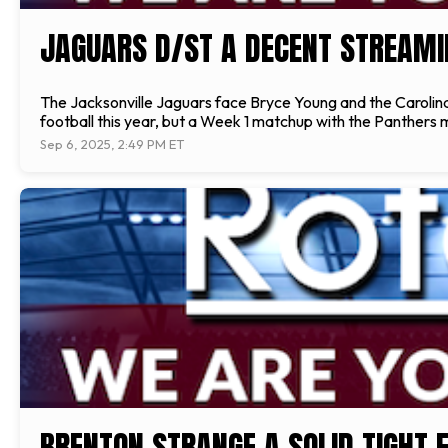
JAGUARS D/ST A DECENT STREAMI
The Jacksonville Jaguars face Bryce Young and the Carolina P
football this year, but a Week 1 matchup with the Panthers 
Sep 6, 2025, 2:49 PM ET
BRENTON STRANGE A SOLID TIGHT E