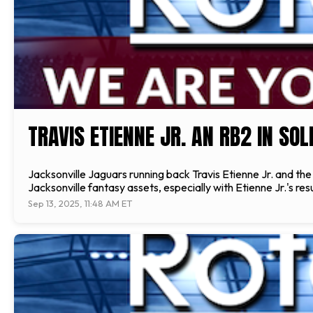
TRAVIS ETIENNE JR. AN RB2 IN SO
Jacksonville Jaguars running back Travis Etienne Jr. and th
Jacksonville fantasy assets, especially with Etienne Jr.'s 
Sep 13, 2025, 11:48 AM ET