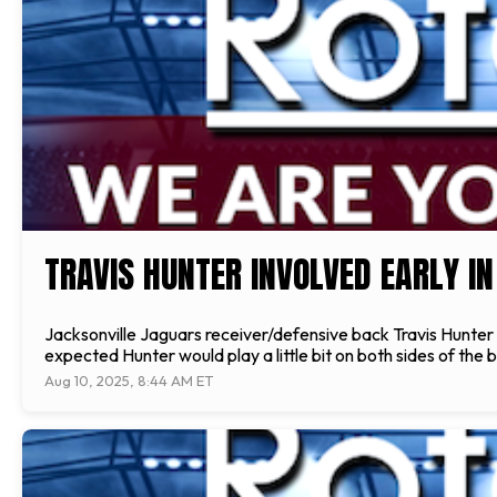
TRAVIS HUNTER INVOLVED EARLY IN
Jacksonville Jaguars receiver/defensive back Travis Hunter s
expected Hunter would play a little bit on both sides of the
Aug 10, 2025, 8:44 AM ET