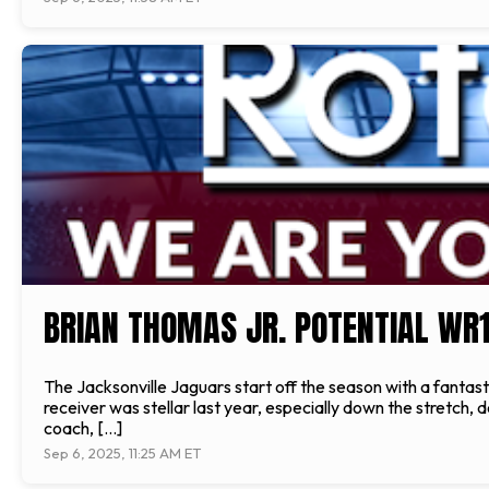
BRIAN THOMAS JR. POTENTIAL WR
The Jacksonville Jaguars start off the season with a fanta
receiver was stellar last year, especially down the stret
coach, […]
Sep 6, 2025, 11:25 AM ET