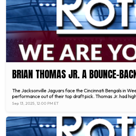
BRIAN THOMAS JR. A BOUNCE-BAC
The Jacksonville Jaguars face the Cincinnati Bengals in We
performance out of their top draft pick. Thomas Jr. had high
Sep 13, 2025, 12:00 PM ET