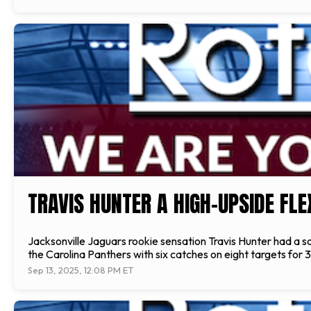
TRAVIS HUNTER A HIGH-UPSIDE FL
Jacksonville Jaguars rookie sensation Travis Hunter had a sol
the Carolina Panthers with six catches on eight targets for 3
Sep 13, 2025, 12:08 PM ET