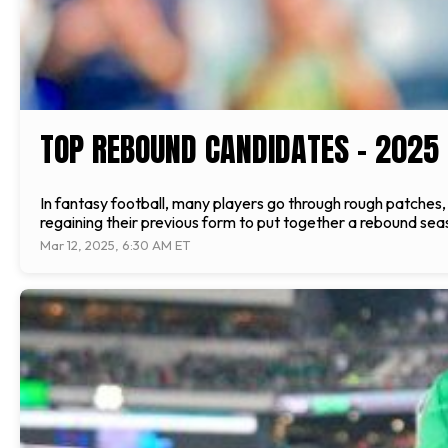
TOP REBOUND CANDIDATES - 2025
In fantasy football, many players go through rough patches
regaining their previous form to put together a rebound seaso
Mar 12, 2025, 6:30 AM ET