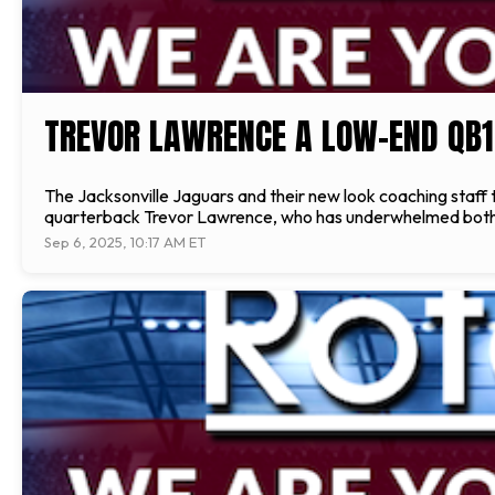
TREVOR LAWRENCE A LOW-END QB1
The Jacksonville Jaguars and their new look coaching staff 
quarterback Trevor Lawrence, who has underwhelmed both in 
Sep 6, 2025, 10:17 AM ET