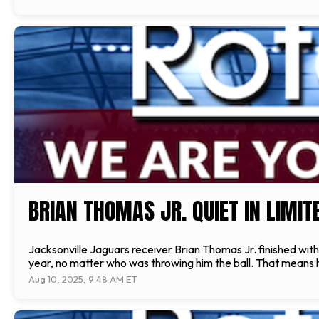
BRIAN THOMAS JR. QUIET IN LIMI
Jacksonville Jaguars receiver Brian Thomas Jr. finished with 
year, no matter who was throwing him the ball. That means h
Aug 10, 2025, 9:48 AM ET