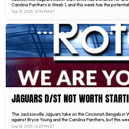
Carolina Panthers in Week 1, and this week has the potentia
Sep 13, 2025, 12:34 PM ET
JAGUARS D/ST NOT WORTH STARTI
The Jacksonville Jaguars take on the Cincinnati Bengals in 
against Bryce Young and the Carolina Panthers, but this we
Sep 13, 2025, 12:23 PM ET