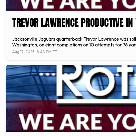
TREVOR LAWRENCE PRODUCTIVE IN
Jacksonville Jaguars quarterback Trevor Lawrence was solid
Washington, on eight completions on 10 attempts for 76 yard
Aug 17, 2025, 8:48 PM ET