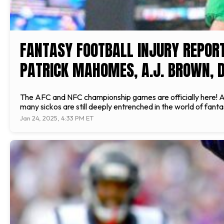
FANTASY FOOTBALL INJURY REPORT
PATRICK MAHOMES, A.J. BROWN, D
The AFC and NFC championship games are officially here! Af
many sickos are still deeply entrenched in the world of fant
Jan 24, 2025, 4:33 PM ET