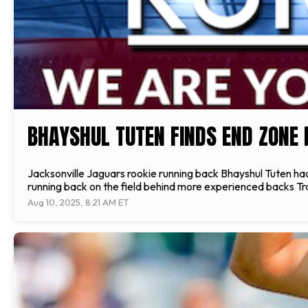
BHAYSHUL TUTEN FINDS END ZONE 
Jacksonville Jaguars rookie running back Bhayshul Tuten had a
running back on the field behind more experienced backs Tr
Aug 10, 2025, 8:21 AM ET