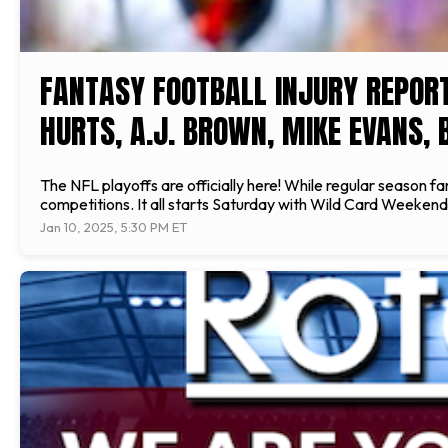
FANTASY FOOTBALL INJURY REPOR
HURTS, A.J. BROWN, MIKE EVANS, 
The NFL playoffs are officially here! While regular season fa
competitions. It all starts Saturday with Wild Card Weekend,
Jan 10, 2025, 5:30 PM ET