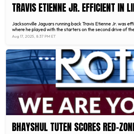
TRAVIS ETIENNE JR. EFFICIENT IN
Jacksonville Jaguars running back Travis Etienne Jr. was effi
where he played with the starters on the second drive of the
Aug 17, 2025, 8:37 PM ET
BHAYSHUL TUTEN SCORES RED-ZON