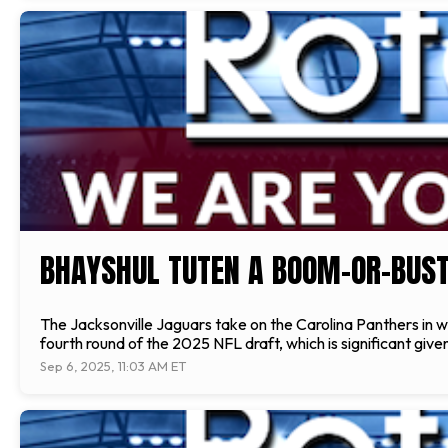
BHAYSHUL TUTEN A BOOM-OR-BUST 
The Jacksonville Jaguars take on the Carolina Panthers in 
fourth round of the 2025 NFL draft, which is significant gi
Sep 6, 2025, 11:03 AM ET