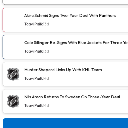
Akira Schmid Signs Two-Year Deal With Panthers
Taavi Pailk
13d
Cole Sillinger Re-Signs With Blue Jackets For Three Ye
Taavi Pailk
13d
Hunter Shepard Links Up With KHL Team
Taavi Pailk
14d
Nils Aman Returns To Sweden On Three-Year Deal
Taavi Pailk
14d