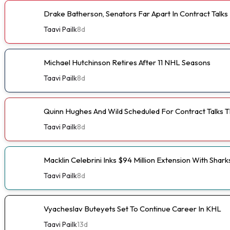
Drake Batherson, Senators Far Apart In Contract Talks
Taavi Pailk
8d
Michael Hutchinson Retires After 11 NHL Seasons
Taavi Pailk
8d
Quinn Hughes And Wild Scheduled For Contract Talks 
Taavi Pailk
8d
Macklin Celebrini Inks $94 Million Extension With Shark
Taavi Pailk
8d
Vyacheslav Buteyets Set To Continue Career In KHL
Taavi Pailk
13d