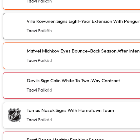
Taavi Pailk
5h
Ville Koivunen Signs Eight-Year Extension With Pengui
Taavi Pailk
5h
Matvei Michkov Eyes Bounce-Back Season After Intens
Taavi Pailk
6d
Devils Sign Colin White To Two-Way Contract
Taavi Pailk
6d
Tomas Nosek Signs With Hometown Team
Taavi Pailk
6d
Brett Pesce Healthy For New Season