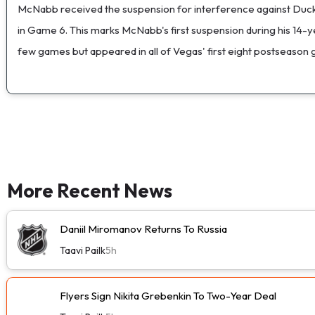
McNabb received the suspension for interference against Ducks
in Game 6. This marks McNabb's first suspension during his 14-y
few games but appeared in all of Vegas' first eight postseason ga
More Recent News
Daniil Miromanov Returns To Russia
Taavi Pailk
5h
Flyers Sign Nikita Grebenkin To Two-Year Deal