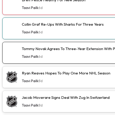
Taavi Pailk
6d
Collin Graf Re-Ups With Sharks For Three Years
Taavi Pailk
6d
Tommy Novak Agrees To Three-Year Extension With 
Taavi Pailk
6d
Ryan Reaves Hopes To Play One More NHL Season
Taavi Pailk
8d
Jacob Moverare Signs Deal With Zug In Switzerland
Taavi Pailk
8d