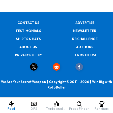
CONTACT US
ADVERTISE
TESTIMONIALS
NEWSLETTER
SHIRTS & HATS
RB CHALLENGE
ABOUT US
AUTHORS
PRIVACY POLICY
TERMS OF USE
We Are Your Secret Weapon | Copyright © 2011 - 2026 | Win Big with
RotoBaller
Feed
DFS
Trade Analyzer
Props Finder
Rankings