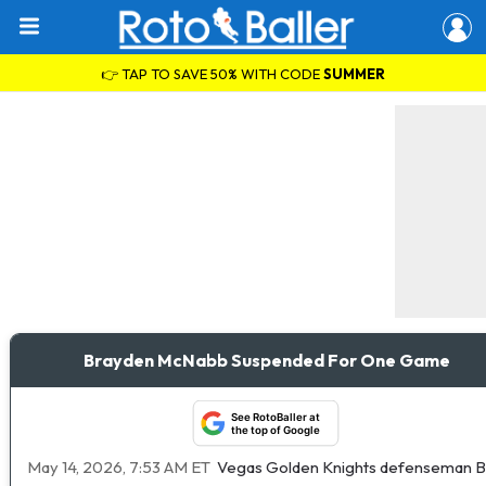
👉 TAP TO SAVE 50% WITH CODE
SUMMER
Brayden McNabb Suspended For One Game
See RotoBaller at
the top of Google
May 14, 2026, 7:53 AM ET
Vegas Golden Knights defenseman Br