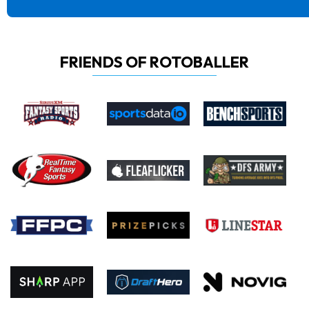
FRIENDS OF ROTOBALLER