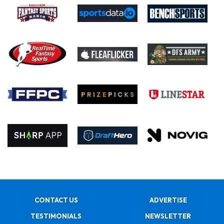
CONTACT US
ADVERTISE
TESTIMONIALS
NEWSLETTER