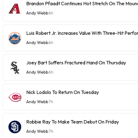
Brandon Pfaadt Continues Hot Stretch On The Moun
Andy Webb
6h
Luis Robert Jr. Increases Value With Three-Hit Perf
Andy Webb
6h
Joey Bart Suffers Fractured Hand On Thursday
Andy Webb
6h
Nick Lodolo To Return On Tuesday
Andy Webb
7h
Robbie Ray To Make Team Debut On Friday
Andy Webb
7h