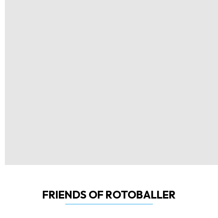
FRIENDS OF ROTOBALLER