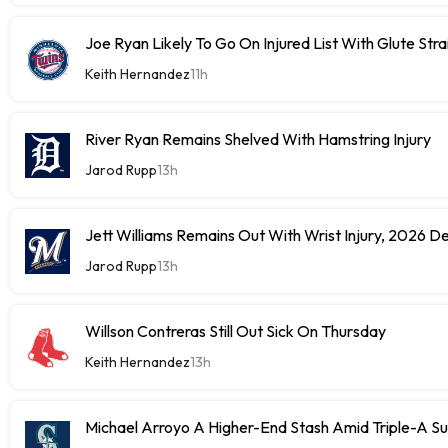
Joe Ryan Likely To Go On Injured List With Glute Stra
Keith Hernandez
11h
River Ryan Remains Shelved With Hamstring Injury
Jarod Rupp
13h
Jett Williams Remains Out With Wrist Injury, 2026 D
Jarod Rupp
13h
Willson Contreras Still Out Sick On Thursday
Keith Hernandez
13h
Michael Arroyo A Higher-End Stash Amid Triple-A S