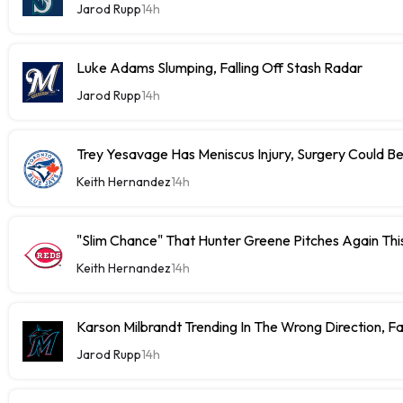
Jarod Rupp
14h
Luke Adams Slumping, Falling Off Stash Radar
Jarod Rupp
14h
Trey Yesavage Has Meniscus Injury, Surgery Could B
Keith Hernandez
14h
"Slim Chance" That Hunter Greene Pitches Again Thi
Keith Hernandez
14h
Karson Milbrandt Trending In The Wrong Direction, F
Jarod Rupp
14h