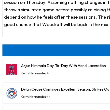
session on Thursday. Assuming nothing changes in th
throw a simulated game before possibly rejoining the
depend on how he feels after these sessions. The r
good chance that Woodruff will be back in the mix
Arjun Nimmala Day-To-Day With Hand Laceration
Keith Hernandez
4h
Dylan Cease Continues Excellent Season, Strikes Out
Keith Hernandez
6h