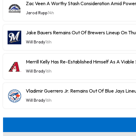
Zac Veen A Worthy Stash Consideration Amid Power
Jarod Rupp
14h
Jake Bauers Remains Out Of Brewers Lineup On Th
Will Brady
16h
Merrill Kelly Has Re-Established Himself As A Viable
Will Brady
16h
Vladimir Guerrero Jr. Remains Out Of Blue Jays Lin
Will Brady
16h