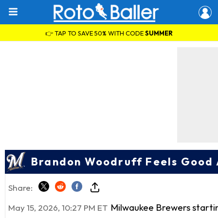
👉 TAP TO SAVE 50% WITH CODE
SUMMER
Brandon Woodruff Feels Good A
Share:
Milwaukee Brewers starti
May 15, 2026, 10:27 PM ET