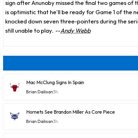
sign after Anunoby missed the final two games of th
is optimistic that he'll be ready for Game 1 of the
knocked down seven three-pointers during the series
still unable to play.
--
Andy Webb
Mac McClung Signs In Spain
Brian Dailisan
3h
Hornets See Brandon Miller As Core Piece
Brian Dailisan
3h