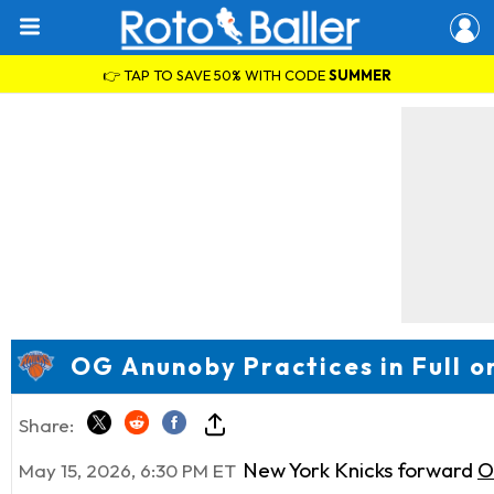
👉 TAP TO SAVE 50% WITH CODE
SUMMER
OG Anunoby Practices in Full o
Share:
New York Knicks forward
O
May 15, 2026, 6:30 PM ET