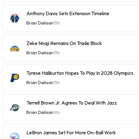
Anthony Davis Sets Extension Timeline
Brian Dailisan
15h
Zeke Nnaji Remains On Trade Block
Brian Dailisan
15h
Tyrese Haliburton Hopes To Play In 2028 Olympics
Brian Dailisan
15h
Terrell Brown Jr. Agrees To Deal With Jazz
Brian Dailisan
16h
LeBron James Set For More On-Ball Work