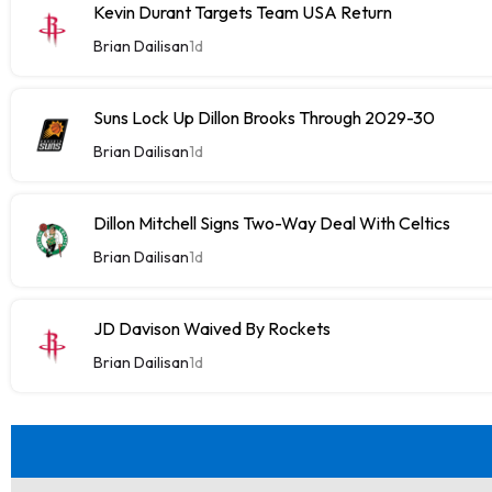
Kevin Durant Targets Team USA Return
Brian Dailisan
1d
Suns Lock Up Dillon Brooks Through 2029-30
Brian Dailisan
1d
Dillon Mitchell Signs Two-Way Deal With Celtics
Brian Dailisan
1d
JD Davison Waived By Rockets
Brian Dailisan
1d