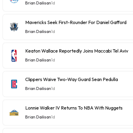
Brian Dailisan
1d
Mavericks Seek First-Rounder For Daniel Gafford
Brian Dailisan
1d
Keaton Wallace Reportedly Joins Maccabi Tel Aviv
Brian Dailisan
1d
Clippers Waive Two-Way Guard Sean Pedulla
Brian Dailisan
1d
Lonnie Walker IV Returns To NBA With Nuggets
Brian Dailisan
1d