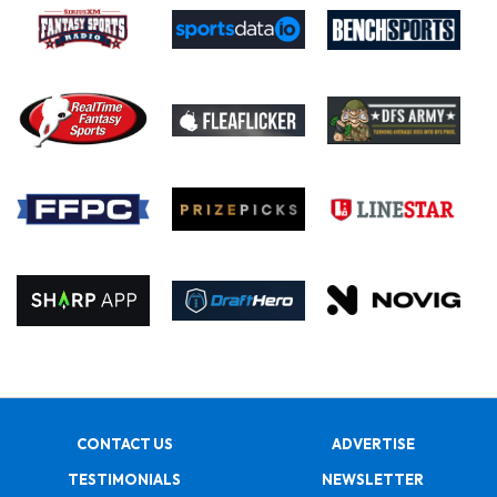
CONTACT US
ADVERTISE
TESTIMONIALS
NEWSLETTER