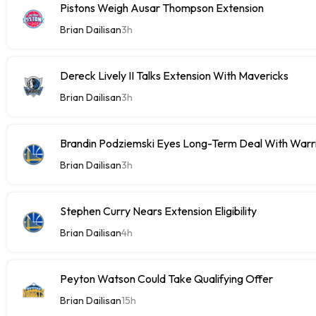
Pistons Weigh Ausar Thompson Extension
Brian Dailisan
3h
Dereck Lively II Talks Extension With Mavericks
Brian Dailisan
3h
Brandin Podziemski Eyes Long-Term Deal With Warr
Brian Dailisan
3h
Stephen Curry Nears Extension Eligibility
Brian Dailisan
4h
Peyton Watson Could Take Qualifying Offer
Brian Dailisan
15h