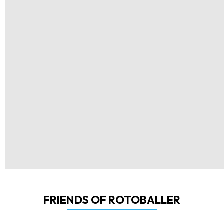
FRIENDS OF ROTOBALLER