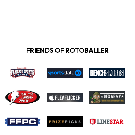
FRIENDS OF ROTOBALLER