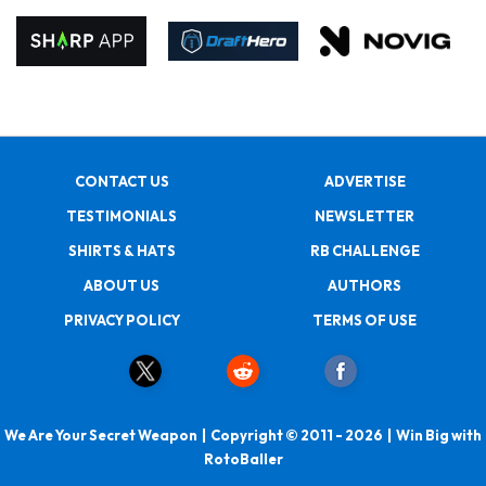
CONTACT US
ADVERTISE
TESTIMONIALS
NEWSLETTER
SHIRTS & HATS
RB CHALLENGE
ABOUT US
AUTHORS
PRIVACY POLICY
TERMS OF USE
We Are Your Secret Weapon | Copyright © 2011 - 2026 | Win Big with
RotoBaller