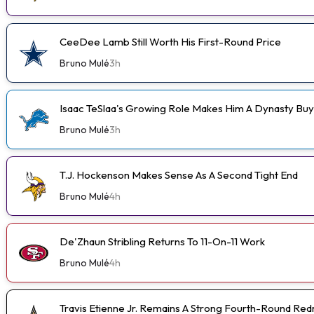
CeeDee Lamb Still Worth His First-Round Price
Bruno Mulé
3h
Isaac TeSlaa's Growing Role Makes Him A Dynasty Buy
Bruno Mulé
3h
T.J. Hockenson Makes Sense As A Second Tight End
Bruno Mulé
4h
De'Zhaun Stribling Returns To 11-On-11 Work
Bruno Mulé
4h
Travis Etienne Jr. Remains A Strong Fourth-Round Red