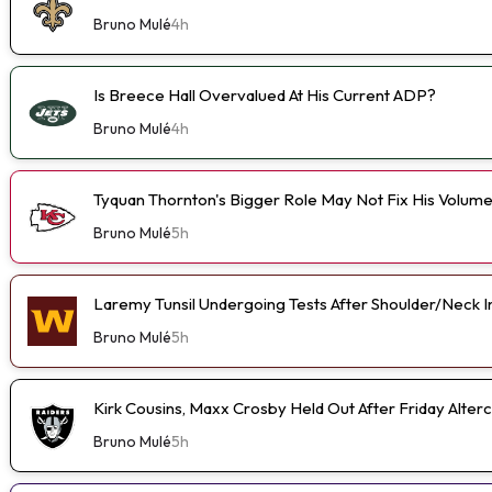
Bruno Mulé
4h
Is Breece Hall Overvalued At His Current ADP?
Bruno Mulé
4h
Tyquan Thornton's Bigger Role May Not Fix His Volum
Bruno Mulé
5h
Laremy Tunsil Undergoing Tests After Shoulder/Neck I
Bruno Mulé
5h
Kirk Cousins, Maxx Crosby Held Out After Friday Alterc
Bruno Mulé
5h