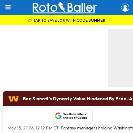
👉 TAP TO SAVE 50% WITH CODE
SUMMER
Ben Sinnott's Dynasty Value Hindered By Free-A
See RotoBaller at
the top of Google
May 15, 2026, 12:12 PM ET
Fantasy managers holding Washing