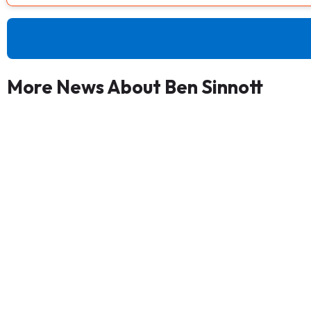
More News About Ben Sinnott