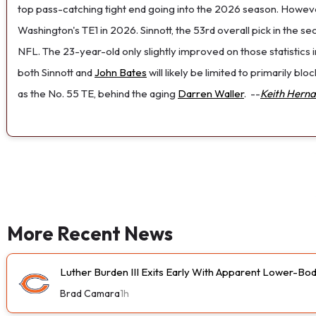
top pass-catching tight end going into the 2026 season. How
Washington's TE1 in 2026. Sinnott, the 53rd overall pick in the s
NFL. The 23-year-old only slightly improved on those statistics i
both Sinnott and
John Bates
will likely be limited to primarily bl
as the No. 55 TE, behind the aging
Darren Waller
.
--
Keith Hern
More Recent News
Luther Burden III Exits Early With Apparent Lower-Bod
Brad Camara
1h