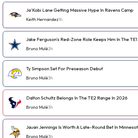
Ja'Kobi Lane Getting Massive Hype In Ravens Camp
Keith Hernandez
1h
Jake Ferguson's Red-Zone Role Keeps Him In The TE1
Bruno Mulé
2h
Ty Simpson Set For Preseason Debut
Bruno Mulé
3h
Dalton Schultz Belongs In The TE2 Range In 2026
Bruno Mulé
3h
Jauan Jennings Is Worth A Late-Round Bet In Minneso
Bruno Mulé
3h