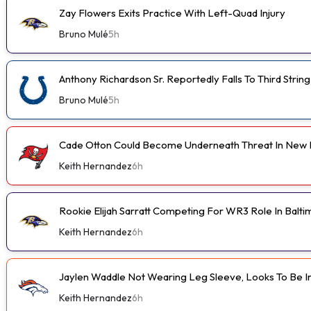
Zay Flowers Exits Practice With Left-Quad Injury
Bruno Mulé
5h
Anthony Richardson Sr. Reportedly Falls To Third String
Bruno Mulé
5h
Cade Otton Could Become Underneath Threat In New 
Keith Hernandez
6h
Rookie Elijah Sarratt Competing For WR3 Role In Balt
Keith Hernandez
6h
Jaylen Waddle Not Wearing Leg Sleeve, Looks To Be 
Keith Hernandez
6h