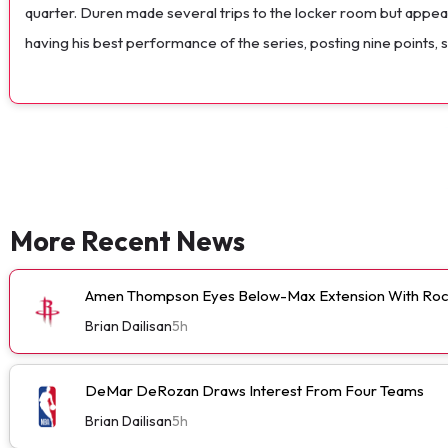
quarter. Duren made several trips to the locker room but appear
having his best performance of the series, posting nine points, 
More Recent News
Amen Thompson Eyes Below-Max Extension With Roc
Brian Dailisan
5h
DeMar DeRozan Draws Interest From Four Teams
Brian Dailisan
5h