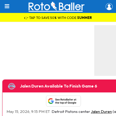
👉 TAP TO SAVE 50% WITH CODE
SUMMER
Jalen Duren Available To Finish Game 6
See RotoBaller at
the top of Google
May 15, 2026, 9:15 PM ET
Detroit Pistons center
Jalen Duren
(a