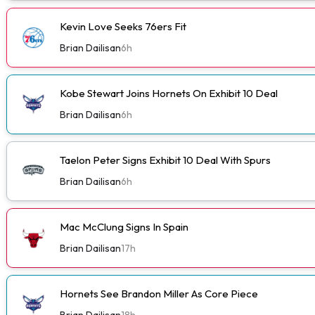
Kevin Love Seeks 76ers Fit
Brian Dailisan
6h
Kobe Stewart Joins Hornets On Exhibit 10 Deal
Brian Dailisan
6h
Taelon Peter Signs Exhibit 10 Deal With Spurs
Brian Dailisan
6h
Mac McClung Signs In Spain
Brian Dailisan
17h
Hornets See Brandon Miller As Core Piece
Brian Dailisan
18h