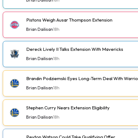
Pistons Weigh Ausar Thompson Extension
Brian Dailisan
18h
Dereck Lively II Talks Extension With Mavericks
Brian Dailisan
18h
Brandin Podziemski Eyes Long-Term Deal With Warrio
Brian Dailisan
18h
Stephen Curry Nears Extension Eligibility
Brian Dailisan
18h
Peyton Watson Could Take Qualifying Offer