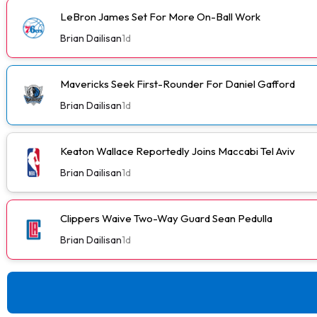
LeBron James Set For More On-Ball Work
Brian Dailisan
1d
Mavericks Seek First-Rounder For Daniel Gafford
Brian Dailisan
1d
Keaton Wallace Reportedly Joins Maccabi Tel Aviv
Brian Dailisan
1d
Clippers Waive Two-Way Guard Sean Pedulla
Brian Dailisan
1d