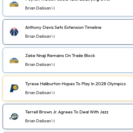
Brian Dailisan
1d
Anthony Davis Sets Extension Timeline
Brian Dailisan
1d
Zeke Nnaji Remains On Trade Block
Brian Dailisan
1d
Tyrese Haliburton Hopes To Play In 2028 Olympics
Brian Dailisan
1d
Terrell Brown Jr. Agrees To Deal With Jazz
Brian Dailisan
1d