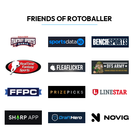
FRIENDS OF ROTOBALLER