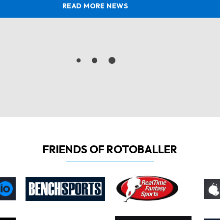
READ MORE NEWS
FRIENDS OF ROTOBALLER