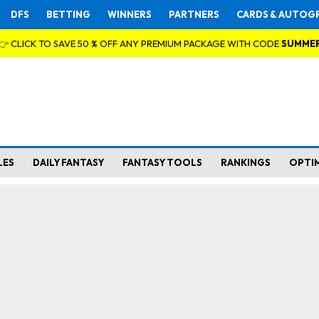
DFS
BETTING
WINNERS
PARTNERS
CARDS & AUTOG
👉 CLICK TO SAVE 50 % OFF ANY PREMIUM PACKAGE WITH CODE
SUMME
LES
DAILY FANTASY
FANTASY TOOLS
RANKINGS
OPTI