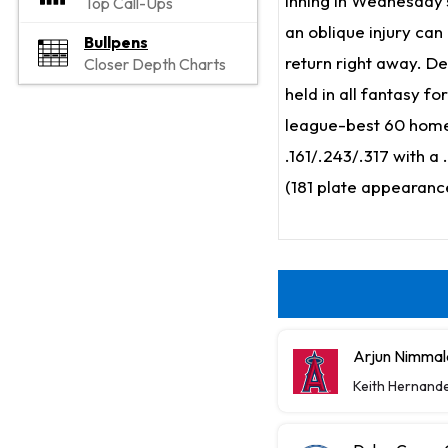
inning in Wednesday's
Top Call-Ups
an oblique injury can
Bullpens
return right away. De
Closer Depth Charts
held in all fantasy f
league-best 60 homers
.161/.243/.317 with a 
(181 plate appearanc
Arjun Nimmal
Keith Hernand