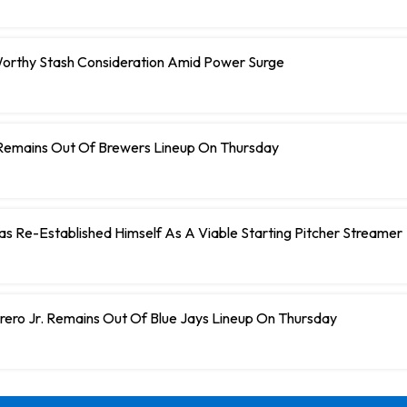
orthy Stash Consideration Amid Power Surge
Remains Out Of Brewers Lineup On Thursday
 Has Re-Established Himself As A Viable Starting Pitcher Streamer
rero Jr. Remains Out Of Blue Jays Lineup On Thursday