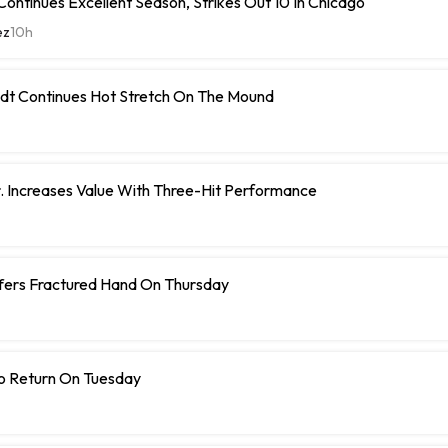
ontinues Excellent Season, Strikes Out 10 In Chicago
ez
10h
dt Continues Hot Stretch On The Mound
r. Increases Value With Three-Hit Performance
ffers Fractured Hand On Thursday
To Return On Tuesday