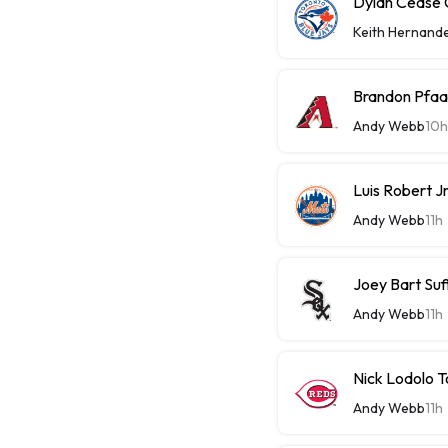
Dylan Cease C
Keith Hernand
Brandon Pfaa
Andy Webb
10h
Luis Robert J
Andy Webb
11h
Joey Bart Su
Andy Webb
11h
Nick Lodolo 
Andy Webb
11h