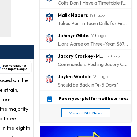
Colts Don't Have a Timetable for Alec Pierce's Return
Malik Nabers
14 h ago
Takes Part in Team Drills for First Time
Jahmyr Gibbs
16 h ago
Lions Agree on Three-Year, $67.5 Million Deal
Jacory Croskey-Merritt
16 h ago
Commanders Pushing Jacory Croskey-Merritt to Take the Lead Role
See RotoBaller at
the top of Google
Jaylen Waddle
18 h ago
placed on the
Should be Back in "4-5 Days"
e strain,
Christian Gonzalez
18 h ago
s are
Power your platform with our news
A.J. Brown, Christian Gonzalez Separated at Patriots Practice
 the majority
View all NFL News
Stefon Diggs
d three
19 h ago
Reportedly Drew Interest From Several Teams
 in the eighth