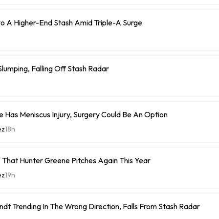
o A Higher-End Stash Amid Triple-A Surge
umping, Falling Off Stash Radar
 Has Meniscus Injury, Surgery Could Be An Option
ez
18h
 That Hunter Greene Pitches Again This Year
ez
19h
ndt Trending In The Wrong Direction, Falls From Stash Radar