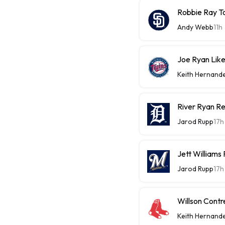
Robbie Ray T
Andy Webb
11h
Joe Ryan Likel
Keith Hernand
River Ryan Re
Jarod Rupp
17h
Jett Williams
Jarod Rupp
17h
Willson Contr
Keith Hernand