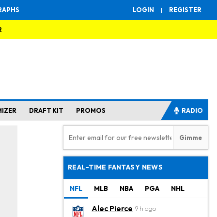
RAPHS
LOGIN
|
REGISTER
R
MIZER
DRAFT KIT
PROMOS
RADIO
REAL-TIME FANTASY NEWS
NFL
MLB
NBA
PGA
NHL
Alec Pierce
9 h ago