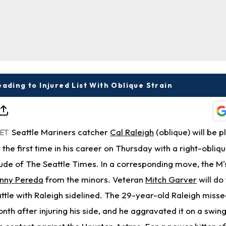
eading to Injured List With Oblique Strain
Seattle Mariners catcher
Cal Raleigh
(oblique) will be 
 ET
r the first time in his career on Thursday with a right-obliqu
de of The Seattle Times. In a corresponding move, the M'
nny Pereda
from the minors. Veteran
Mitch Garver
will do
attle with Raleigh sidelined. The 29-year-old Raleigh misse
nth after injuring his side, and he aggravated it on a swing