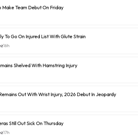
o Make Team Debut On Friday
y To Go On Injured List With Glute Strain
ez
16h
mains Shelved With Hamstring Injury
 Remains Out With Wrist Injury, 2026 Debut In Jeopardy
eras Still Out Sick On Thursday
ez
17h