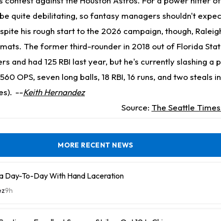
 contest against the Houston Astros. For a power hitter of 
 be quite debilitating, so fantasy managers shouldn't expec
spite his rough start to the 2026 campaign, though, Raleig
ormats. The former third-rounder in 2018 out of Florida Stat
 and had 125 RBI last year, but he's currently slashing a p
.560 OPS, seven long balls, 18 RBI, 16 runs, and two steals 
es).
--
Keith Hernandez
Source:
The Seattle Time
MORE RECENT NEWS
a Day-To-Day With Hand Laceration
ez
9h