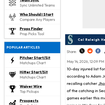
Team Sync
Sync Unlimited Teams
Who Should I Start
Compare Any Players
Props Finder
Prop Picks Tool
Cal Raleigh H
POPULAR ARTICLES
Share:
Pitcher Start/Sit
May 14, 2026, 12:09 PM
Matchups Chart
10-day injured list fo
Hitter Start/Sit
according to Adam Ju
Matchups Chart
recalling catcher
Jho
Waiver Wire
of the catching in Se
Top Pickups
games earlier this mo
Prospects