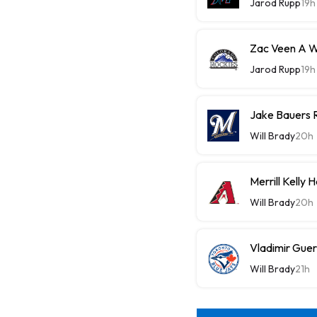
Jarod Rupp
19h
Zac Veen A W
Jarod Rupp
19h
Jake Bauers 
Will Brady
20h
Merrill Kelly
Will Brady
20h
Vladimir Guer
Will Brady
21h