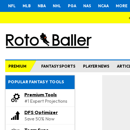
NFL
MLB
NBA
NHL
PGA
NAS
NCAA
MORE
PREMIUM
FANTASY SPORTS
PLAYER NEWS
ARTIC
POPULAR FANTASY TOOLS
Premium Tools
#1 Expert Projections
DFS Optimizer
Save 50% Now