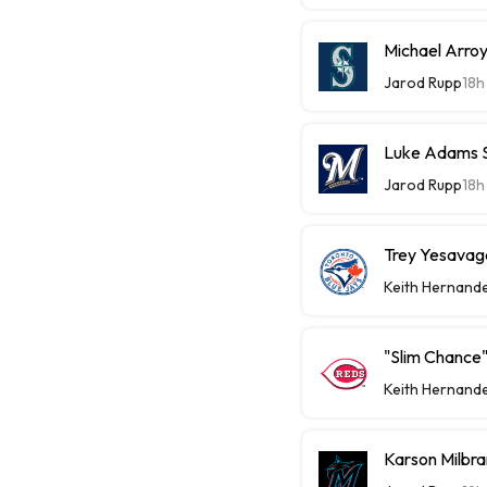
Michael Arroy
Jarod Rupp
18h
Luke Adams Sl
Jarod Rupp
18h
Trey Yesavage
Keith Hernand
"Slim Chance"
Keith Hernand
Karson Milbra