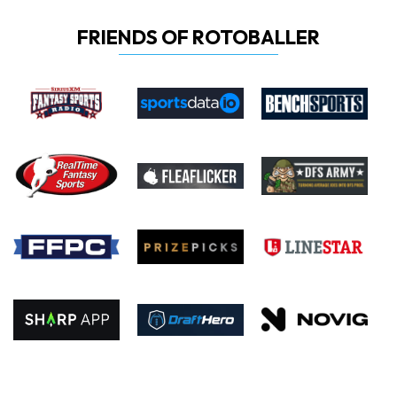
FRIENDS OF ROTOBALLER