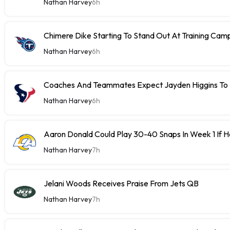
Nathan Harvey
6h
Chimere Dike Starting To Stand Out At Training Cam
Nathan Harvey
6h
Coaches And Teammates Expect Jayden Higgins To 
Nathan Harvey
6h
Aaron Donald Could Play 30-40 Snaps In Week 1 If 
Nathan Harvey
7h
Jelani Woods Receives Praise From Jets QB
Nathan Harvey
7h