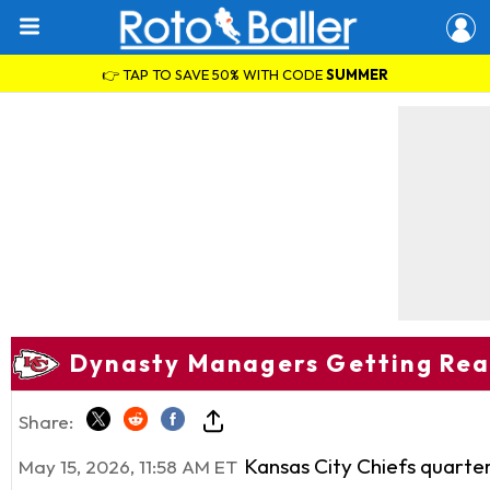
👉 TAP TO SAVE 50% WITH CODE
SUMMER
Dynasty Managers Getting Ready
Share:
Kansas City Chiefs quart
May 15, 2026, 11:58 AM ET