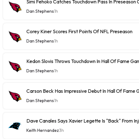
Simi Fehoko Catches Touchdown Pass In Preseason
Dan Stephens
1h
Corey Kiner Scores First Points Of NFL Preseason
Dan Stephens
1h
Kedon Slovis Throws Touchdown In Hall Of Fame Ga
Dan Stephens
1h
Carson Beck Has Impressive Debut In Hall Of Fame
Dan Stephens
1h
Dave Canales Says Xavier Legette Is "Back" From Inj
Keith Hernandez
3h