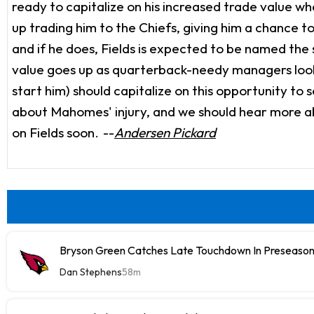
ready to capitalize on his increased trade value whe
up trading him to the Chiefs, giving him a chance
and if he does, Fields is expected to be named the sta
value goes up as quarterback-needy managers look 
start him) should capitalize on this opportunity to s
about Mahomes' injury, and we should hear more a
on Fields soon.
--
Andersen Pickard
Bryson Green Catches Late Touchdown In Preseason
Dan Stephens
58m