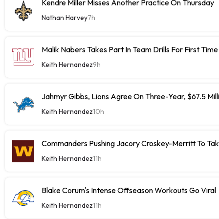
Kendre Miller Misses Another Practice On Thursday
Nathan Harvey
7h
Malik Nabers Takes Part In Team Drills For First Time
Keith Hernandez
9h
Jahmyr Gibbs, Lions Agree On Three-Year, $67.5 Mill
Keith Hernandez
10h
Commanders Pushing Jacory Croskey-Merritt To Tak
Keith Hernandez
11h
Blake Corum's Intense Offseason Workouts Go Viral
Keith Hernandez
11h