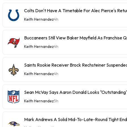
Colts Don't Have A Timetable For Alec Pierce's Retu
Keith Hernandez
4h
Buccaneers Still View Baker Mayfield As Franchise 
Keith Hernandez
4h
Saints Rookie Receiver Brock Rechsteiner Suspende
Keith Hernandez
4h
Sean McVay Says Aaron Donald Looks "Outstanding
Keith Hernandez
5h
Mark Andrews A Solid Mid-To-Late-Round Tight End